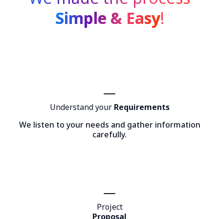
Simple & Easy
!
Understand your
Requirements
We listen to your needs and gather information
carefully.
Project
Proposal