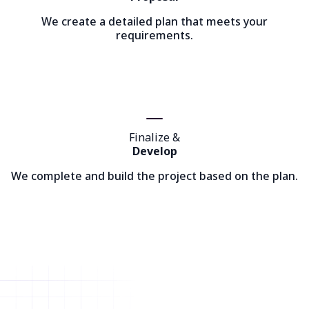
We create a detailed plan that meets your
requirements.
Finalize &
Develop
We complete and build the project based on the plan.