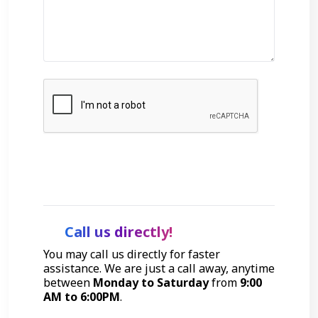
Get Started
Call us directly!
You may call us directly for faster
assistance. We are just a call away, anytime
between
Monday to Saturday
from
9:00
AM to 6:00PM
.