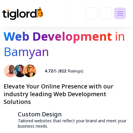
Web Development
in
Bamyan
4.72
/5 (
812
Ratings)
Elevate Your Online Presence with our
industry leading Web Development
Solutions
Custom Design
Tailored websites that reflect your brand and meet your
business needs.