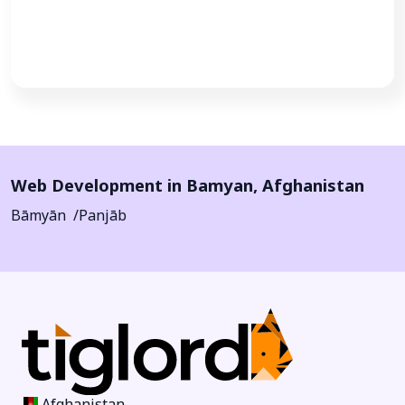
Call Now
Web Development in
Bamyan
,
Afghanistan
Bāmyān
Panjāb
Afghanistan