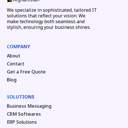
We specialize in sophisticated, tailored IT
solutions that reflect your vision. We
make technology both seamless and
stylish, ensuring your business shines.
COMPANY
About
Contact
Get a Free Quote
Blog
SOLUTIONS
Business Messaging
CRM Softwares
ERP Solutions