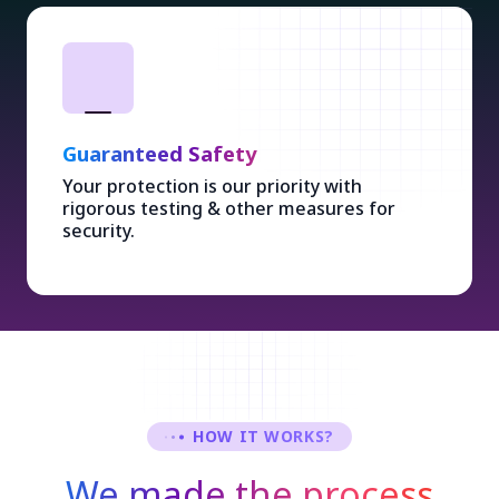
Guaranteed Safety
Your protection is our priority with
rigorous testing & other measures for
security.
HOW IT WORKS?
We made the process