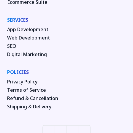
Ecommerce Suite
SERVICES
App Development
Web Development
SEO
Digital Marketing
POLICIES
Privacy Policy
Terms of Service
Refund & Cancellation
Shipping & Delivery