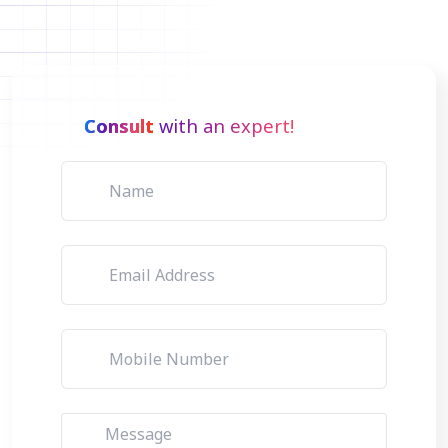
Consult
with an expert!