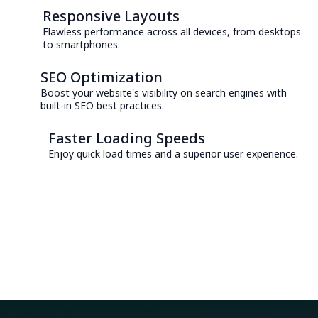
Responsive Layouts
Flawless performance across all devices, from desktops
to smartphones.
SEO Optimization
Boost your website's visibility on search engines with
built-in SEO best practices.
Faster Loading Speeds
Enjoy quick load times and a superior user experience.
Consult with an Expert