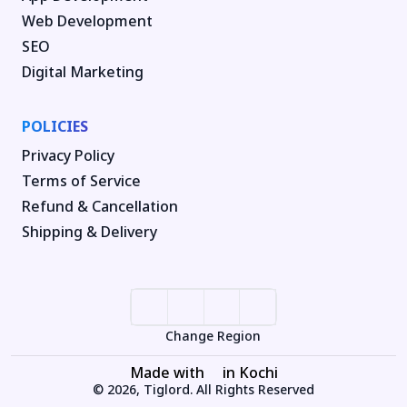
Web Development
SEO
Digital Marketing
POLICIES
Privacy Policy
Terms of Service
Refund & Cancellation
Shipping & Delivery
Change Region
Made with
in Kochi
© 2026, Tiglord. All Rights Reserved