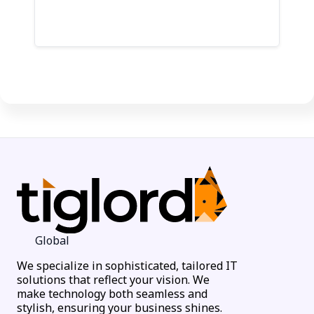
Let's Talk
Global
We specialize in sophisticated, tailored IT
solutions that reflect your vision. We
make technology both seamless and
stylish, ensuring your business shines.