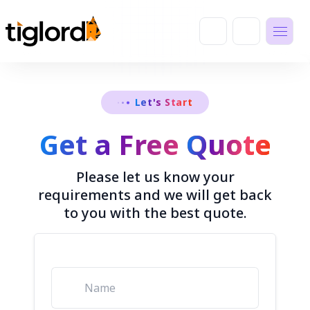
Let's Start
Get a Free
Quote
Please let us know your
requirements and we will get back
to you with the best quote.