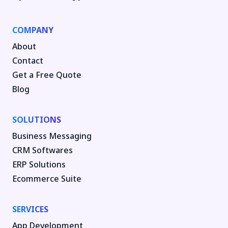
COMPANY
About
Contact
Get a Free Quote
Blog
SOLUTIONS
Business Messaging
CRM Softwares
ERP Solutions
Ecommerce Suite
SERVICES
App Development