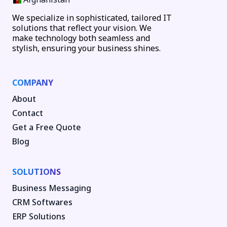
We specialize in sophisticated, tailored IT
solutions that reflect your vision. We
make technology both seamless and
stylish, ensuring your business shines.
COMPANY
About
Contact
Get a Free Quote
Blog
SOLUTIONS
Business Messaging
CRM Softwares
ERP Solutions