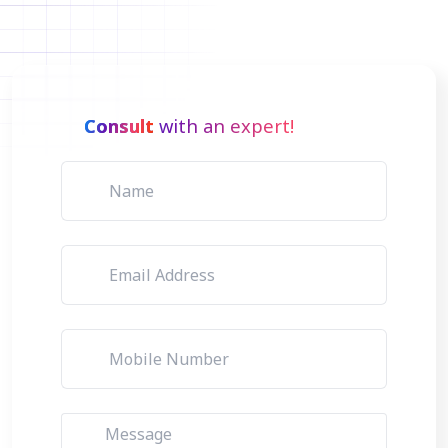
Consult
with an expert!