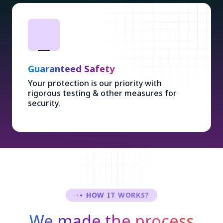
Guaranteed Safety
Your protection is our priority with
rigorous testing & other measures for
security.
HOW IT WORKS?
We made the process