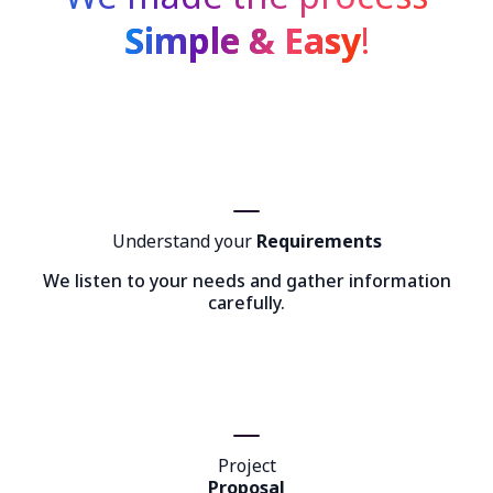
Simple & Easy
!
Understand your
Requirements
We listen to your needs and gather information
carefully.
Project
Proposal