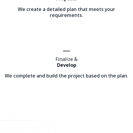
We create a detailed plan that meets your
requirements.
Finalize &
Develop
We complete and build the project based on the plan.