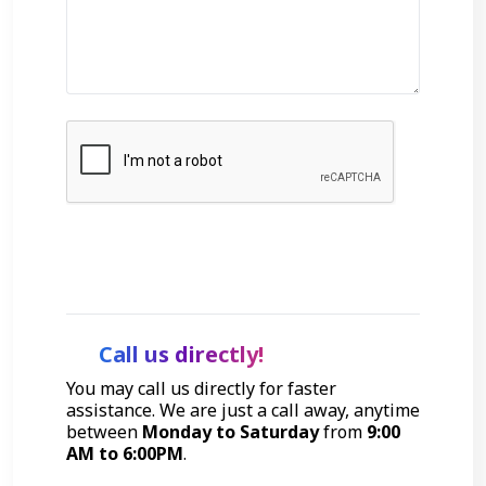
Get Started
Call us directly!
You may call us directly for faster
assistance. We are just a call away, anytime
between
Monday to Saturday
from
9:00
AM to 6:00PM
.