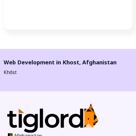
Call Now
Web Development in
Khost
,
Afghanistan
Khōst
Afghanistan