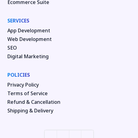
Ecommerce Suite
SERVICES
App Development
Web Development
SEO
Digital Marketing
POLICIES
Privacy Policy
Terms of Service
Refund & Cancellation
Shipping & Delivery