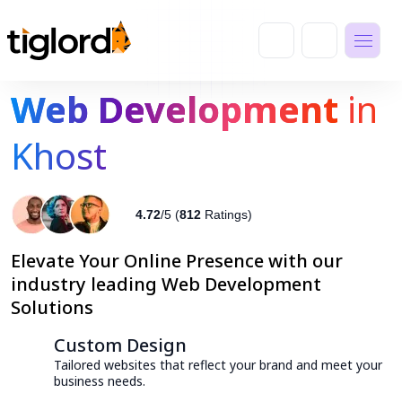
Web Development
in
Khost
4.72
/5 (
812
Ratings)
Elevate Your Online Presence with our
industry leading Web Development
Solutions
Custom Design
Tailored websites that reflect your brand and meet your
business needs.