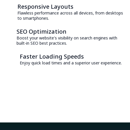
Responsive Layouts
Flawless performance across all devices, from desktops
to smartphones.
SEO Optimization
Boost your website's visibility on search engines with
built-in SEO best practices.
Faster Loading Speeds
Enjoy quick load times and a superior user experience.
Consult with an Expert