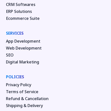
CRM Softwares
ERP Solutions
Ecommerce Suite
SERVICES
App Development
Web Development
SEO
Digital Marketing
POLICIES
Privacy Policy
Terms of Service
Refund & Cancellation
Shipping & Delivery