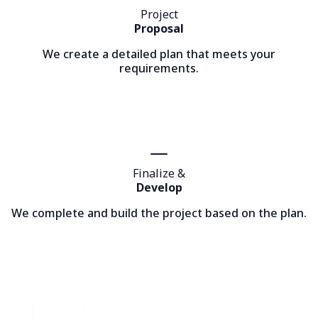
Project
Proposal
We create a detailed plan that meets your
requirements.
Finalize &
Develop
We complete and build the project based on the plan.