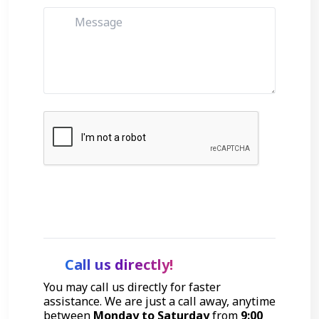
Get Started
Call us directly!
You may call us directly for faster
assistance. We are just a call away, anytime
between
Monday to Saturday
from
9:00