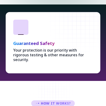
Guaranteed Safety
Your protection is our priority with
rigorous testing & other measures for
security.
HOW IT WORKS?