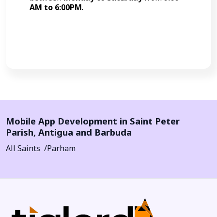
AM to 6:00PM
.
Call Now
Mobile App Development in
Saint Peter
Parish
,
Antigua and Barbuda
All Saints
Parham