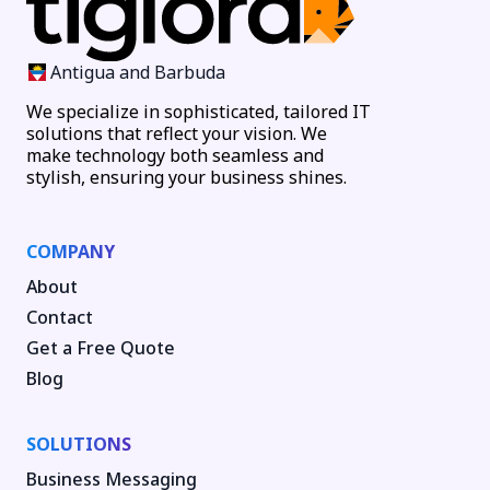
Antigua and Barbuda
We specialize in sophisticated, tailored IT
solutions that reflect your vision. We
make technology both seamless and
stylish, ensuring your business shines.
COMPANY
About
Contact
Get a Free Quote
Blog
SOLUTIONS
Business Messaging