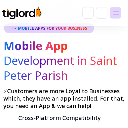
MOBILE APPS FOR YOUR BUSINESS
Mobile App
Development in Saint
Peter Parish
⚡Customers are more Loyal to Businesses
which, they have an app installed. For that,
you need an App & we can help!
Cross-Platform Compatibility