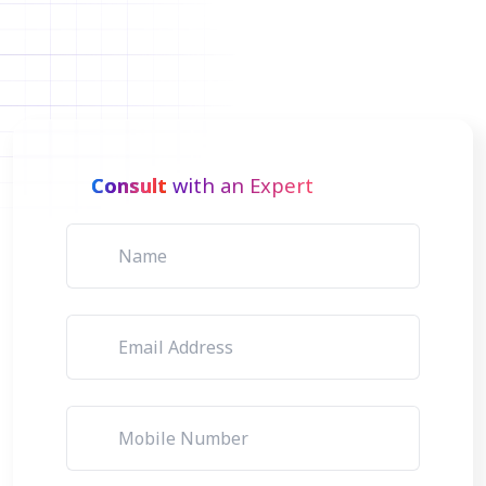
Consult
with an Expert