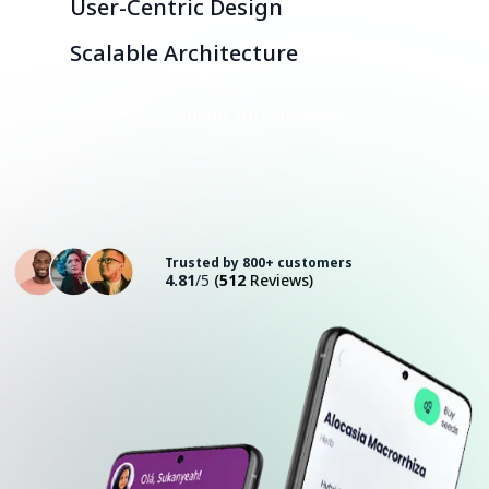
User-Centric Design
Scalable Architecture
Consult with an Expert
Trusted by 800+ customers
4.81
/5
(
512
Reviews)