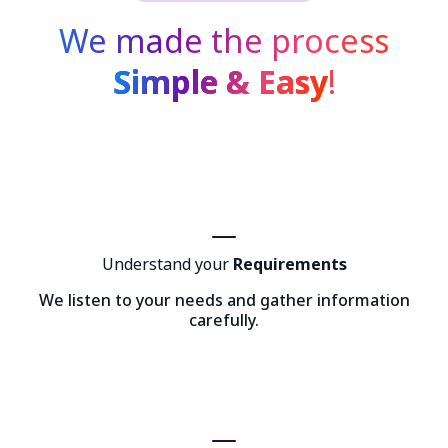
We made the process
Simple & Easy
!
Understand your
Requirements
We listen to your needs and gather information
carefully.