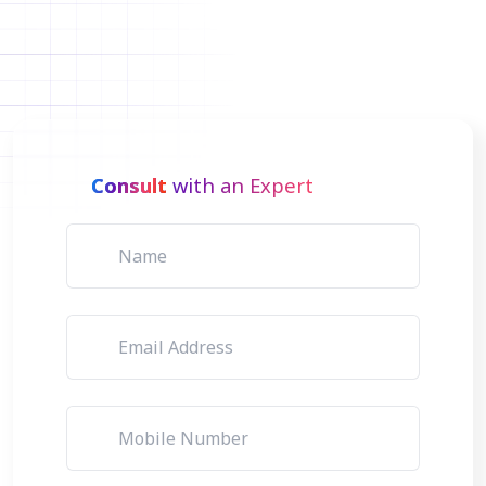
Consult
with an Expert