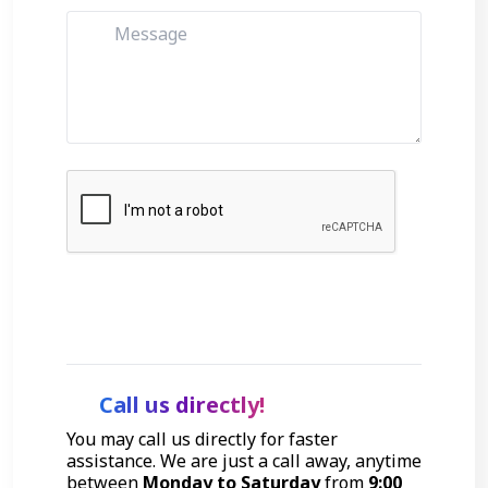
Get Started
Call us directly!
You may call us directly for faster
assistance. We are just a call away, anytime
between
Monday to Saturday
from
9:00