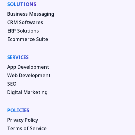
SOLUTIONS
Business Messaging
CRM Softwares
ERP Solutions
Ecommerce Suite
SERVICES
App Development
Web Development
SEO
Digital Marketing
POLICIES
Privacy Policy
Terms of Service