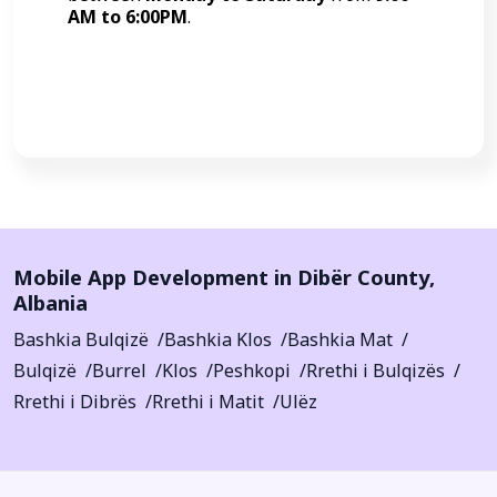
AM to 6:00PM
.
Call Now
Mobile App Development in
Dibër County
,
Albania
Bashkia Bulqizë
Bashkia Klos
Bashkia Mat
Bulqizë
Burrel
Klos
Peshkopi
Rrethi i Bulqizës
Rrethi i Dibrës
Rrethi i Matit
Ulëz