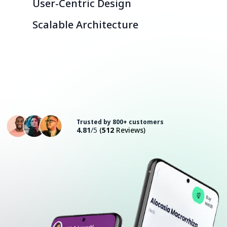
User-Centric Design
Scalable Architecture
Consult with an Expert
Trusted by 800+ customers
4.81
/5
(
512
Reviews)