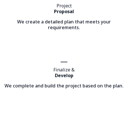
Project
Proposal
We create a detailed plan that meets your
requirements.
Finalize &
Develop
We complete and build the project based on the plan.