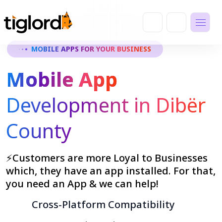
MOBILE APPS FOR YOUR BUSINESS
Mobile App
Development in Dibër
County
⚡Customers are more Loyal to Businesses
which, they have an app installed. For that,
you need an App & we can help!
Cross-Platform Compatibility