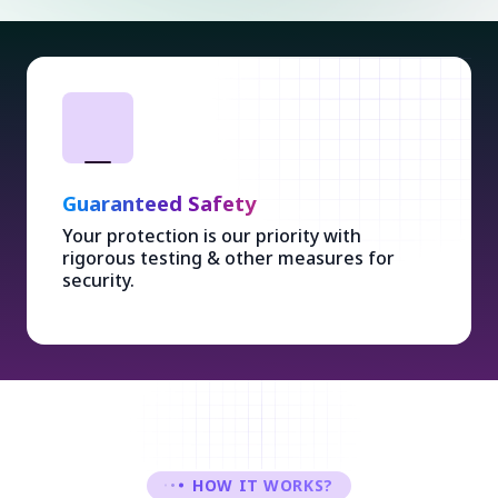
Guaranteed Safety
Your protection is our priority with
rigorous testing & other measures for
security.
HOW IT WORKS?