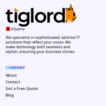
Albania
We specialize in sophisticated, tailored IT
solutions that reflect your vision. We
make technology both seamless and
stylish, ensuring your business shines.
COMPANY
About
Contact
Get a Free Quote
Blog