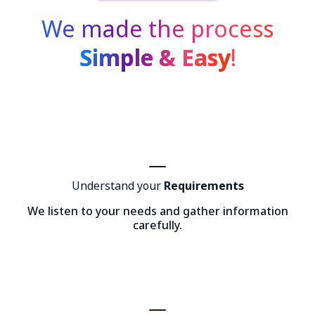
We made the process
Simple & Easy
!
Understand your
Requirements
We listen to your needs and gather information
carefully.