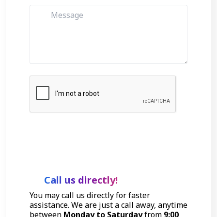
Get Started
Call us directly!
You may call us directly for faster
assistance. We are just a call away, anytime
between
Monday to Saturday
from
9:00