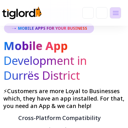
MOBILE APPS FOR YOUR BUSINESS
Mobile App
Development in
Durrës District
⚡Customers are more Loyal to Businesses
which, they have an app installed. For that,
you need an App & we can help!
Cross-Platform Compatibility