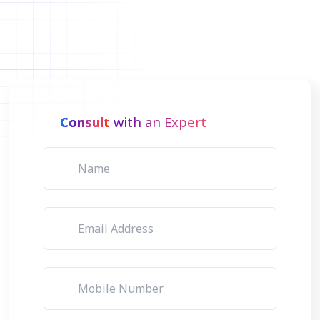
Consult
with an Expert