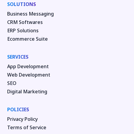
SOLUTIONS
Business Messaging
CRM Softwares
ERP Solutions
Ecommerce Suite
SERVICES
App Development
Web Development
SEO
Digital Marketing
POLICIES
Privacy Policy
Terms of Service