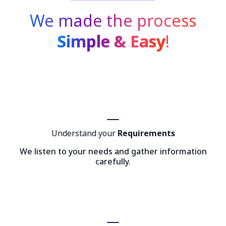
We made the process
Simple & Easy
!
Understand your
Requirements
We listen to your needs and gather information
carefully.