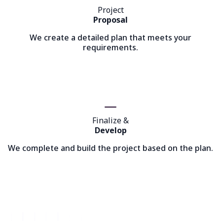
Project
Proposal
We create a detailed plan that meets your
requirements.
Finalize &
Develop
We complete and build the project based on the plan.