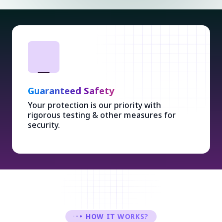
Guaranteed Safety
Your protection is our priority with
rigorous testing & other measures for
security.
HOW IT WORKS?