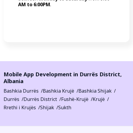
AM to 6:00PM
.
Call Now
Mobile App Development in
Durrës District
,
Albania
Bashkia Durrës
Bashkia Krujë
Bashkia Shijak
Durrës
Durrës District
Fushë-Krujë
Krujë
Rrethi i Krujës
Shijak
Sukth