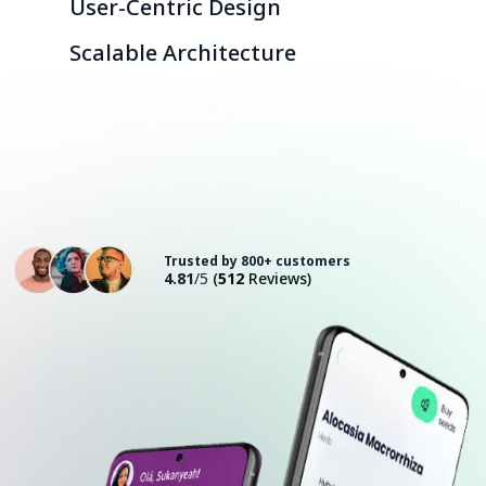
User-Centric Design
Scalable Architecture
Consult with an Expert
Trusted by 800+ customers
4.81
/5
(
512
Reviews)