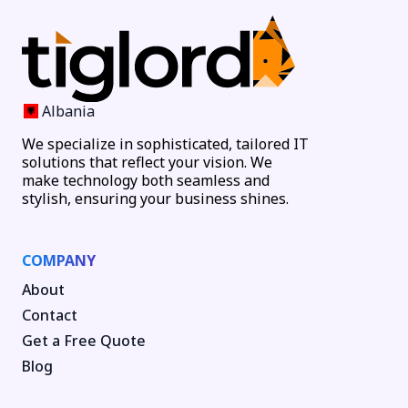
Albania
We specialize in sophisticated, tailored IT
solutions that reflect your vision. We
make technology both seamless and
stylish, ensuring your business shines.
COMPANY
About
Contact
Get a Free Quote
Blog