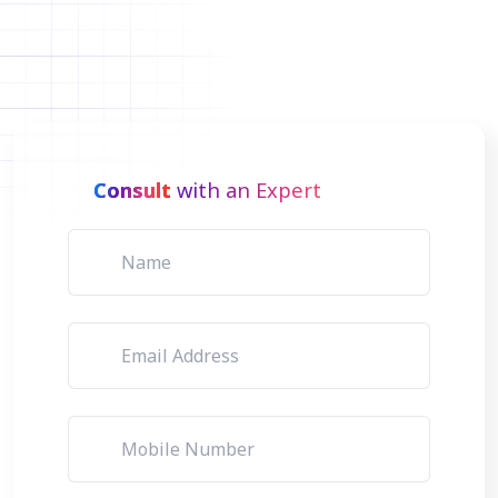
Consult
with an Expert