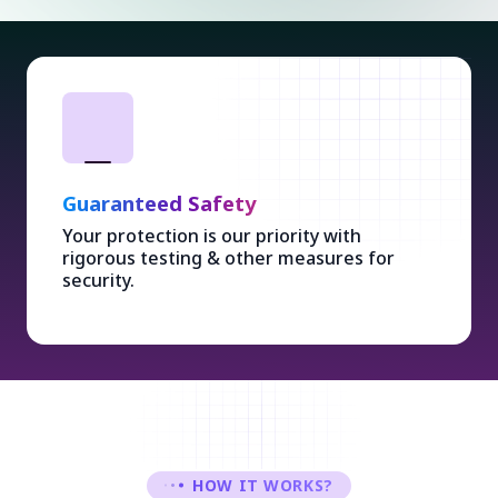
Guaranteed Safety
Your protection is our priority with
rigorous testing & other measures for
security.
HOW IT WORKS?