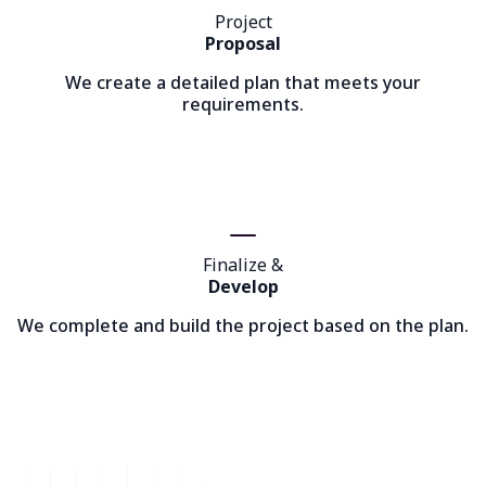
Project
Proposal
We create a detailed plan that meets your
requirements.
Finalize &
Develop
We complete and build the project based on the plan.