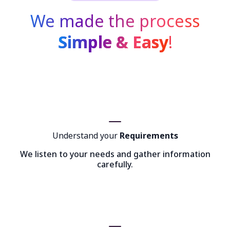
We made the process
Simple & Easy
!
Understand your
Requirements
We listen to your needs and gather information
carefully.