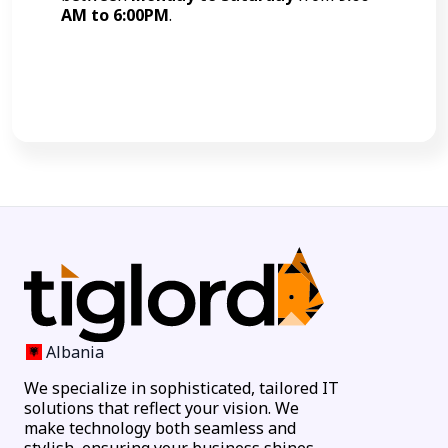
AM to 6:00PM
.
Call Now
Albania
We specialize in sophisticated, tailored IT
solutions that reflect your vision. We
make technology both seamless and