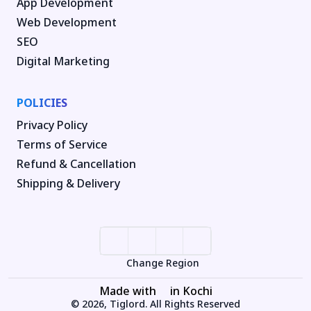
App Development
Web Development
SEO
Digital Marketing
POLICIES
Privacy Policy
Terms of Service
Refund & Cancellation
Shipping & Delivery
Change Region
Made with
in Kochi
© 2026, Tiglord. All Rights Reserved