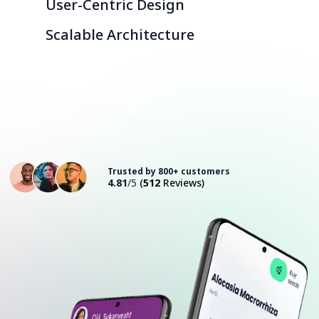
User-Centric Design
Scalable Architecture
Consult with an Expert
Trusted by 800+ customers
4.81
/5
(
512
Reviews)