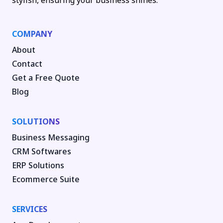
stylish, ensuring your business shines.
COMPANY
About
Contact
Get a Free Quote
Blog
SOLUTIONS
Business Messaging
CRM Softwares
ERP Solutions
Ecommerce Suite
SERVICES