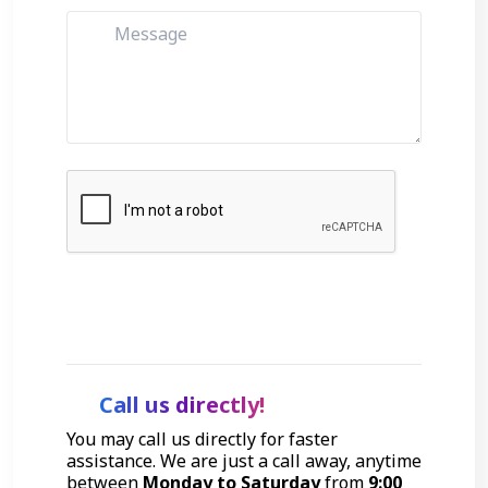
Get Started
Call us directly!
You may call us directly for faster
assistance. We are just a call away, anytime
between
Monday to Saturday
from
9:00