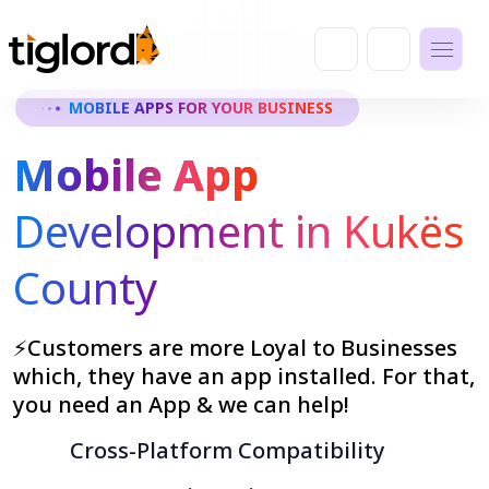
MOBILE APPS FOR YOUR BUSINESS
Mobile App
Development in Kukës
County
⚡Customers are more Loyal to Businesses
which, they have an app installed. For that,
you need an App & we can help!
Cross-Platform Compatibility