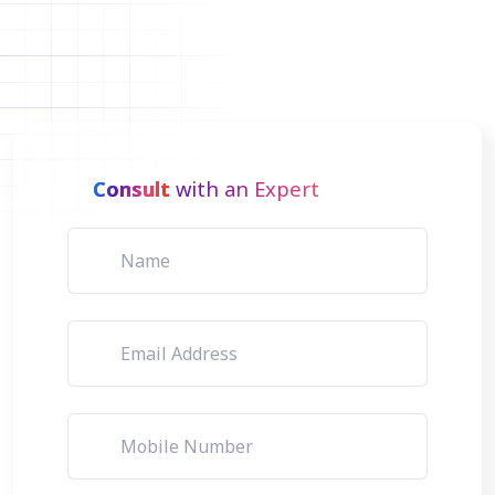
Consult
with an Expert