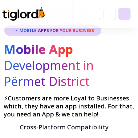
MOBILE APPS FOR YOUR BUSINESS
Mobile App
Development in
Përmet District
⚡Customers are more Loyal to Businesses
which, they have an app installed. For that,
you need an App & we can help!
Cross-Platform Compatibility