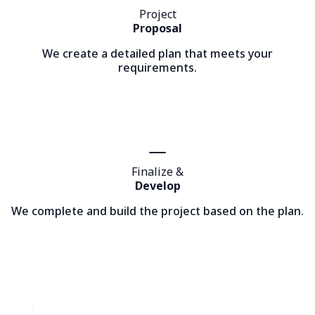
Project
Proposal
We create a detailed plan that meets your
requirements.
Finalize &
Develop
We complete and build the project based on the plan.