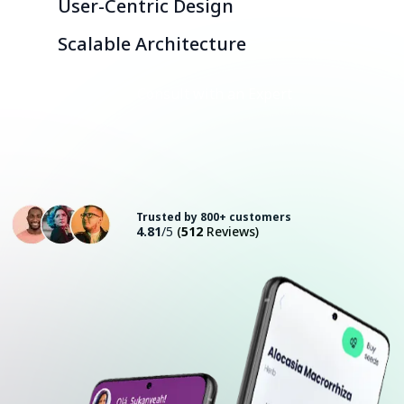
User-Centric Design
Scalable Architecture
Consult with an Expert
Trusted by 800+ customers
4.81
/5
(
512
Reviews)