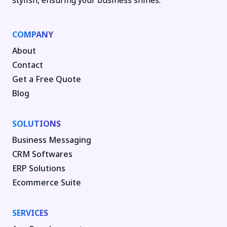
stylish, ensuring your business shines.
COMPANY
About
Contact
Get a Free Quote
Blog
SOLUTIONS
Business Messaging
CRM Softwares
ERP Solutions
Ecommerce Suite
SERVICES