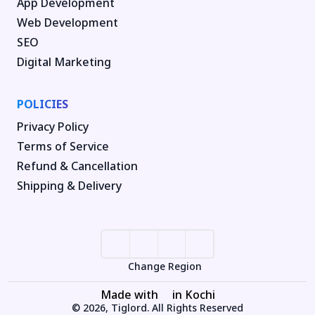
App Development
Web Development
SEO
Digital Marketing
POLICIES
Privacy Policy
Terms of Service
Refund & Cancellation
Shipping & Delivery
Change Region
Made with
in Kochi
© 2026, Tiglord. All Rights Reserved