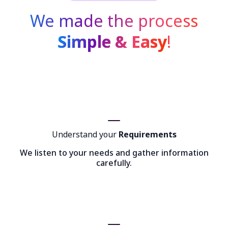
We made the process
Simple & Easy
!
Understand your
Requirements
We listen to your needs and gather information
carefully.