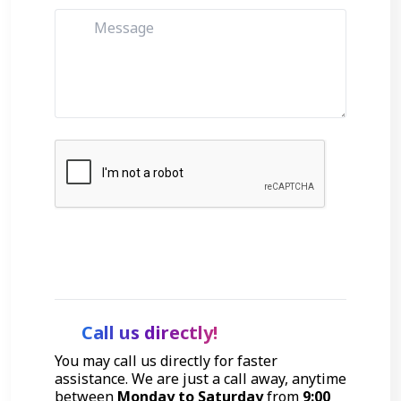
Get Started
Call us directly!
You may call us directly for faster
assistance. We are just a call away, anytime
between
Monday to Saturday
from
9:00