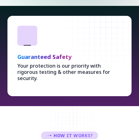
Guaranteed Safety
Your protection is our priority with
rigorous testing & other measures for
security.
HOW IT WORKS?