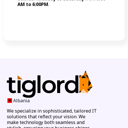
AM to 6:00PM
.
Call Now
Albania
We specialize in sophisticated, tailored IT
solutions that reflect your vision. We
make technology both seamless and