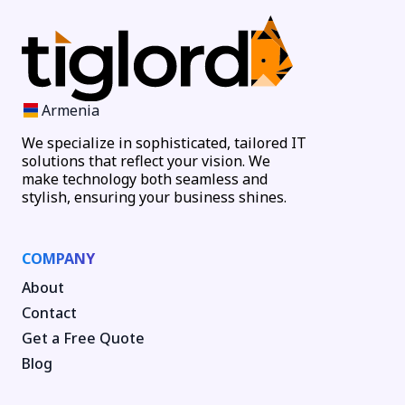
Armenia
We specialize in sophisticated, tailored IT
solutions that reflect your vision. We
make technology both seamless and
stylish, ensuring your business shines.
COMPANY
About
Contact
Get a Free Quote
Blog