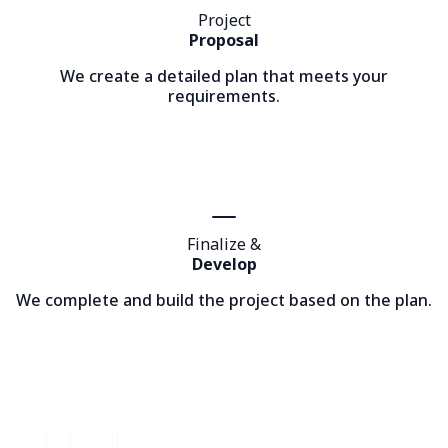
Project
Proposal
We create a detailed plan that meets your
requirements.
Finalize &
Develop
We complete and build the project based on the plan.