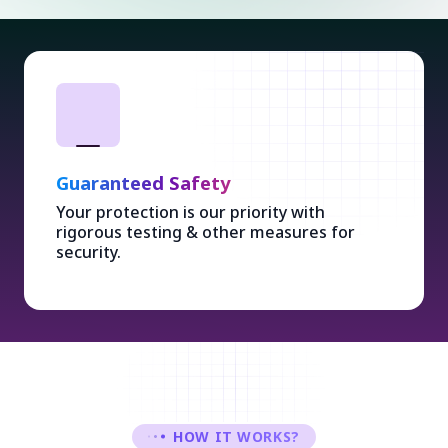
Guaranteed Safety
Your protection is our priority with
rigorous testing & other measures for
security.
HOW IT WORKS?