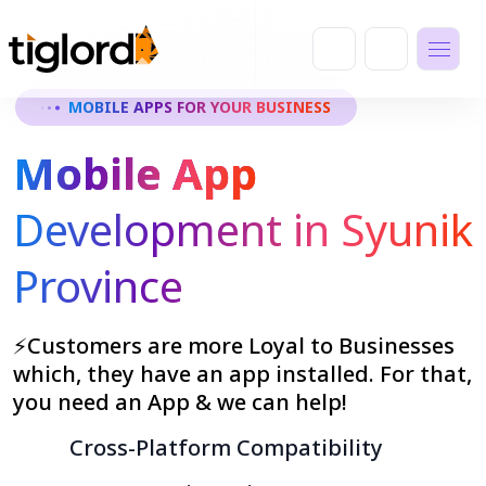
MOBILE APPS FOR YOUR BUSINESS
Mobile App
Development in Syunik
Province
⚡Customers are more Loyal to Businesses
which, they have an app installed. For that,
you need an App & we can help!
Cross-Platform Compatibility