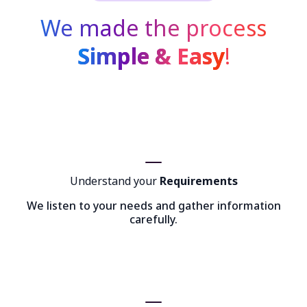
We made the process
Simple & Easy
!
Understand your
Requirements
We listen to your needs and gather information
carefully.