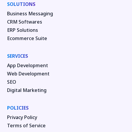
SOLUTIONS
Business Messaging
CRM Softwares
ERP Solutions
Ecommerce Suite
SERVICES
App Development
Web Development
SEO
Digital Marketing
POLICIES
Privacy Policy
Terms of Service