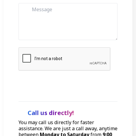
Get Started
Call us directly!
You may call us directly for faster
assistance. We are just a call away, anytime
between
Monday to Saturday
from
9:00