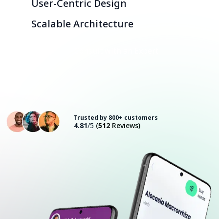
User-Centric Design
Scalable Architecture
Consult with an Expert
Trusted by 800+ customers
4.81
/5
(
512
Reviews)