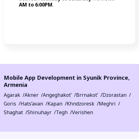
AM to 6:00PM
.
Call Now
Mobile App Development in
Syunik Province
,
Armenia
Agarak
Akner
Angeghakot’
Brrnakot’
Dzorastan
Goris
Hats’avan
Kapan
Khndzoresk
Meghri
Shaghat
Shinuhayr
Tegh
Verishen