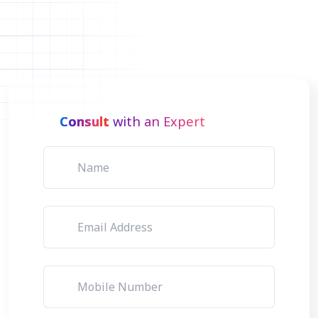
Consult
with an Expert