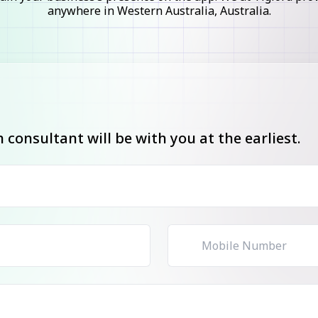
anywhere in Western Australia, Australia.
consultant will be with you at the earliest.