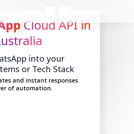
Get a Quote
App
Cloud API in
ustralia
tsApp into your
stems or Tech Stack
ates and instant responses
er of automation.
Get Started