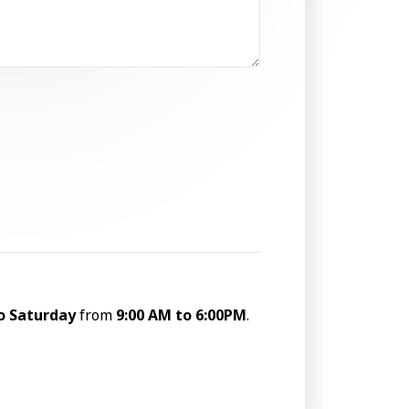
o Saturday
from
9:00 AM to 6:00PM
.