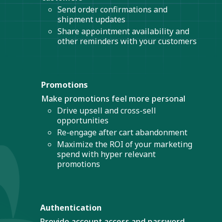
Send order confirmations and
shipment updates
Share appointment availability and
other reminders with your customers
Promotions
Make promotions feel more personal
Drive upsell and cross-sell
opportunities
Re-engage after cart abandonment
Maximize the ROI of your marketing
spend with hyper relevant
promotions
Authentication
Provide account access and password