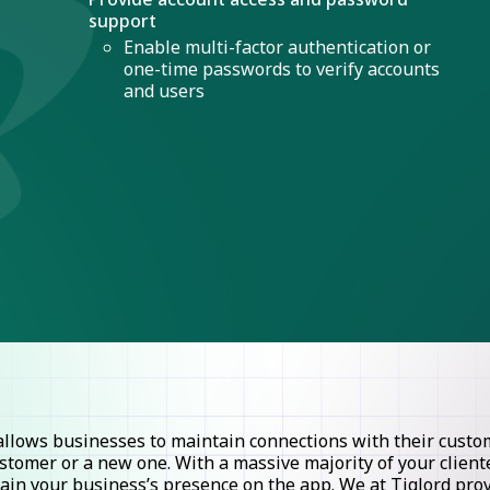
support
Enable multi-factor authentication or
one-time passwords to verify accounts
and users
lows businesses to maintain connections with their custome
stomer or a new one. With a massive majority of your clie
ntain your business’s presence on the app. We at Tiglord pr