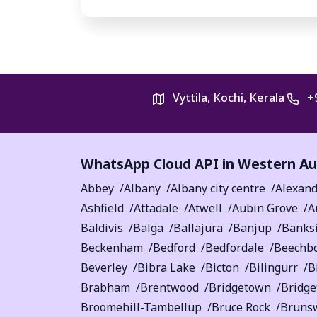
Vyttila, Kochi, Kerala
+
WhatsApp Cloud API in
Western Aus
Abbey
Albany
Albany city centre
Alexand
Ashfield
Attadale
Atwell
Aubin Grove
A
Baldivis
Balga
Ballajura
Banjup
Banks
Beckenham
Bedford
Bedfordale
Beechb
Beverley
Bibra Lake
Bicton
Bilingurr
B
Brabham
Brentwood
Bridgetown
Bridg
Broomehill-Tambellup
Bruce Rock
Bruns