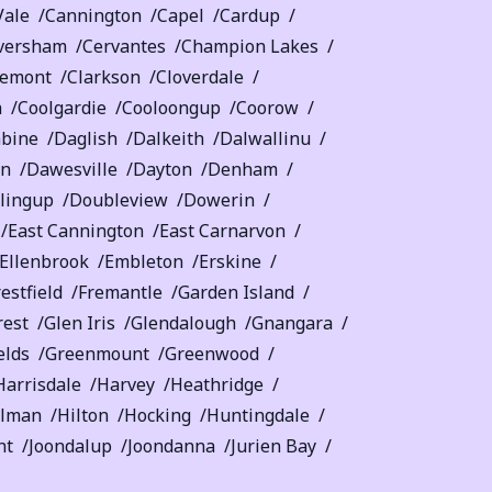
Vale
Cannington
Capel
Cardup
versham
Cervantes
Champion Lakes
remont
Clarkson
Cloverdale
a
Coolgardie
Cooloongup
Coorow
bine
Daglish
Dalkeith
Dalwallinu
on
Dawesville
Dayton
Denham
lingup
Doubleview
Dowerin
East Cannington
East Carnarvon
Ellenbrook
Embleton
Erskine
estfield
Fremantle
Garden Island
rest
Glen Iris
Glendalough
Gnangara
elds
Greenmount
Greenwood
Harrisdale
Harvey
Heathridge
llman
Hilton
Hocking
Huntingdale
nt
Joondalup
Joondanna
Jurien Bay