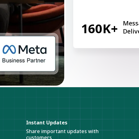
Mess
160K+
Deliv
Instant Updates
Share important updates with
customers