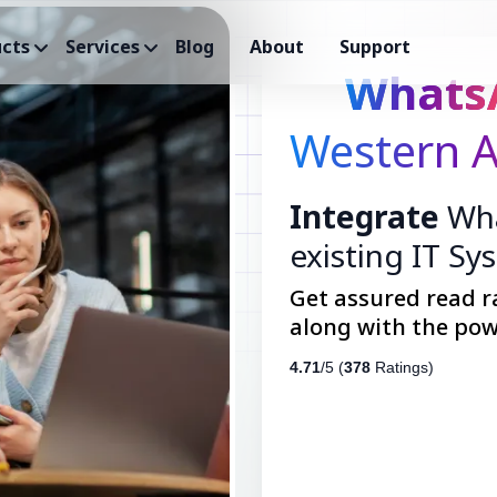
cts
Services
Blog
About
Support
Whats
Western A
Integrate
Wha
existing IT Sy
Get assured read r
along with the pow
4.71
/5 (
378
Ratings)