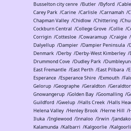
Busselton city cenre
Butler
Byford
Cabl
Carey Park
Carine
Carlisle
Carnamah
C
Chapman Valley
Chidlow
Chittering
Chu
Cockburn Central
College Grove
Collie
C
Corrigin
Cottesloe
Cowaramup
Craigie
Dalyellup
Dampier
Dampier Peninsula
Denmark
Derby
Derby-West Kimberley
Drummond Cove
Dudley Park
Dumbleyung
East Fremantle
East Perth
East Pilbara
E
Esperance
Esperance Shire
Exmouth
Fal
Gelorup
Geographe
Geraldton
Geraldton
Gnowangerup
Golden Bay
Goomalling
G
Guildford
Gwelup
Halls Creek
Halls Hea
Helena Valley
Henley Brook
Herne Hill
Iluka
Inglewood
Innaloo
Irwin
Jandako
Kalamunda
Kalbarri
Kalgoorlie
Kalgoorl