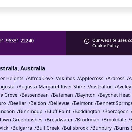
91-96331 22240
Our website uses c
Cookie Policy
tralia
,
Australia
er Heights
Alfred Cove
Alkimos
Applecross
Ardross
A
ugusta
Augusta-Margaret River Shire
Australind
Aveley
ia Grove
Bassendean
Bateman
Baynton
Bayonet Head
oro
Beeliar
Beldon
Bellevue
Belmont
Bennett Spring
indoon
Binningup
Bluff Point
Boddington
Booragoon
etown-Greenbushes
Broadwater
Brockman
Brookdale
wick
Bulgarra
Bull Creek
Bullsbrook
Bunbury
Burns 