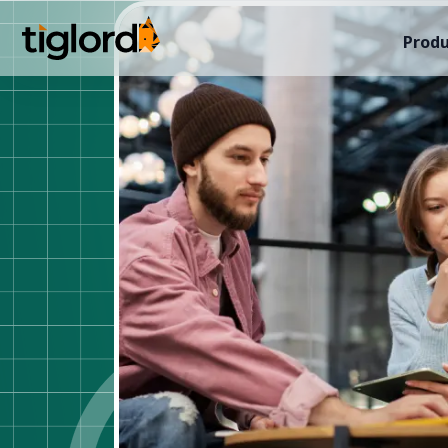
Produ