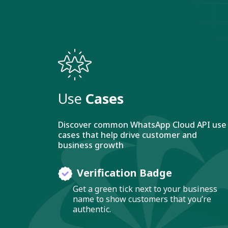
Use
Cases
Discover common WhatsApp Cloud API use
cases that help drive customer and
business growth
Verification Badge
Get a green tick next to your business
name to show customers that you’re
authentic.