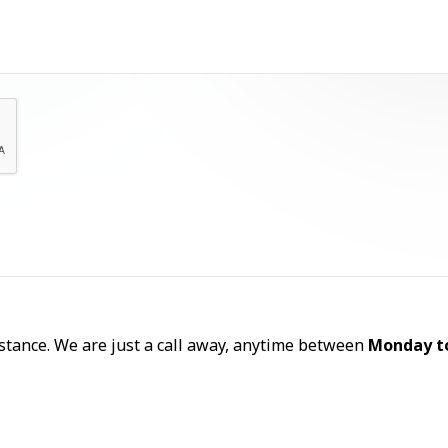
Let's Talk
sistance. We are just a call away, anytime between
Monday t
Call Now