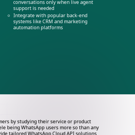
conversations only when live agent
support is needed
Integrate with popular back-end
systems like CRM and marketing
automation platforms
rs by studying their service or product
ntele being WhatsApp users more so than any
ovide tailored WhatsApp Cloud API solutions