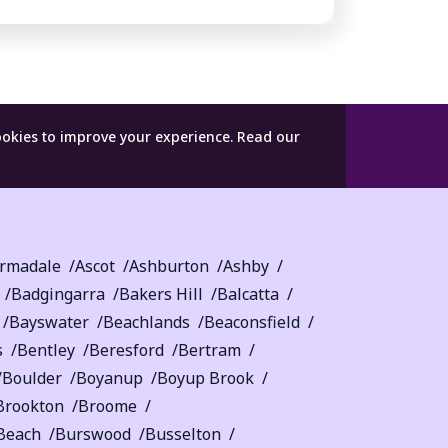
ookies to improve your experience.
Read our
rmadale
Ascot
Ashburton
Ashby
Badgingarra
Bakers Hill
Balcatta
Bayswater
Beachlands
Beaconsfield
s
Bentley
Beresford
Bertram
Boulder
Boyanup
Boyup Brook
Brookton
Broome
Beach
Burswood
Busselton