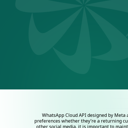
WhatsApp Cloud API designed by Meta al
preferences whether they’re a returning cu
other social media, it is important to mai