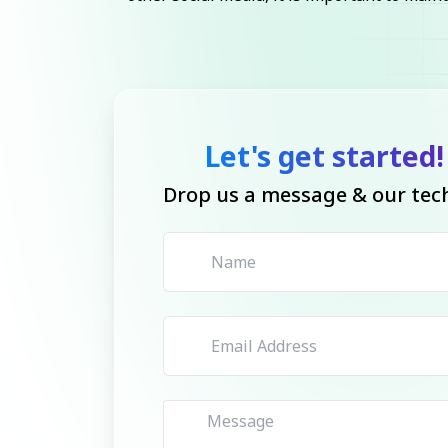
Let's get started!
Drop us a message & our tech 