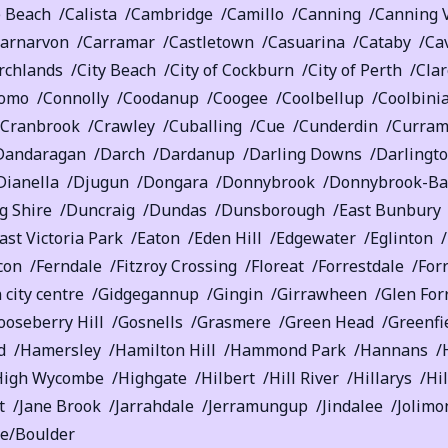
e Beach
Calista
Cambridge
Camillo
Canning
Canning 
arnarvon
Carramar
Castletown
Casuarina
Cataby
Ca
rchlands
City Beach
City of Cockburn
City of Perth
Cla
omo
Connolly
Coodanup
Coogee
Coolbellup
Coolbini
Cranbrook
Crawley
Cuballing
Cue
Cunderdin
Curram
Dandaragan
Darch
Dardanup
Darling Downs
Darlingt
Dianella
Djugun
Dongara
Donnybrook
Donnybrook-Ba
 Shire
Duncraig
Dundas
Dunsborough
East Bunbury
ast Victoria Park
Eaton
Eden Hill
Edgewater
Eglinton
con
Ferndale
Fitzroy Crossing
Floreat
Forrestdale
Forr
 city centre
Gidgegannup
Gingin
Girrawheen
Glen For
ooseberry Hill
Gosnells
Grasmere
Green Head
Greenfi
d
Hamersley
Hamilton Hill
Hammond Park
Hannans
High Wycombe
Highgate
Hilbert
Hill River
Hillarys
Hi
t
Jane Brook
Jarrahdale
Jerramungup
Jindalee
Jolimo
ie/Boulder