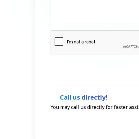
Call us directly!
You may call us directly for faster as