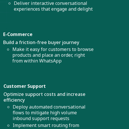
Deliver interactive conversational
experiences that engage and delight
E-Commerce
Build a friction-free buyer journey
Make it easy for customers to browse
products and place an order, right
from within WhatsApp
Customer Support
Optimize support costs and increase
efficiency
Deploy automated conversational
flows to mitigate high volume
inbound support requests
Implement smart routing from