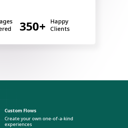
ages
Happy
350+
ered
Clients
Custom Flows
Create your own one-of-a-kind
experiences