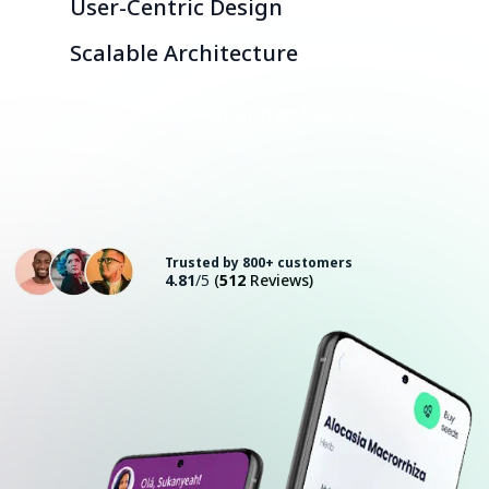
User-Centric Design
Scalable Architecture
Consult with an Expert
Trusted by 800+ customers
4.81
/5
(
512
Reviews)