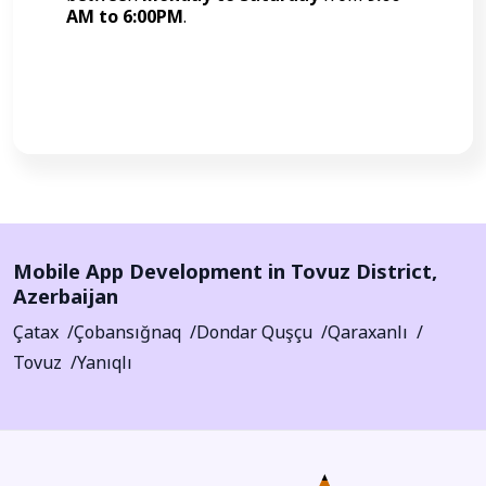
AM to 6:00PM
.
Call Now
Mobile App Development in
Tovuz District
,
Azerbaijan
Çatax
Çobansığnaq
Dondar Quşçu
Qaraxanlı
Tovuz
Yanıqlı