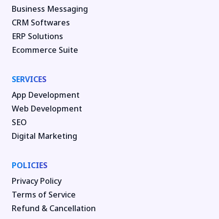
Business Messaging
CRM Softwares
ERP Solutions
Ecommerce Suite
SERVICES
App Development
Web Development
SEO
Digital Marketing
POLICIES
Privacy Policy
Terms of Service
Refund & Cancellation