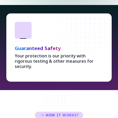
Guaranteed Safety
Your protection is our priority with
rigorous testing & other measures for
security.
HOW IT WORKS?