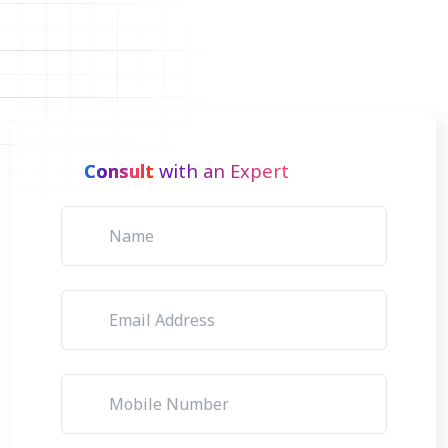
Consult
with an Expert