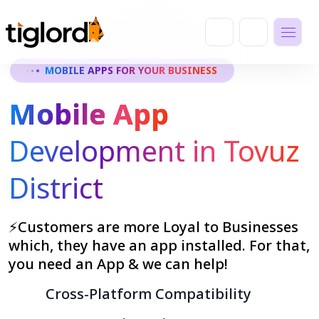
MOBILE APPS FOR YOUR BUSINESS
Mobile App
Development in Tovuz
District
⚡Customers are more Loyal to Businesses
which, they have an app installed. For that,
you need an App & we can help!
Cross-Platform Compatibility