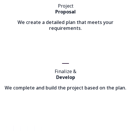
Project
Proposal
We create a detailed plan that meets your
requirements.
Finalize &
Develop
We complete and build the project based on the plan.