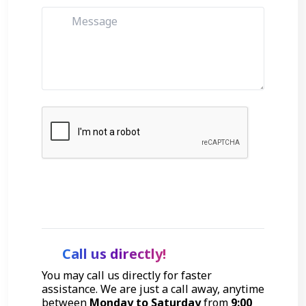
Get Started
Call us directly!
You may call us directly for faster
assistance. We are just a call away, anytime
between
Monday to Saturday
from
9:00