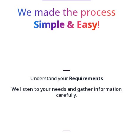
We made the process
Simple & Easy
!
Understand your
Requirements
We listen to your needs and gather information
carefully.