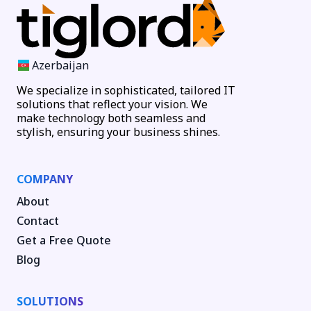
Azerbaijan
We specialize in sophisticated, tailored IT
solutions that reflect your vision. We
make technology both seamless and
stylish, ensuring your business shines.
COMPANY
About
Contact
Get a Free Quote
Blog
SOLUTIONS