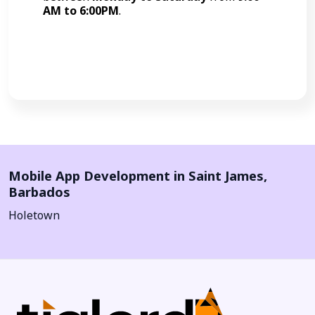
AM to 6:00PM
.
Call Now
Mobile App Development in
Saint James
,
Barbados
Holetown