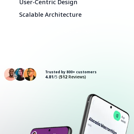
User-Centric Design
Scalable Architecture
Consult with an Expert
Trusted by 800+ customers
4.81
/5
(
512
Reviews)