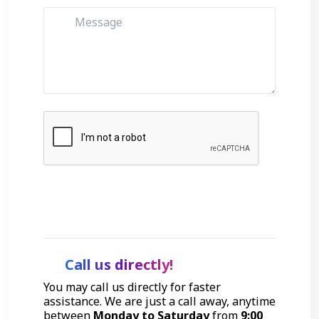
Get Started
Call us directly!
You may call us directly for faster
assistance. We are just a call away, anytime
between
Monday to Saturday
from
9:00