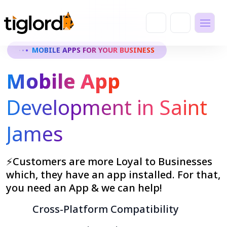
MOBILE APPS FOR YOUR BUSINESS
Mobile App
Development in Saint
James
⚡Customers are more Loyal to Businesses
which, they have an app installed. For that,
you need an App & we can help!
Cross-Platform Compatibility