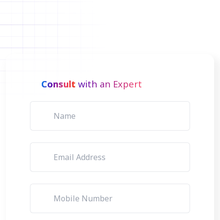
Consult
with an Expert