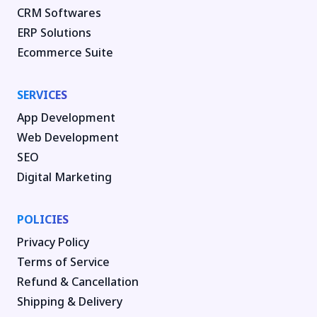
CRM Softwares
ERP Solutions
Ecommerce Suite
SERVICES
App Development
Web Development
SEO
Digital Marketing
POLICIES
Privacy Policy
Terms of Service
Refund & Cancellation
Shipping & Delivery