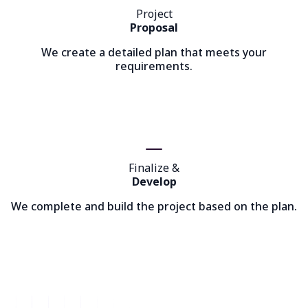
Project
Proposal
We create a detailed plan that meets your
requirements.
Finalize &
Develop
We complete and build the project based on the plan.