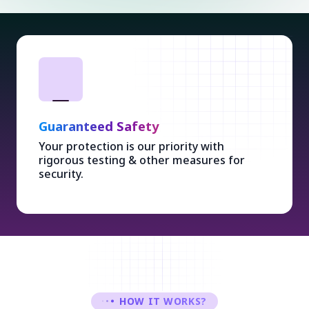
Guaranteed Safety
Your protection is our priority with
rigorous testing & other measures for
security.
HOW IT WORKS?