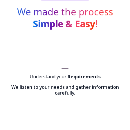
We made the process
Simple & Easy
!
Understand your
Requirements
We listen to your needs and gather information
carefully.