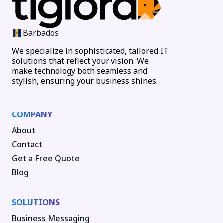
Barbados
We specialize in sophisticated, tailored IT
solutions that reflect your vision. We
make technology both seamless and
stylish, ensuring your business shines.
COMPANY
About
Contact
Get a Free Quote
Blog
SOLUTIONS
Business Messaging