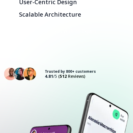
User-Centric Design
Scalable Architecture
Consult with an Expert
Trusted by 800+ customers
4.81
/5
(
512
Reviews)