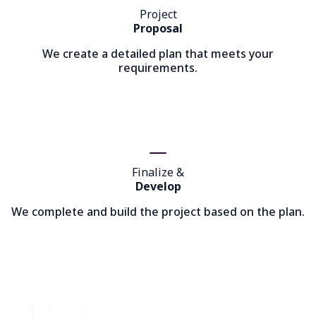
Project
Proposal
We create a detailed plan that meets your
requirements.
Finalize &
Develop
We complete and build the project based on the plan.