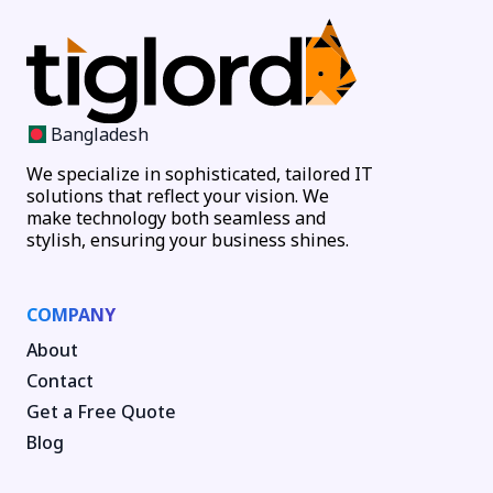
Bangladesh
We specialize in sophisticated, tailored IT
solutions that reflect your vision. We
make technology both seamless and
stylish, ensuring your business shines.
COMPANY
About
Contact
Get a Free Quote
Blog