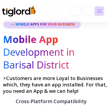
MOBILE APPS FOR YOUR BUSINESS
Mobile App
Development in
Barisal District
⚡Customers are more Loyal to Businesses
which, they have an app installed. For that,
you need an App & we can help!
Cross-Platform Compatibility