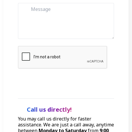
Get Started
Call us directly!
You may call us directly for faster
assistance. We are just a call away, anytime
between
Monday to Saturday
from
9:00