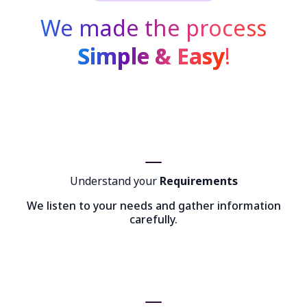
We made the process
Simple & Easy
!
Understand your
Requirements
We listen to your needs and gather information
carefully.