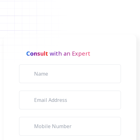
Consult
with an Expert