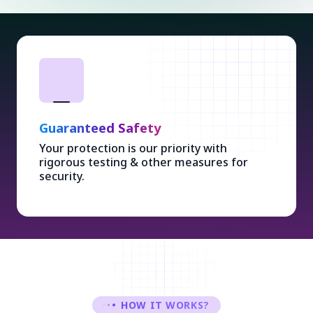
Guaranteed Safety
Your protection is our priority with
rigorous testing & other measures for
security.
HOW IT WORKS?