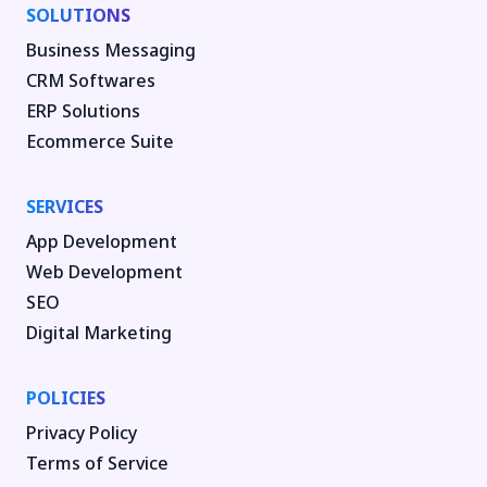
SOLUTIONS
Business Messaging
CRM Softwares
ERP Solutions
Ecommerce Suite
SERVICES
App Development
Web Development
SEO
Digital Marketing
POLICIES
Privacy Policy
Terms of Service