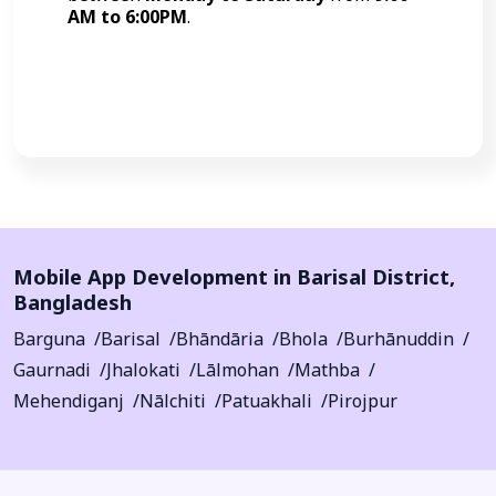
AM to 6:00PM
.
Call Now
Mobile App Development in
Barisal District
,
Bangladesh
Barguna
Barisal
Bhāndāria
Bhola
Burhānuddin
Gaurnadi
Jhalokati
Lālmohan
Mathba
Mehendiganj
Nālchiti
Patuakhali
Pirojpur