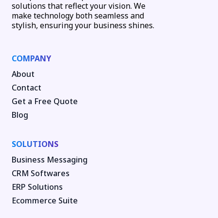
solutions that reflect your vision. We
make technology both seamless and
stylish, ensuring your business shines.
COMPANY
About
Contact
Get a Free Quote
Blog
SOLUTIONS
Business Messaging
CRM Softwares
ERP Solutions
Ecommerce Suite