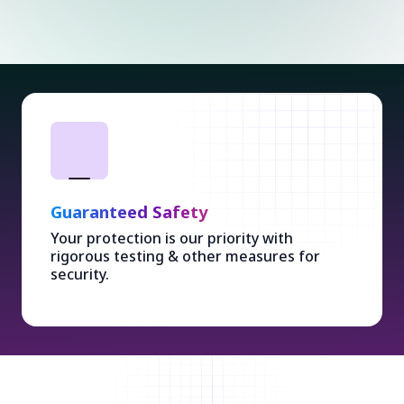
Guaranteed Safety
Your protection is our priority with
rigorous testing & other measures for
security.