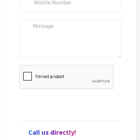
Get Started
Call us directly!