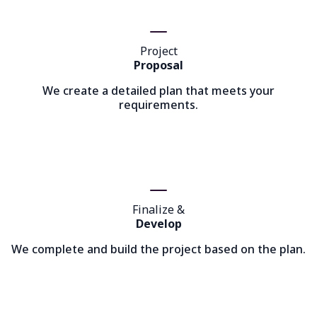
Project
Proposal
We create a detailed plan that meets your
requirements.
Finalize &
Develop
We complete and build the project based on the plan.