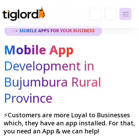
MOBILE APPS FOR YOUR BUSINESS
Mobile App
Development in
Bujumbura Rural
Province
⚡Customers are more Loyal to Businesses
which, they have an app installed. For that,
you need an App & we can help!