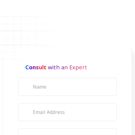
Consult
with an Expert