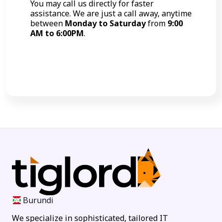
You may call us directly for faster
assistance. We are just a call away, anytime
between
Monday to Saturday
from
9:00
AM to 6:00PM
.
Call Now
Burundi
We specialize in sophisticated, tailored IT