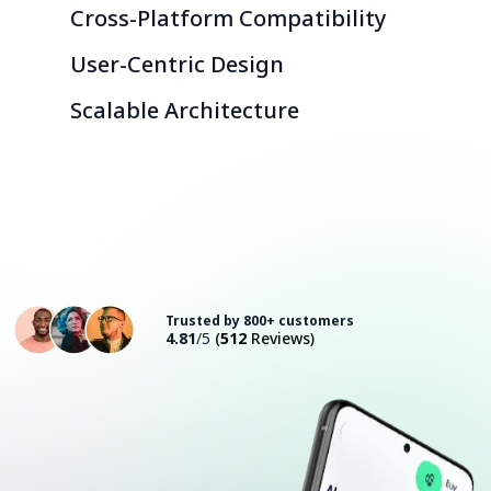
Cross-Platform Compatibility
User-Centric Design
Scalable Architecture
Consult with an Expert
Trusted by 800+ customers
4.81
/5
(
512
Reviews)