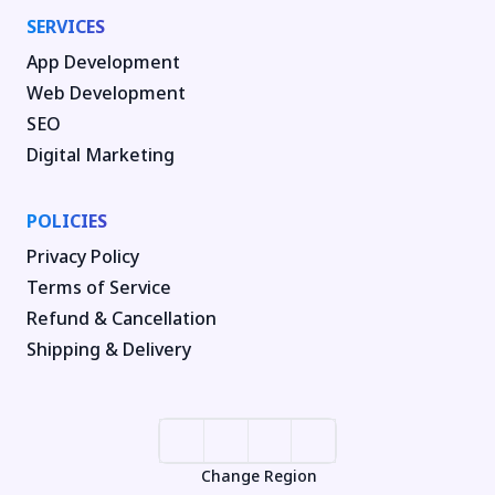
SERVICES
App Development
Web Development
SEO
Digital Marketing
POLICIES
Privacy Policy
Terms of Service
Refund & Cancellation
Shipping & Delivery
Change Region