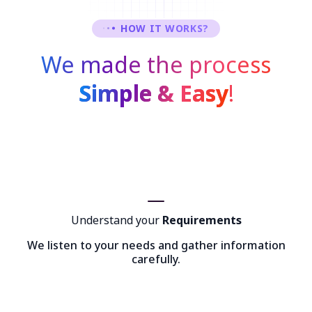
HOW IT WORKS?
We made the process
Simple & Easy
!
Understand your
Requirements
We listen to your needs and gather information
carefully.