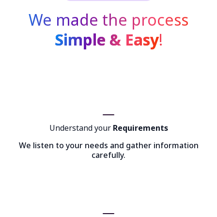
We made the process
Simple & Easy
!
Understand your
Requirements
We listen to your needs and gather information
carefully.