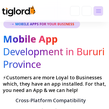
MOBILE APPS FOR YOUR BUSINESS
Mobile App
Development in Bururi
Province
⚡Customers are more Loyal to Businesses
which, they have an app installed. For that,
you need an App & we can help!
Cross-Platform Compatibility