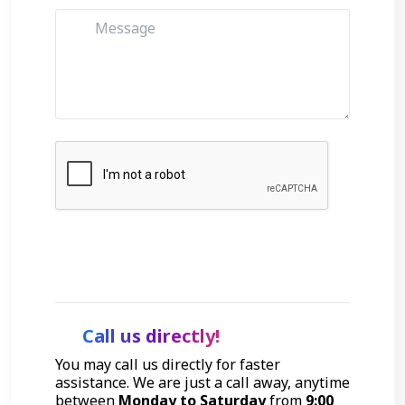
Get Started
Call us directly!
You may call us directly for faster
assistance. We are just a call away, anytime
between
Monday to Saturday
from
9:00