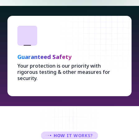
Guaranteed Safety
Your protection is our priority with
rigorous testing & other measures for
security.
HOW IT WORKS?