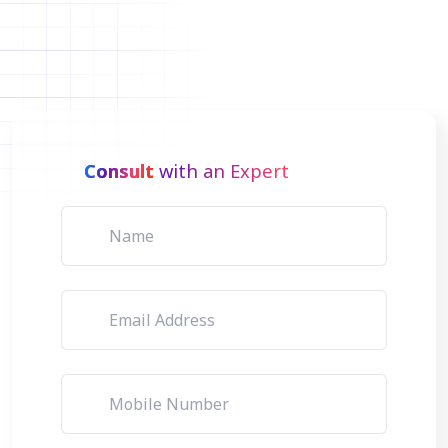
Consult
with an Expert