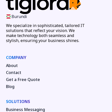
Burundi
We specialize in sophisticated, tailored IT
solutions that reflect your vision. We
make technology both seamless and
stylish, ensuring your business shines.
COMPANY
About
Contact
Get a Free Quote
Blog
SOLUTIONS
Business Messaging