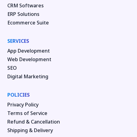
CRM Softwares
ERP Solutions
Ecommerce Suite
SERVICES
App Development
Web Development
SEO
Digital Marketing
POLICIES
Privacy Policy
Terms of Service
Refund & Cancellation
Shipping & Delivery