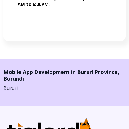
AM to 6:00PM
.
Call Now
Mobile App Development in
Bururi Province
,
Burundi
Bururi