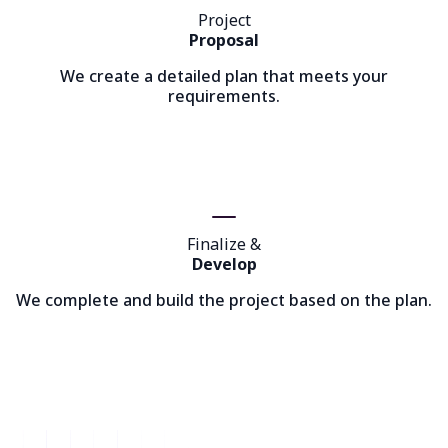
Project
Proposal
We create a detailed plan that meets your
requirements.
Finalize &
Develop
We complete and build the project based on the plan.