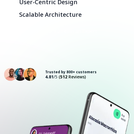
User-Centric Design
Scalable Architecture
Consult with an Expert
Trusted by 800+ customers
4.81
/5
(
512
Reviews)