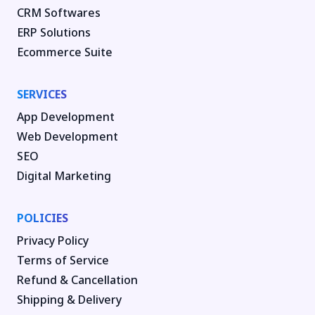
CRM Softwares
ERP Solutions
Ecommerce Suite
SERVICES
App Development
Web Development
SEO
Digital Marketing
POLICIES
Privacy Policy
Terms of Service
Refund & Cancellation
Shipping & Delivery