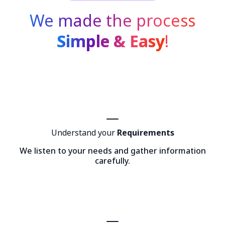
We made the process
Simple & Easy
!
Understand your
Requirements
We listen to your needs and gather information
carefully.