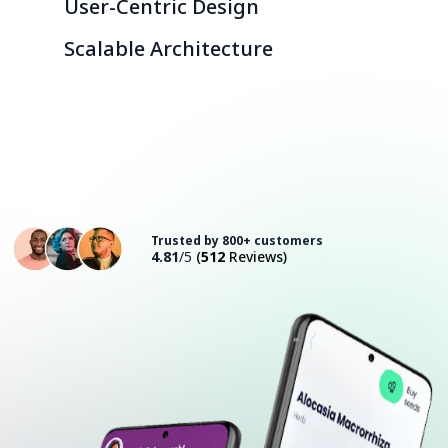
User-Centric Design
Scalable Architecture
Consult with an Expert
Trusted by 800+ customers
4.81
/5
(
512
Reviews)