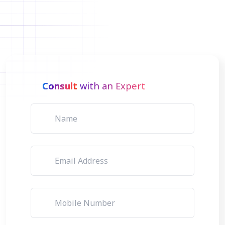
Consult
with an Expert