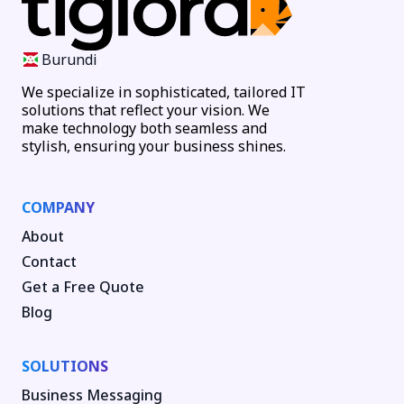
Burundi
We specialize in sophisticated, tailored IT
solutions that reflect your vision. We
make technology both seamless and
stylish, ensuring your business shines.
COMPANY
About
Contact
Get a Free Quote
Blog
SOLUTIONS
Business Messaging