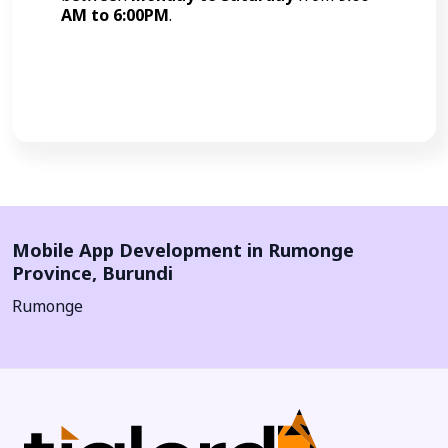
AM to 6:00PM
.
Call Now
Mobile App Development in
Rumonge
Province
,
Burundi
Rumonge