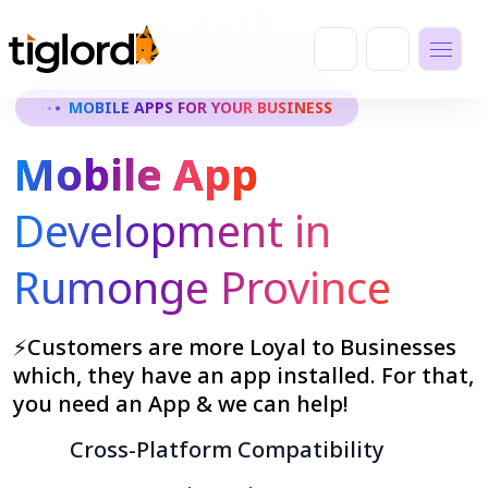
MOBILE APPS FOR YOUR BUSINESS
Mobile App
Development in
Rumonge Province
⚡Customers are more Loyal to Businesses
which, they have an app installed. For that,
you need an App & we can help!
Cross-Platform Compatibility