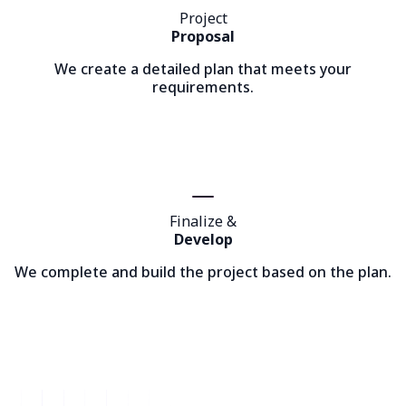
Project
Proposal
We create a detailed plan that meets your
requirements.
Finalize &
Develop
We complete and build the project based on the plan.