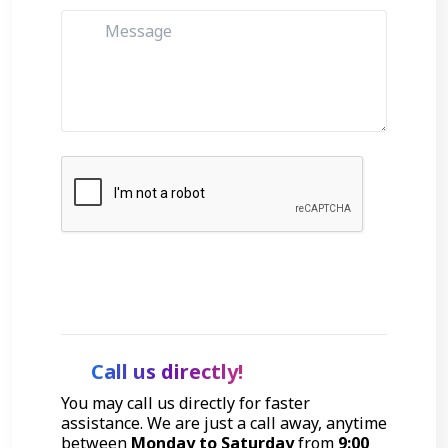
Get Started
Call us directly!
You may call us directly for faster
assistance. We are just a call away, anytime
between
Monday to Saturday
from
9:00