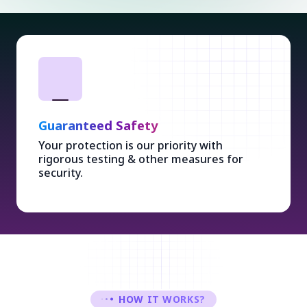
Guaranteed Safety
Your protection is our priority with
rigorous testing & other measures for
security.
HOW IT WORKS?