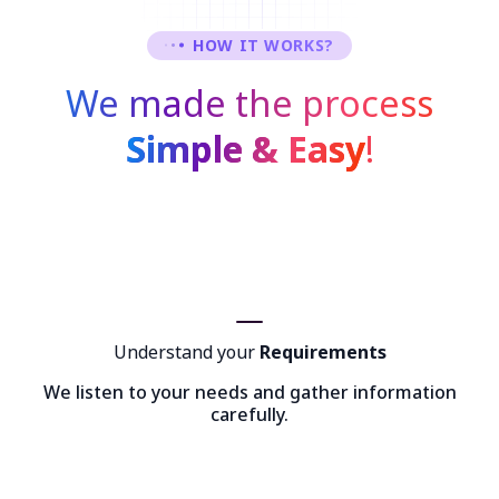
HOW IT WORKS?
We made the process
Simple & Easy
!
Understand your
Requirements
We listen to your needs and gather information
carefully.