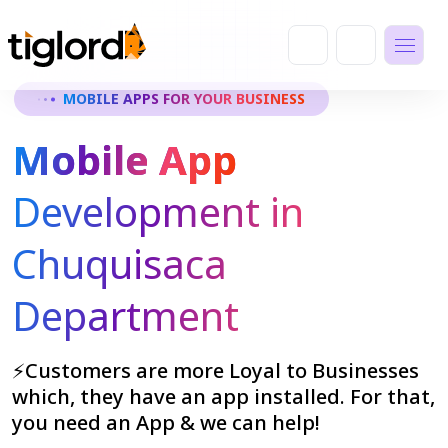
MOBILE APPS FOR YOUR BUSINESS
Mobile App
Development in
Chuquisaca
Department
⚡Customers are more Loyal to Businesses
which, they have an app installed. For that,
you need an App & we can help!