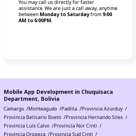
You may call us directly for faster
assistance. We are just a call away, anytime
between
Monday to Saturday
from
9:00
AM to 6:00PM
.
Call Now
Mobile App Development in
Chuquisaca
Department
,
Bolivia
Camargo
Monteagudo
Padilla
Provincia Azurduy
Provincia Belisario Boeto
Provincia Hernando Siles
Provincia Luis Calvo
Provincia Nor Cinti
Provincia Oropeza
Provincia Sud Cinti