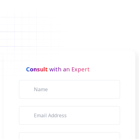
Consult
with an Expert