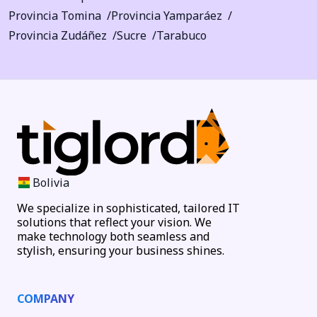
Provincia Tomina
Provincia Yamparáez
Provincia Zudáñez
Sucre
Tarabuco
Bolivia
We specialize in sophisticated, tailored IT
solutions that reflect your vision. We
make technology both seamless and
stylish, ensuring your business shines.
COMPANY