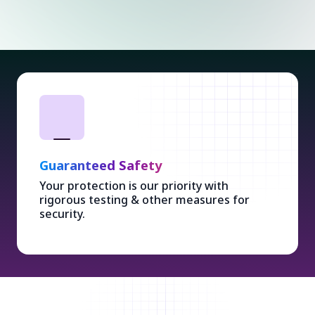
Guaranteed Safety
Your protection is our priority with
rigorous testing & other measures for
security.