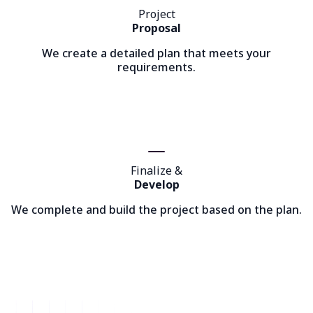
Project
Proposal
We create a detailed plan that meets your
requirements.
Finalize &
Develop
We complete and build the project based on the plan.