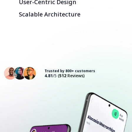
User-Centric Design
Scalable Architecture
Consult with an Expert
Trusted by 800+ customers
4.81
/5
(
512
Reviews)