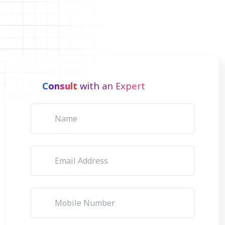
Consult
with an Expert