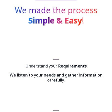
We made the process
Simple & Easy
!
Understand your
Requirements
We listen to your needs and gather information
carefully.