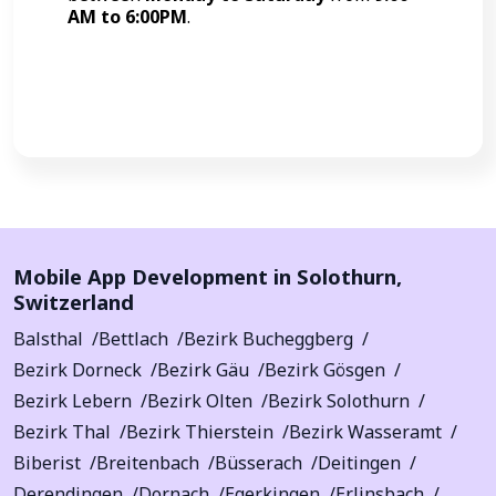
AM to 6:00PM
.
Call Now
Mobile App Development in
Solothurn
,
Switzerland
Balsthal
Bettlach
Bezirk Bucheggberg
Bezirk Dorneck
Bezirk Gäu
Bezirk Gösgen
Bezirk Lebern
Bezirk Olten
Bezirk Solothurn
Bezirk Thal
Bezirk Thierstein
Bezirk Wasseramt
Biberist
Breitenbach
Büsserach
Deitingen
Derendingen
Dornach
Egerkingen
Erlinsbach