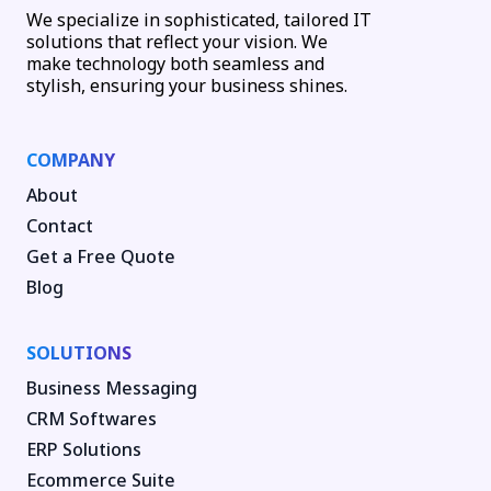
We specialize in sophisticated, tailored IT
solutions that reflect your vision. We
make technology both seamless and
stylish, ensuring your business shines.
COMPANY
About
Contact
Get a Free Quote
Blog
SOLUTIONS
Business Messaging
CRM Softwares
ERP Solutions
Ecommerce Suite