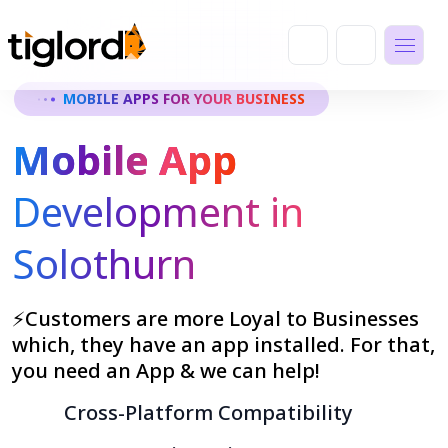
MOBILE APPS FOR YOUR BUSINESS
Mobile App
Development in
Solothurn
⚡Customers are more Loyal to Businesses
which, they have an app installed. For that,
you need an App & we can help!
Cross-Platform Compatibility