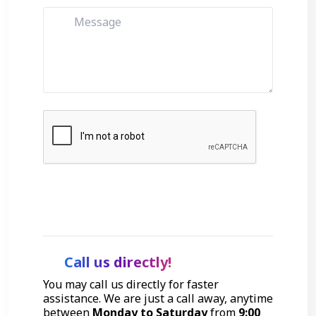
Get Started
Call us directly!
You may call us directly for faster
assistance. We are just a call away, anytime
between
Monday to Saturday
from
9:00