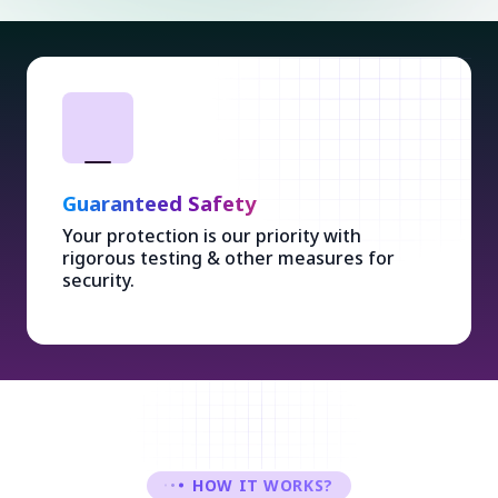
Guaranteed Safety
Your protection is our priority with
rigorous testing & other measures for
security.
HOW IT WORKS?