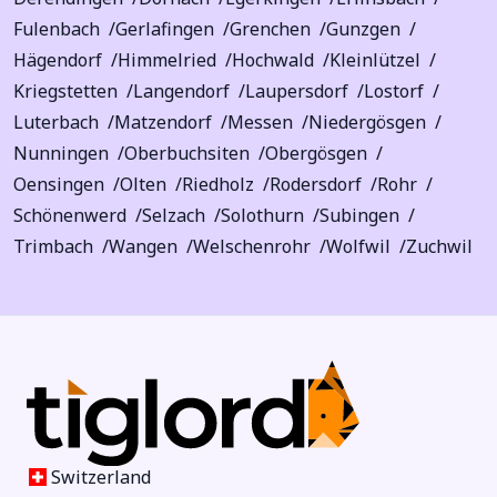
Fulenbach
Gerlafingen
Grenchen
Gunzgen
Hägendorf
Himmelried
Hochwald
Kleinlützel
Kriegstetten
Langendorf
Laupersdorf
Lostorf
Luterbach
Matzendorf
Messen
Niedergösgen
Nunningen
Oberbuchsiten
Obergösgen
Oensingen
Olten
Riedholz
Rodersdorf
Rohr
Schönenwerd
Selzach
Solothurn
Subingen
Trimbach
Wangen
Welschenrohr
Wolfwil
Zuchwil
Switzerland