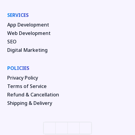
SERVICES
App Development
Web Development
SEO
Digital Marketing
POLICIES
Privacy Policy
Terms of Service
Refund & Cancellation
Shipping & Delivery