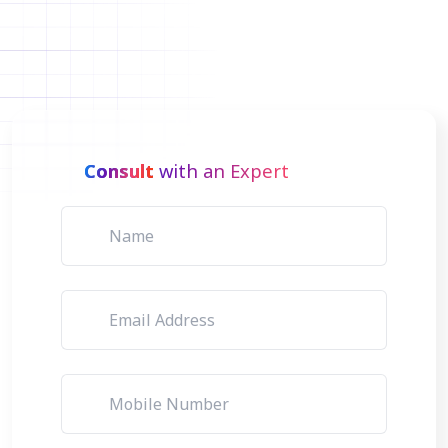
Consult
with an Expert