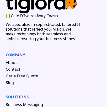
Cote D'Ivoire (Ivory Coast)
We specialize in sophisticated, tailored IT
solutions that reflect your vision. We
make technology both seamless and
stylish, ensuring your business shines.
COMPANY
About
Contact
Get a Free Quote
Blog
SOLUTIONS
Business Messaging