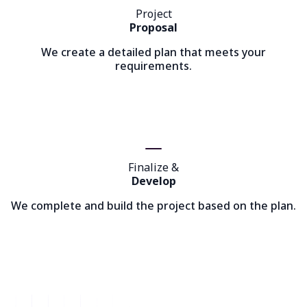
Project
Proposal
We create a detailed plan that meets your
requirements.
Finalize &
Develop
We complete and build the project based on the plan.