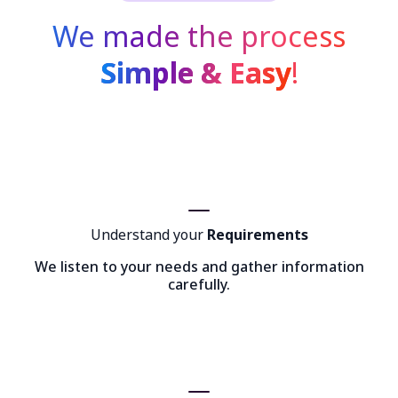
We made the process
Simple & Easy
!
Understand your
Requirements
We listen to your needs and gather information
carefully.