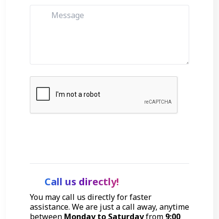
Get Started
Call us directly!
You may call us directly for faster
assistance. We are just a call away, anytime
between
Monday to Saturday
from
9:00