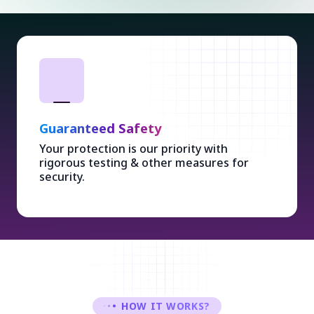
Guaranteed Safety
Your protection is our priority with
rigorous testing & other measures for
security.
HOW IT WORKS?