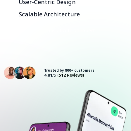
User-Centric Design
Scalable Architecture
Consult with an Expert
Trusted by 800+ customers
4.81
/5
(
512
Reviews)