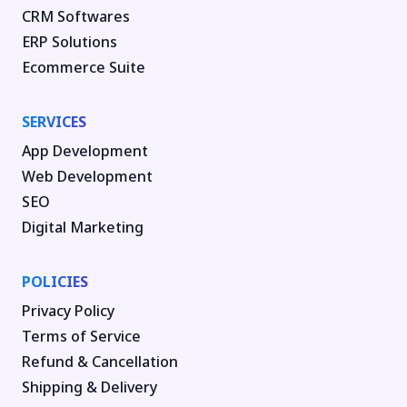
CRM Softwares
ERP Solutions
Ecommerce Suite
SERVICES
App Development
Web Development
SEO
Digital Marketing
POLICIES
Privacy Policy
Terms of Service
Refund & Cancellation
Shipping & Delivery