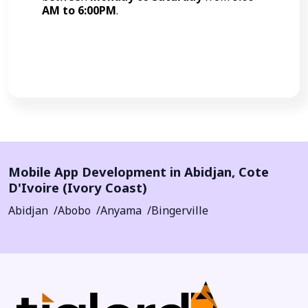
AM to 6:00PM
.
Call Now
Mobile App Development in
Abidjan
,
Cote
D'Ivoire (Ivory Coast)
Abidjan
Abobo
Anyama
Bingerville