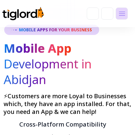
MOBILE APPS FOR YOUR BUSINESS
Mobile App
Development in
Abidjan
⚡Customers are more Loyal to Businesses
which, they have an app installed. For that,
you need an App & we can help!
Cross-Platform Compatibility