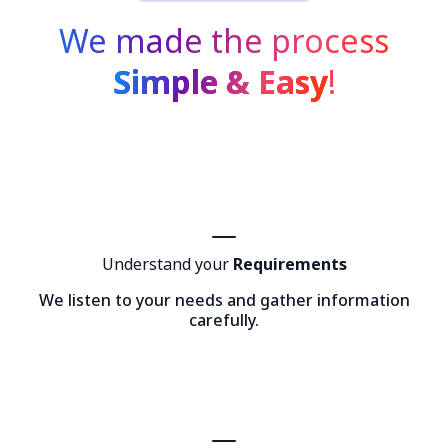
We made the process
Simple & Easy
!
Understand your
Requirements
We listen to your needs and gather information
carefully.