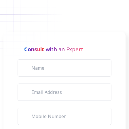
Consult
with an Expert