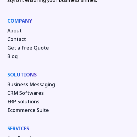
stylish, ensuring your business shines.
COMPANY
About
Contact
Get a Free Quote
Blog
SOLUTIONS
Business Messaging
CRM Softwares
ERP Solutions
Ecommerce Suite
SERVICES