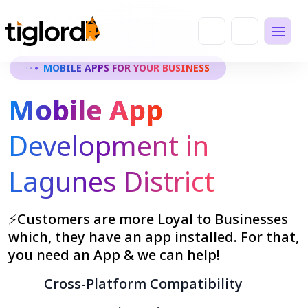
MOBILE APPS FOR YOUR BUSINESS
Mobile App
Development in
Lagunes District
⚡Customers are more Loyal to Businesses
which, they have an app installed. For that,
you need an App & we can help!
Cross-Platform Compatibility