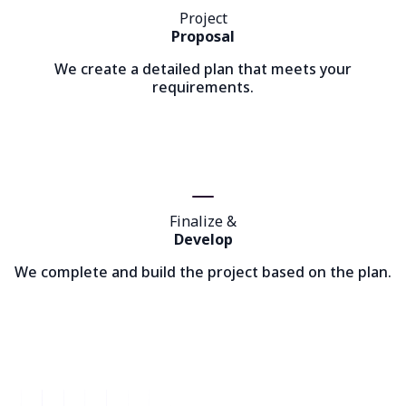
Project
Proposal
We create a detailed plan that meets your
requirements.
Finalize &
Develop
We complete and build the project based on the plan.