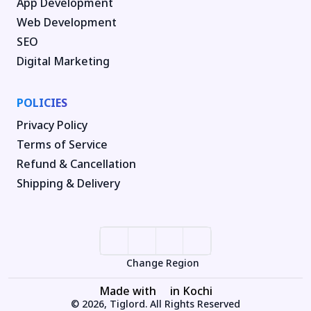
App Development
Web Development
SEO
Digital Marketing
POLICIES
Privacy Policy
Terms of Service
Refund & Cancellation
Shipping & Delivery
Change Region
Made with
in Kochi
© 2026, Tiglord. All Rights Reserved