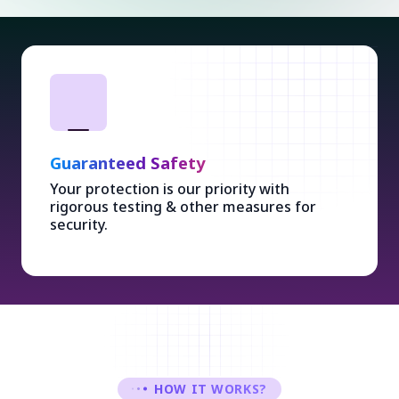
Guaranteed Safety
Your protection is our priority with
rigorous testing & other measures for
security.
HOW IT WORKS?