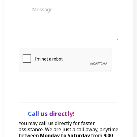
Get Started
Call us directly!
You may call us directly for faster
assistance. We are just a call away, anytime
between
Monday to Saturday
from
9:00