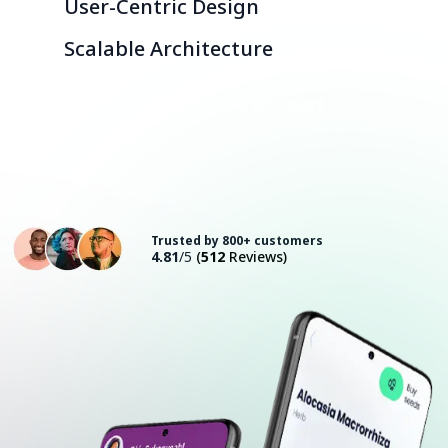
User-Centric Design
Scalable Architecture
Consult with an Expert
Trusted by 800+ customers
4.81
/5
(
512
Reviews)