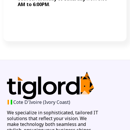
AM to 6:00PM
.
Call Now
Cote D'Ivoire (Ivory Coast)
We specialize in sophisticated, tailored IT
solutions that reflect your vision. We
make technology both seamless and