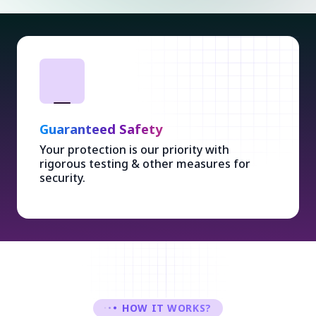
Guaranteed Safety
Your protection is our priority with
rigorous testing & other measures for
security.
HOW IT WORKS?