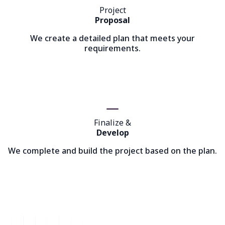
Project
Proposal
We create a detailed plan that meets your
requirements.
Finalize &
Develop
We complete and build the project based on the plan.