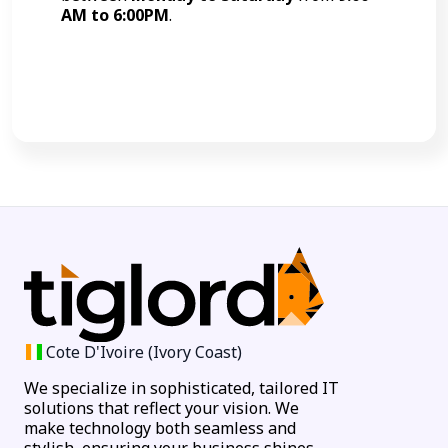
AM to 6:00PM
.
Call Now
Cote D'Ivoire (Ivory Coast)
We specialize in sophisticated, tailored IT
solutions that reflect your vision. We
make technology both seamless and