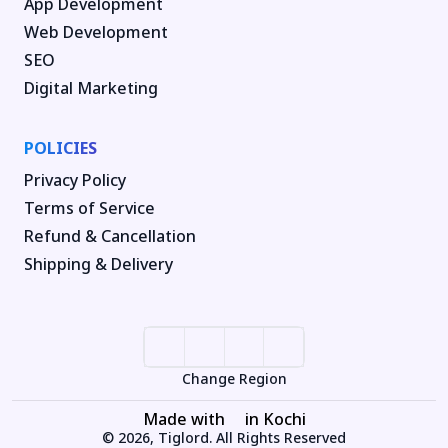
App Development
Web Development
SEO
Digital Marketing
POLICIES
Privacy Policy
Terms of Service
Refund & Cancellation
Shipping & Delivery
Change Region
Made with
in Kochi
© 2026, Tiglord. All Rights Reserved