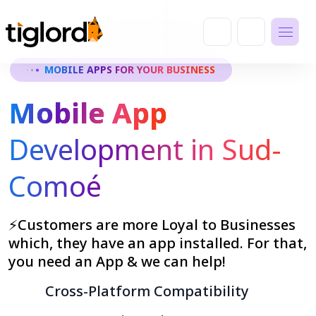
MOBILE APPS FOR YOUR BUSINESS
Mobile App
Development in Sud-
Comoé
⚡Customers are more Loyal to Businesses
which, they have an app installed. For that,
you need an App & we can help!
Cross-Platform Compatibility