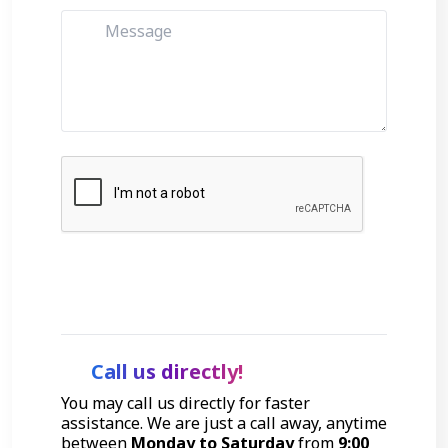
Get Started
Call us directly!
You may call us directly for faster
assistance. We are just a call away, anytime
between
Monday to Saturday
from
9:00