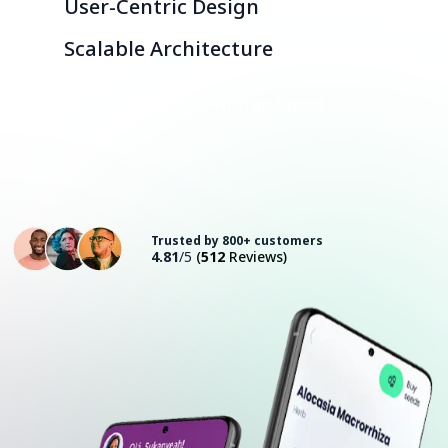
User-Centric Design
Scalable Architecture
Consult with an Expert
Trusted by 800+ customers
4.81
/5
(
512
Reviews)