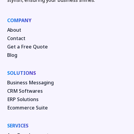
stylish, ensuring your business shines.
COMPANY
About
Contact
Get a Free Quote
Blog
SOLUTIONS
Business Messaging
CRM Softwares
ERP Solutions
Ecommerce Suite
SERVICES