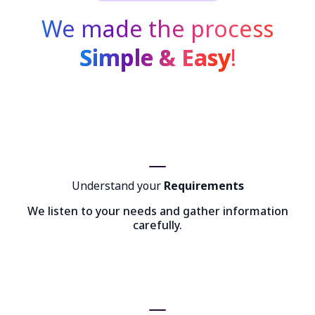
We made the process
Simple & Easy
!
Understand your
Requirements
We listen to your needs and gather information
carefully.