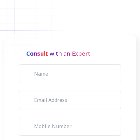
Consult
with an Expert