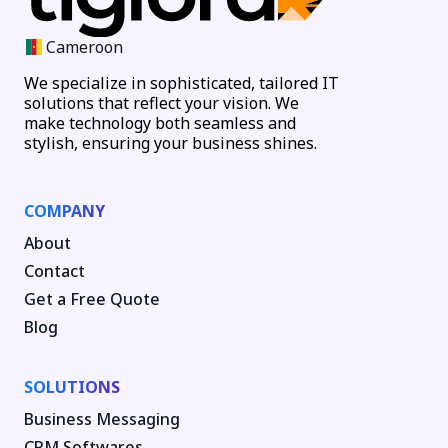
Cameroon
We specialize in sophisticated, tailored IT
solutions that reflect your vision. We
make technology both seamless and
stylish, ensuring your business shines.
COMPANY
About
Contact
Get a Free Quote
Blog
SOLUTIONS
Business Messaging
CRM Softwares