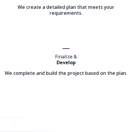
We create a detailed plan that meets your
requirements.
Finalize &
Develop
We complete and build the project based on the plan.