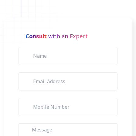
Consult
with an Expert