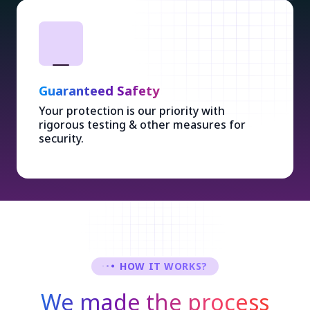
Guaranteed Safety
Your protection is our priority with
rigorous testing & other measures for
security.
HOW IT WORKS?
We made the process