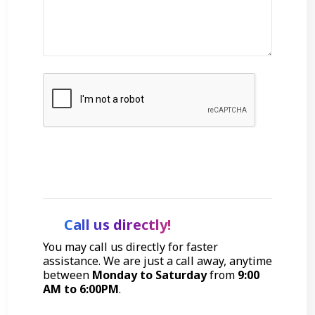
Get Started
Call us directly!
You may call us directly for faster
assistance. We are just a call away, anytime
between
Monday to Saturday
from
9:00
AM to 6:00PM
.