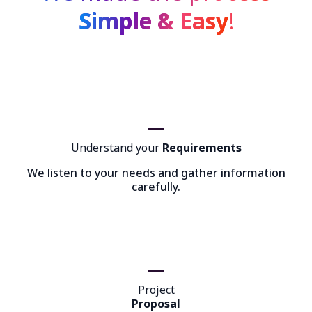
Simple & Easy
!
Understand your
Requirements
We listen to your needs and gather information
carefully.
Project
Proposal