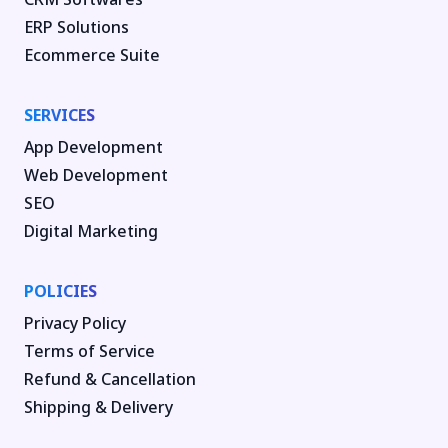
ERP Solutions
Ecommerce Suite
SERVICES
App Development
Web Development
SEO
Digital Marketing
POLICIES
Privacy Policy
Terms of Service
Refund & Cancellation
Shipping & Delivery