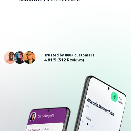
Consult with an Expert
Trusted by 800+ customers
4.81
/5
(
512
Reviews)