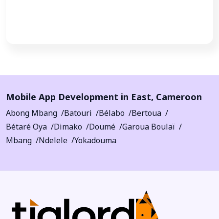
Call Now
Mobile App Development in
East
,
Cameroon
Abong Mbang
Batouri
Bélabo
Bertoua
Bétaré Oya
Dimako
Doumé
Garoua Boulaï
Mbang
Ndelele
Yokadouma