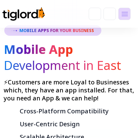
MOBILE APPS FOR YOUR BUSINESS
Mobile App
Development in East
⚡Customers are more Loyal to Businesses
which, they have an app installed. For that,
you need an App & we can help!
Cross-Platform Compatibility
User-Centric Design
Scalable Architecture