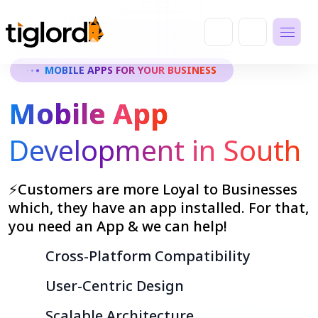
MOBILE APPS FOR YOUR BUSINESS
Mobile App
Development in South
⚡Customers are more Loyal to Businesses
which, they have an app installed. For that,
you need an App & we can help!
Cross-Platform Compatibility
User-Centric Design
Scalable Architecture