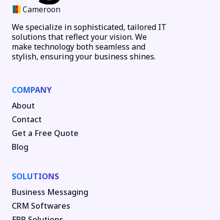
Cameroon
We specialize in sophisticated, tailored IT
solutions that reflect your vision. We
make technology both seamless and
stylish, ensuring your business shines.
COMPANY
About
Contact
Get a Free Quote
Blog
SOLUTIONS
Business Messaging
CRM Softwares
ERP Solutions