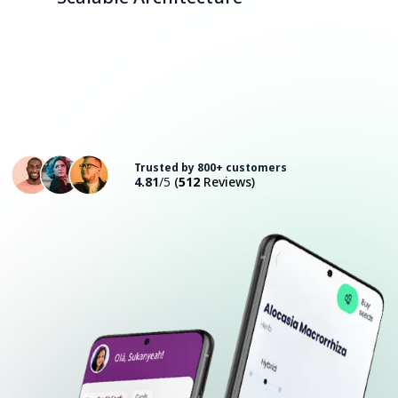
Consult with an Expert
Trusted by 800+ customers
4.81
/5
(
512
Reviews)