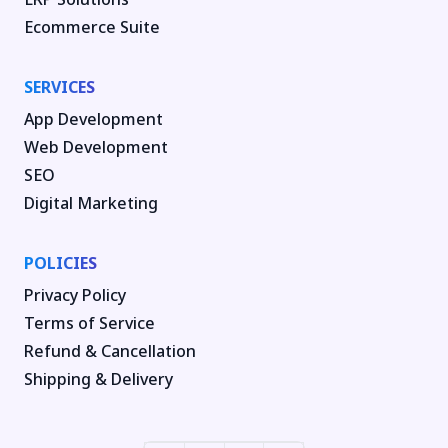
Ecommerce Suite
SERVICES
App Development
Web Development
SEO
Digital Marketing
POLICIES
Privacy Policy
Terms of Service
Refund & Cancellation
Shipping & Delivery