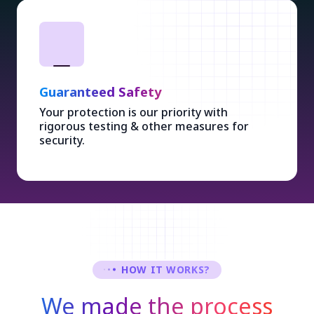
Guaranteed Safety
Your protection is our priority with
rigorous testing & other measures for
security.
HOW IT WORKS?
We made the process