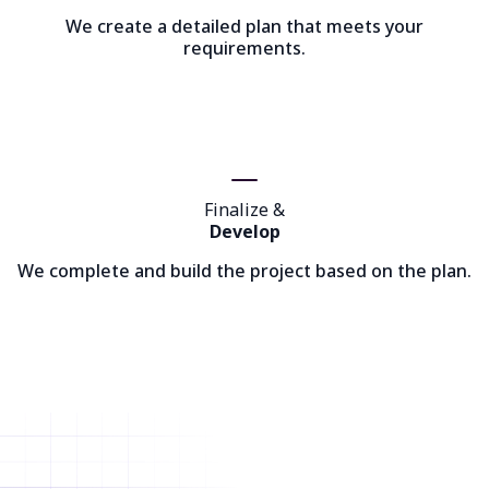
We create a detailed plan that meets your
requirements.
Finalize &
Develop
We complete and build the project based on the plan.