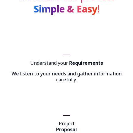
Simple & Easy
!
Understand your
Requirements
We listen to your needs and gather information
carefully.
Project
Proposal