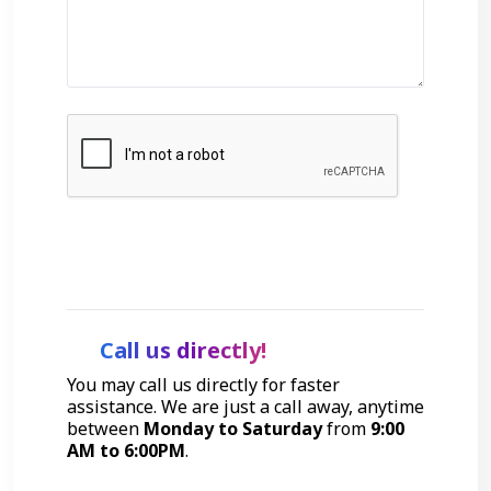
Get Started
Call us directly!
You may call us directly for faster
assistance. We are just a call away, anytime
between
Monday to Saturday
from
9:00
AM to 6:00PM
.