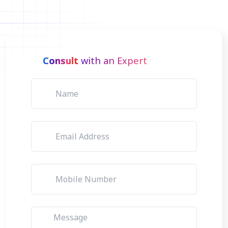
Consult
with an Expert