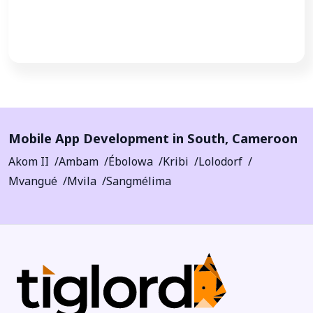
Call Now
Mobile App Development in
South
,
Cameroon
Akom II
Ambam
Ébolowa
Kribi
Lolodorf
Mvangué
Mvila
Sangmélima