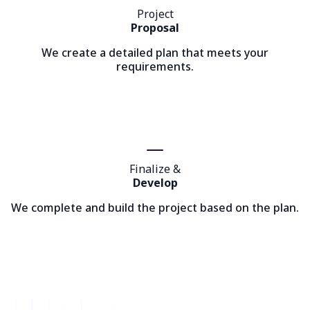
Project
Proposal
We create a detailed plan that meets your
requirements.
Finalize &
Develop
We complete and build the project based on the plan.