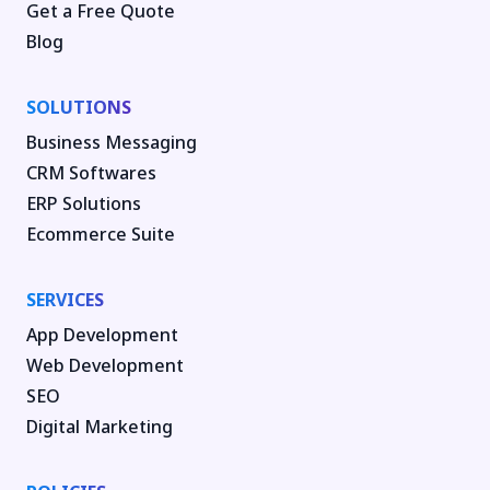
Get a Free Quote
Blog
SOLUTIONS
Business Messaging
CRM Softwares
ERP Solutions
Ecommerce Suite
SERVICES
App Development
Web Development
SEO
Digital Marketing