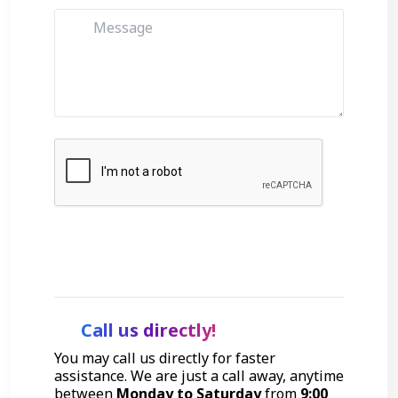
Get Started
Call us directly!
You may call us directly for faster
assistance. We are just a call away, anytime
between
Monday to Saturday
from
9:00