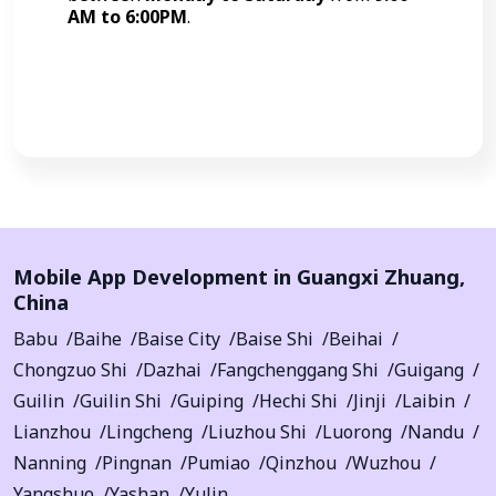
AM to 6:00PM
.
Call Now
Mobile App Development in
Guangxi Zhuang
,
China
Babu
Baihe
Baise City
Baise Shi
Beihai
Chongzuo Shi
Dazhai
Fangchenggang Shi
Guigang
Guilin
Guilin Shi
Guiping
Hechi Shi
Jinji
Laibin
Lianzhou
Lingcheng
Liuzhou Shi
Luorong
Nandu
Nanning
Pingnan
Pumiao
Qinzhou
Wuzhou
Yangshuo
Yashan
Yulin