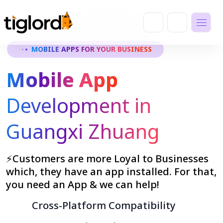
MOBILE APPS FOR YOUR BUSINESS
Mobile App
Development in
Guangxi Zhuang
⚡Customers are more Loyal to Businesses
which, they have an app installed. For that,
you need an App & we can help!
Cross-Platform Compatibility