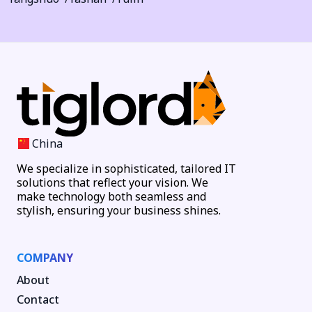
China
We specialize in sophisticated, tailored IT
solutions that reflect your vision. We
make technology both seamless and
stylish, ensuring your business shines.
COMPANY
About
Contact