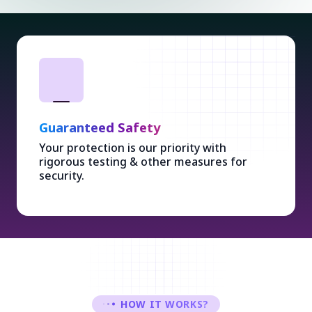
Ethical Design
Stylish & user-friendly designs with Ethical
Concepts enhancing overall experience.
HOW IT WORKS?