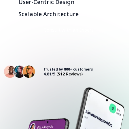
User-Centric Design
Scalable Architecture
Consult with an Expert
Trusted by 800+ customers
4.81
/5
(
512
Reviews)