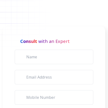
Consult
with an Expert