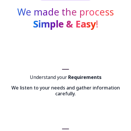
We made the process
Simple & Easy
!
Understand your
Requirements
We listen to your needs and gather information
carefully.