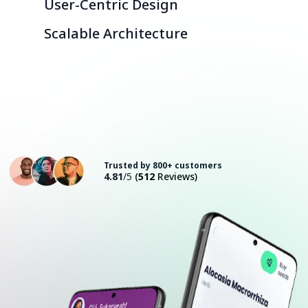
User-Centric Design
Scalable Architecture
Consult with an Expert
Trusted by 800+ customers
4.81
/5
(
512
Reviews)