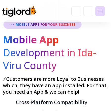
MOBILE APPS FOR YOUR BUSINESS
Mobile App
Development in Ida-
Viru County
⚡Customers are more Loyal to Businesses
which, they have an app installed. For that,
you need an App & we can help!
Cross-Platform Compatibility