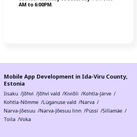
AM to 6:00PM
.
Call Now
Mobile App Development in
Ida-Viru County
,
Estonia
Iisaku
Jõhvi
Jõhvi vald
Kiviõli
Kohtla-Järve
Kohtla-Nõmme
Lüganuse vald
Narva
Narva-Jõesuu
Narva-Jõesuu linn
Püssi
Sillamäe
Toila
Voka