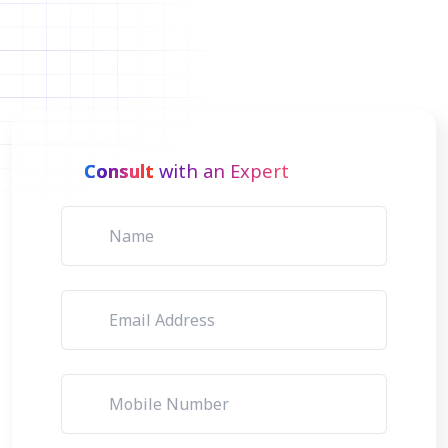
Consult
with an Expert