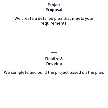
Project
Proposal
We create a detailed plan that meets your
requirements.
Finalize &
Develop
We complete and build the project based on the plan.