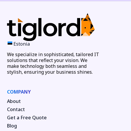
Estonia
We specialize in sophisticated, tailored IT
solutions that reflect your vision. We
make technology both seamless and
stylish, ensuring your business shines.
COMPANY
About
Contact
Get a Free Quote
Blog