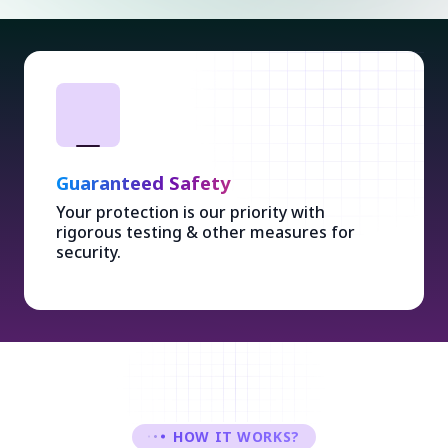
Guaranteed Safety
Your protection is our priority with
rigorous testing & other measures for
security.
HOW IT WORKS?