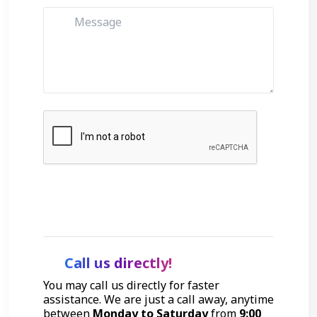
Get Started
Call us directly!
You may call us directly for faster
assistance. We are just a call away, anytime
between
Monday to Saturday
from
9:00