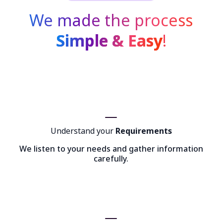
We made the process
Simple & Easy
!
Understand your
Requirements
We listen to your needs and gather information
carefully.