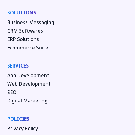
SOLUTIONS
Business Messaging
CRM Softwares
ERP Solutions
Ecommerce Suite
SERVICES
App Development
Web Development
SEO
Digital Marketing
POLICIES
Privacy Policy