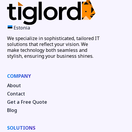
Estonia
We specialize in sophisticated, tailored IT
solutions that reflect your vision. We
make technology both seamless and
stylish, ensuring your business shines.
COMPANY
About
Contact
Get a Free Quote
Blog
SOLUTIONS