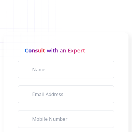
Consult
with an Expert