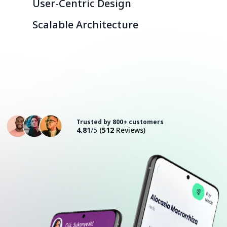
User-Centric Design
Scalable Architecture
Consult with an Expert
Trusted by 800+ customers
4.81
/5
(
512
Reviews)