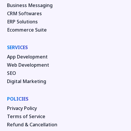
Business Messaging
CRM Softwares
ERP Solutions
Ecommerce Suite
SERVICES
App Development
Web Development
SEO
Digital Marketing
POLICIES
Privacy Policy
Terms of Service
Refund & Cancellation