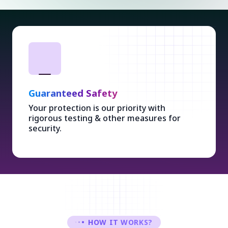
Guaranteed Safety
Your protection is our priority with
rigorous testing & other measures for
security.
HOW IT WORKS?