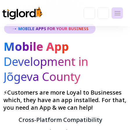
MOBILE APPS FOR YOUR BUSINESS
Mobile App
Development in
Jõgeva County
⚡Customers are more Loyal to Businesses
which, they have an app installed. For that,
you need an App & we can help!
Cross-Platform Compatibility