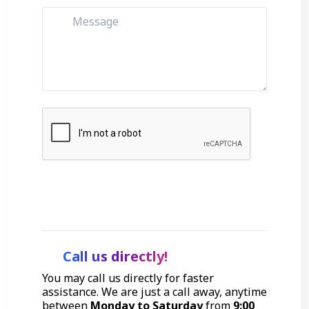
Get Started
Call us directly!
You may call us directly for faster
assistance. We are just a call away, anytime
between
Monday to Saturday
from
9:00