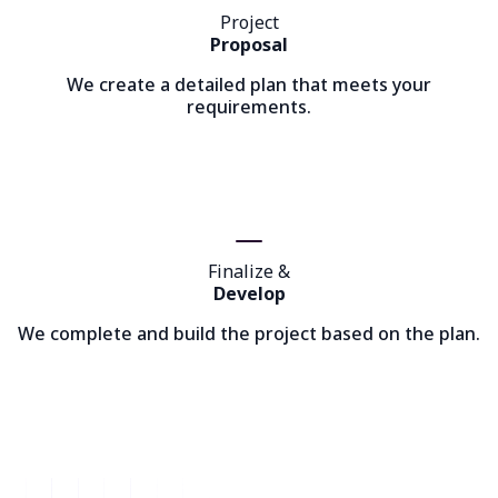
Project
Proposal
We create a detailed plan that meets your
requirements.
Finalize &
Develop
We complete and build the project based on the plan.