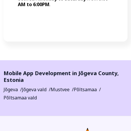
AM to 6:00PM
.
Call Now
Mobile App Development in
Jõgeva County
,
Estonia
Jõgeva
Jõgeva vald
Mustvee
Põltsamaa
Põltsamaa vald