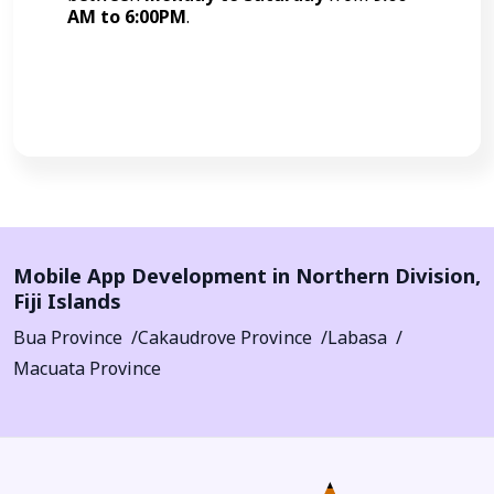
AM to 6:00PM
.
Call Now
Mobile App Development in
Northern Division
,
Fiji Islands
Bua Province
Cakaudrove Province
Labasa
Macuata Province