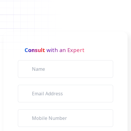
Consult
with an Expert