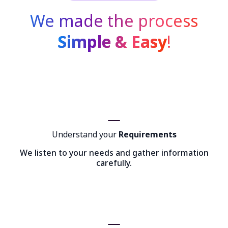
We made the process
Simple & Easy
!
Understand your
Requirements
We listen to your needs and gather information
carefully.