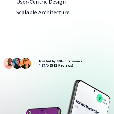
User-Centric Design
Scalable Architecture
Consult with an Expert
Trusted by 800+ customers
4.81
/5
(
512
Reviews)