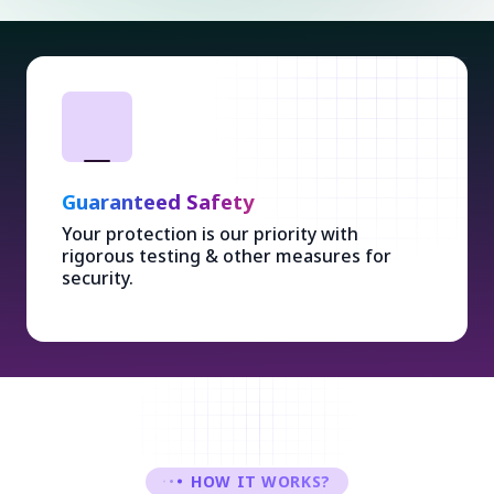
Guaranteed Safety
Your protection is our priority with
rigorous testing & other measures for
security.
HOW IT WORKS?