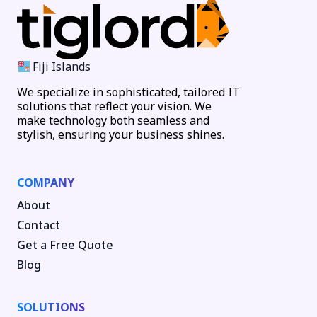
Fiji Islands
We specialize in sophisticated, tailored IT
solutions that reflect your vision. We
make technology both seamless and
stylish, ensuring your business shines.
COMPANY
About
Contact
Get a Free Quote
Blog
SOLUTIONS