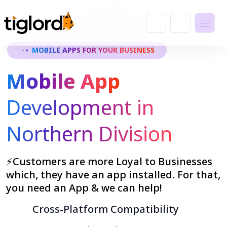
MOBILE APPS FOR YOUR BUSINESS
Mobile App
Development in
Northern Division
⚡Customers are more Loyal to Businesses
which, they have an app installed. For that,
you need an App & we can help!
Cross-Platform Compatibility