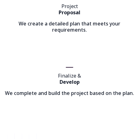
Project
Proposal
We create a detailed plan that meets your
requirements.
Finalize &
Develop
We complete and build the project based on the plan.