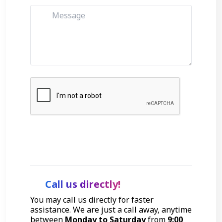
Get Started
Call us directly!
You may call us directly for faster
assistance. We are just a call away, anytime
between
Monday to Saturday
from
9:00