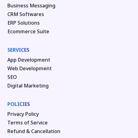
Business Messaging
CRM Softwares
ERP Solutions
Ecommerce Suite
SERVICES
App Development
Web Development
SEO
Digital Marketing
POLICIES
Privacy Policy
Terms of Service
Refund & Cancellation