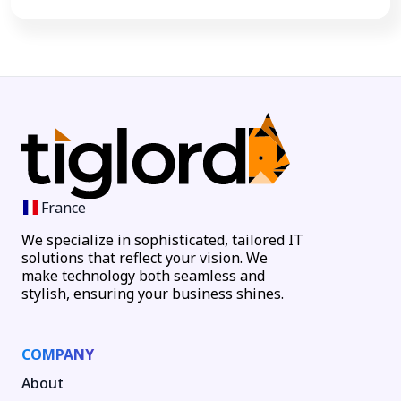
France
We specialize in sophisticated, tailored IT
solutions that reflect your vision. We
make technology both seamless and
stylish, ensuring your business shines.
COMPANY
About