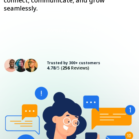
connect, communicate, and grow
seamlessly.
Consult with an Expert
Trusted by 300+ customers
4.78
/5
(
256
Reviews)