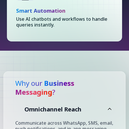
Smart Automation
Use AI chatbots and workflows to handle
queries instantly.
Why our
Business
Messaging
?
Omnichannel Reach
Communicate across WhatsApp, SMS, email,
push notifications, and in-app messaging—