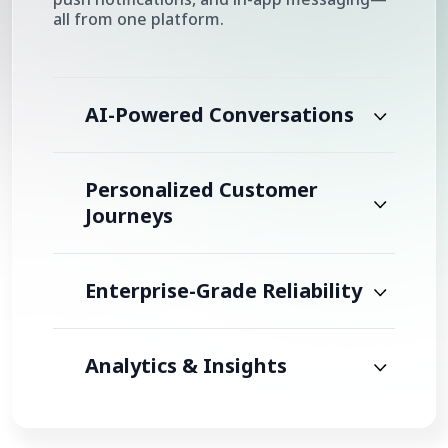
all from one platform.
AI-Powered Conversations
Personalized Customer
Journeys
Enterprise-Grade Reliability
Analytics & Insights