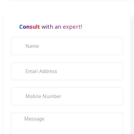
Consult
with an expert!