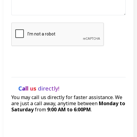
Let's Talk
Call us
directly!
You may call us directly for faster assistance. We
are just a call away, anytime between
Monday to
Saturday
from
9:00 AM to 6:00PM
.
Call Now