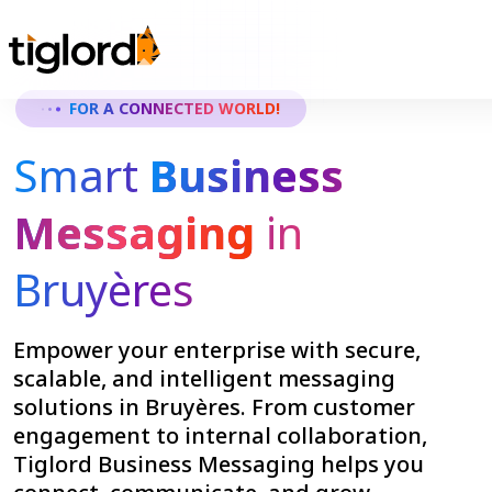
FOR A CONNECTED WORLD!
Smart
Business
Messaging
in
Bruyères
Empower your enterprise with secure,
scalable, and intelligent messaging
solutions in Bruyères. From customer
engagement to internal collaboration,
Tiglord Business Messaging helps you