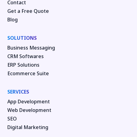
Contact
Get a Free Quote
Blog
SOLUTIONS
Business Messaging
CRM Softwares
ERP Solutions
Ecommerce Suite
SERVICES
App Development
Web Development
SEO
Digital Marketing