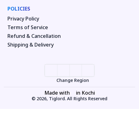
POLICIES
Privacy Policy
Terms of Service
Refund & Cancellation
Shipping & Delivery
Change Region
Made with
in Kochi
© 2026, Tiglord. All Rights Reserved