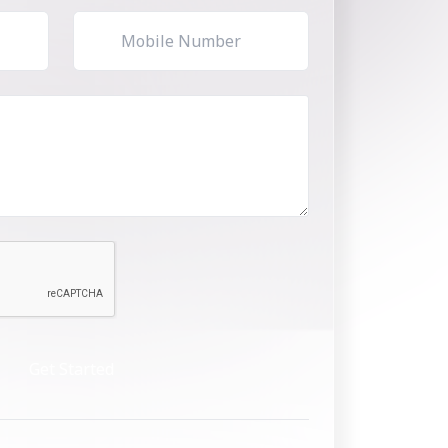
Get Started