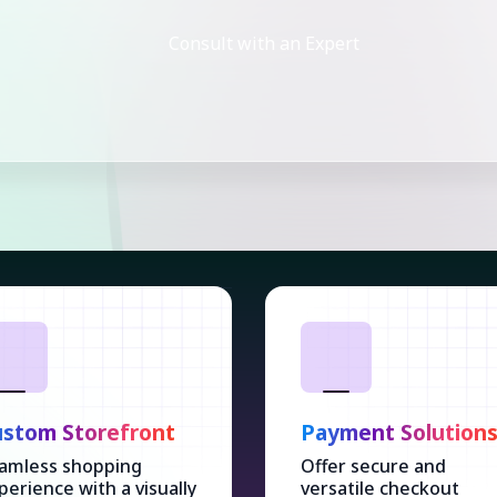
Consult with an Expert
stom Storefront
Payment Solution
amless shopping
Offer secure and
perience with a visually
versatile checkout