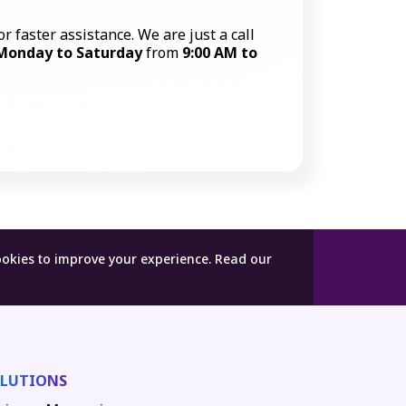
or faster assistance. We are just a call
Monday to Saturday
from
9:00 AM to
Call Now
ookies to improve your experience.
Read our
LUTIONS