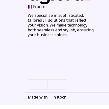
France
We specialize in sophisticated,
tailored IT solutions that reflect
your vision. We make technology
both seamless and stylish, ensuring
your business shines.
Made with
in Kochi