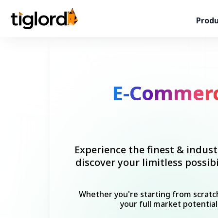
Produ
E-Commer
Experience the finest & indust
discover your limitless possi
Whether you're starting from scratch
your full market potential