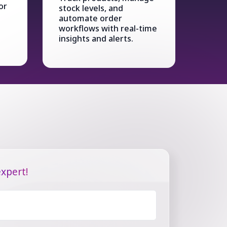
or
stock levels, and
automate order
workflows with real-time
insights and alerts.
xpert!