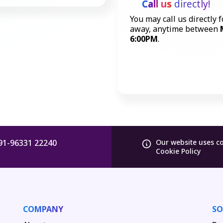
Call us
directly!
You may call us directly f
away, anytime between
6:00PM
.
91-96331 22240
Our website uses c
Cookie Policy
COMPANY
SO