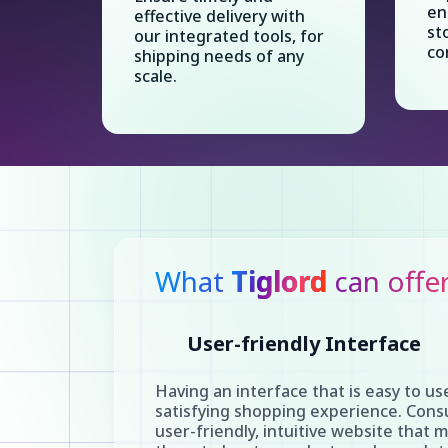
en
effective delivery with
st
our integrated tools, for
co
shipping needs of any
scale.
What
Tiglord
can offe
User-friendly Interface
Having an interface that is easy to use
satisfying shopping experience. Cons
user-friendly, intuitive website that m