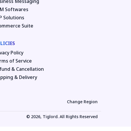
siness Messaging
M Softwares
P Solutions
ommerce Suite
LICIES
vacy Policy
rms of Service
fund & Cancellation
ipping & Delivery
Change Region
© 2026, Tiglord. All Rights Reserved