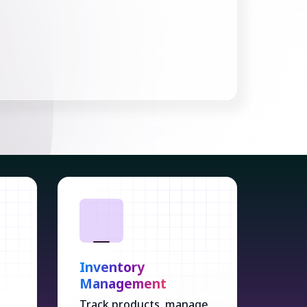
s
Inventory
Management
Track products, manage