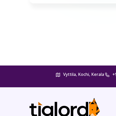
Vyttila, Kochi, Kerala
+