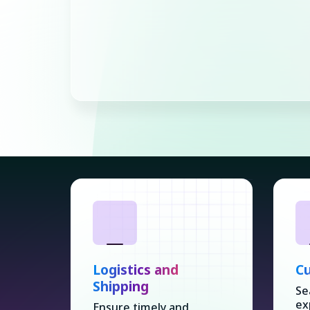
Logistics and
Cu
Shipping
Se
ex
Ensure timely and