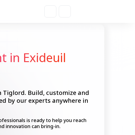
Get a Quote
 in Exideuil
h Tiglord. Build, customize and
ped by our experts anywhere in
fessionals is ready to help you reach
nd innovation can bring-in.