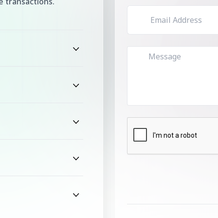
 transactions.