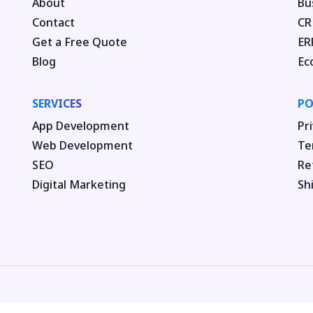
About
Bu
Contact
CR
Get a Free Quote
ER
Blog
Ec
SERVICES
PO
App Development
Pri
Web Development
Te
SEO
Re
Digital Marketing
Sh