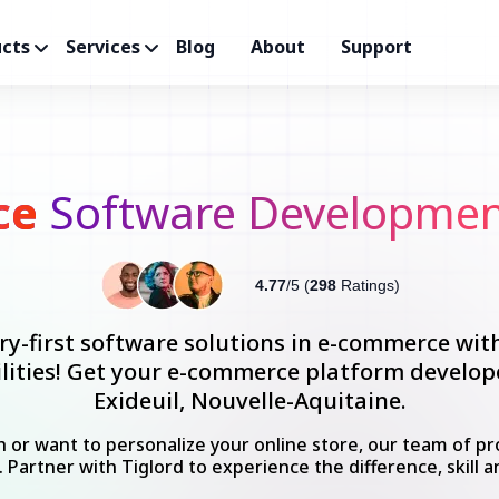
cts
Services
Blog
About
Support
ce
Software Development
4.77
/5 (
298
Ratings)
ry-first software solutions in e-commerce wit
bilities! Get your e-commerce platform develo
Exideuil, Nouvelle-Aquitaine.
 or want to personalize your online store, our team of pro
. Partner with Tiglord to experience the difference, skill a