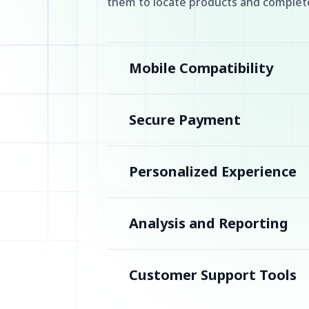
them to locate products and complete
Mobile Compatibility
Secure Payment
Personalized Experience
Analysis and Reporting
Customer Support Tools