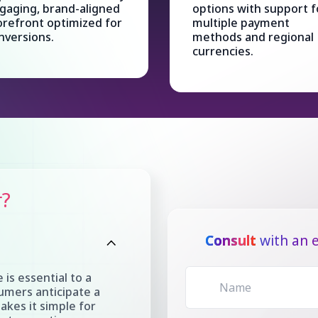
gaging, brand-aligned
options with support f
orefront optimized for
multiple payment
nversions.
methods and regional
currencies.
r?
Consult
with an e
 is essential to a
umers anticipate a
akes it simple for