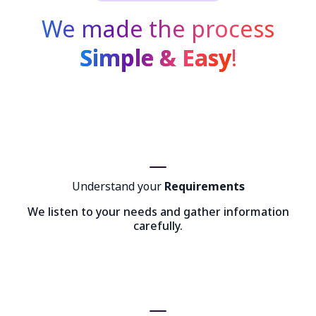
We made the process
Simple & Easy
!
Understand your
Requirements
We listen to your needs and gather information
carefully.