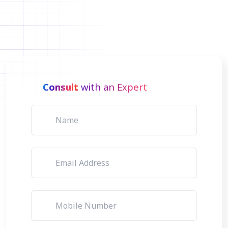
Consult
with an Expert