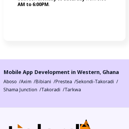
AM to 6:00PM
.
Call Now
Mobile App Development in
Western
,
Ghana
Aboso
Axim
Bibiani
Prestea
Sekondi-Takoradi
Shama Junction
Takoradi
Tarkwa