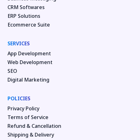
CRM Softwares
ERP Solutions
Ecommerce Suite
SERVICES
App Development
Web Development
SEO
Digital Marketing
POLICIES
Privacy Policy
Terms of Service
Refund & Cancellation
Shipping & Delivery