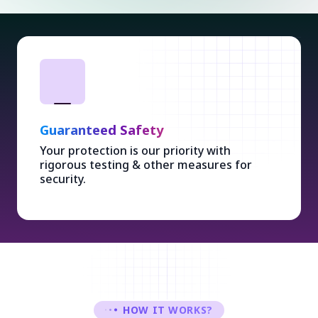
Guaranteed Safety
Your protection is our priority with
rigorous testing & other measures for
security.
HOW IT WORKS?