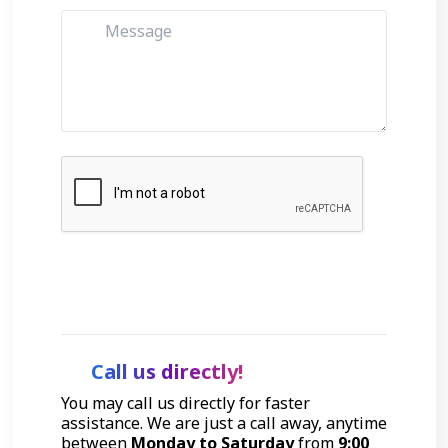
Get Started
Call us directly!
You may call us directly for faster
assistance. We are just a call away, anytime
between
Monday to Saturday
from
9:00