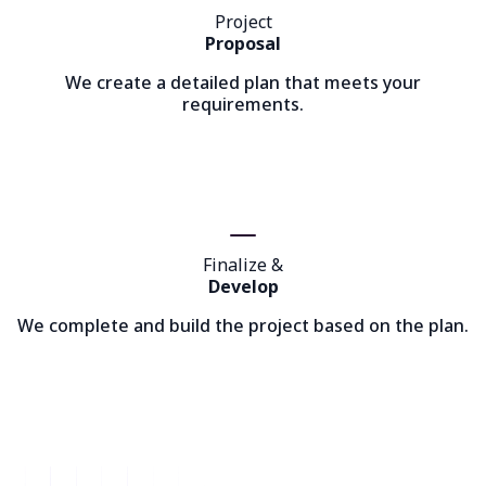
Project
Proposal
We create a detailed plan that meets your
requirements.
Finalize &
Develop
We complete and build the project based on the plan.