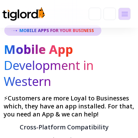
MOBILE APPS FOR YOUR BUSINESS
Mobile App
Development in
Western
⚡Customers are more Loyal to Businesses
which, they have an app installed. For that,
you need an App & we can help!
Cross-Platform Compatibility