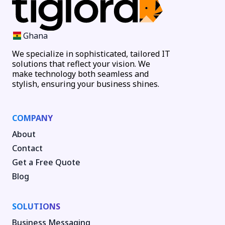
Ghana
We specialize in sophisticated, tailored IT
solutions that reflect your vision. We
make technology both seamless and
stylish, ensuring your business shines.
COMPANY
About
Contact
Get a Free Quote
Blog
SOLUTIONS
Business Messaging