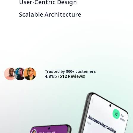
User-Centric Design
Scalable Architecture
Consult with an Expert
Trusted by 800+ customers
4.81
/5
(
512
Reviews)