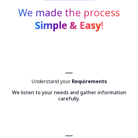
We made the process
Simple & Easy
!
Understand your
Requirements
We listen to your needs and gather information
carefully.