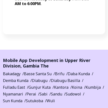
AM to 6:00PM
.
Call Now
Mobile App Development in
Upper River
Division
,
Gambia The
Bakadagy
Basse Santa Su
Brifu
Daba Kunda
Demba Kunda
Diabugu
Diabugu Basilla
Fulladu East
Gunjur Kuta
Kantora
Koina
Kumbija
Nyamanari
Perai
Sabi
Sandu
Sudowol
Sun Kunda
Sutukoba
Wuli