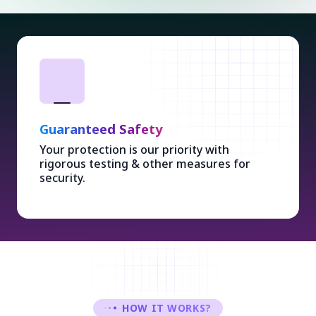
Guaranteed Safety
Your protection is our priority with
rigorous testing & other measures for
security.
HOW IT WORKS?