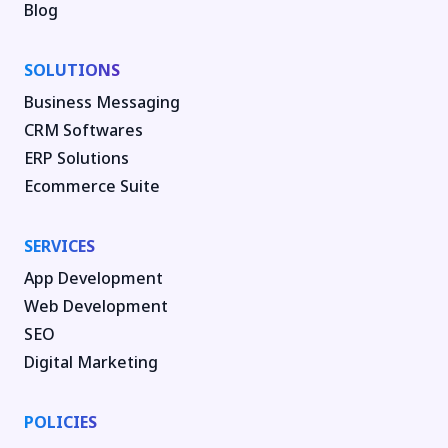
Blog
SOLUTIONS
Business Messaging
CRM Softwares
ERP Solutions
Ecommerce Suite
SERVICES
App Development
Web Development
SEO
Digital Marketing
POLICIES