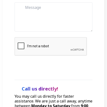
Get Started
Call us directly!
You may call us directly for faster
assistance. We are just a call away, anytime
between
Monday to Saturday
from
9:00