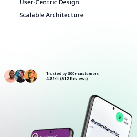
User-Centric Design
Scalable Architecture
Consult with an Expert
Trusted by 800+ customers
4.81
/5
(
512
Reviews)