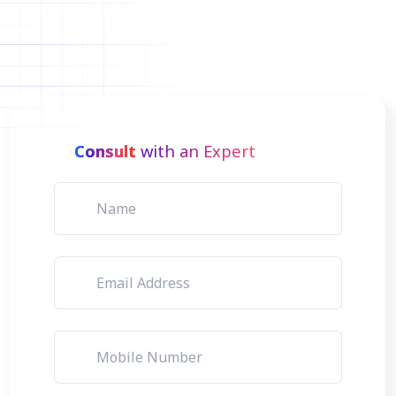
Consult
with an Expert