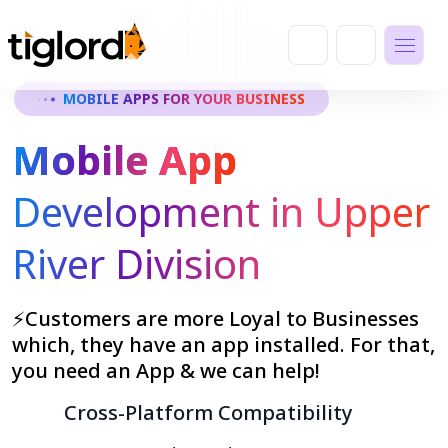
MOBILE APPS FOR YOUR BUSINESS
Mobile App
Development in Upper
River Division
⚡Customers are more Loyal to Businesses
which, they have an app installed. For that,
you need an App & we can help!
Cross-Platform Compatibility