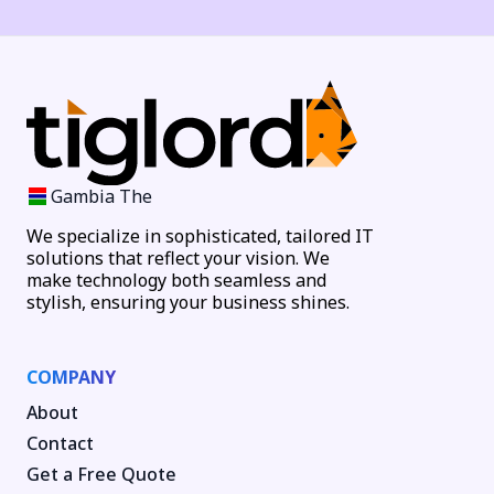
Gambia The
We specialize in sophisticated, tailored IT
solutions that reflect your vision. We
make technology both seamless and
stylish, ensuring your business shines.
COMPANY
About
Contact
Get a Free Quote