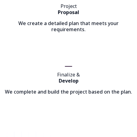
Project
Proposal
We create a detailed plan that meets your
requirements.
Finalize &
Develop
We complete and build the project based on the plan.