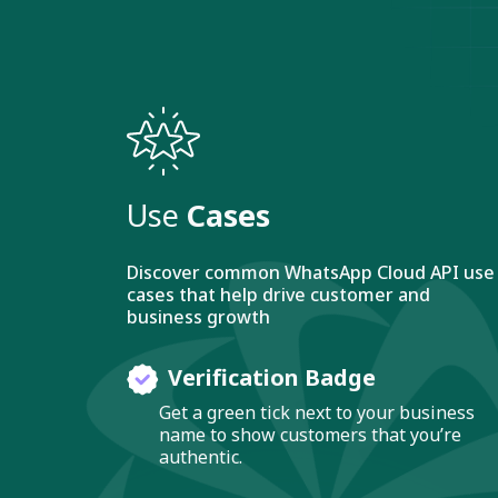
Use
Cases
Discover common WhatsApp Cloud API use
cases that help drive customer and
business growth
Verification Badge
Get a green tick next to your business
name to show customers that you’re
authentic.