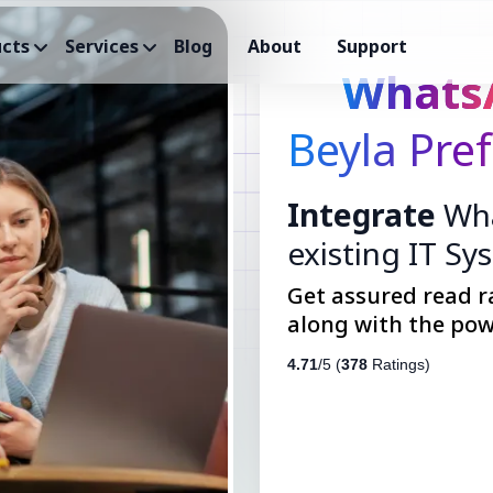
cts
Services
Blog
About
Support
Whats
Beyla Pre
Integrate
Wha
existing IT Sy
Get assured read r
along with the pow
4.71
/5 (
378
Ratings)