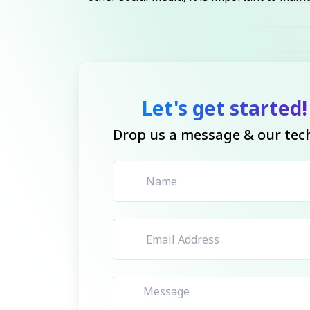
Let's get started!
Drop us a message & our tech 