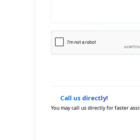
Call us directly!
You may call us directly for faster as