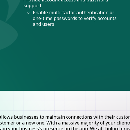
support
Enable multi-factor authentication or
one-time passwords to verify accounts
and users
lows businesses to maintain connections with their custome
stomer or a new one. With a massive majority of your clie
ntain your business’s presence on the app. We at Tiglord pr