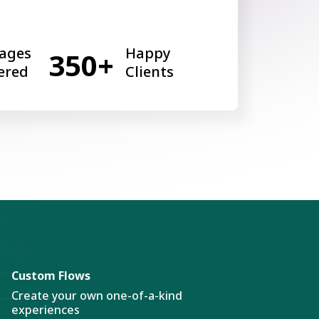
ages
Happy
350+
ered
Clients
Custom Flows
Create your own one-of-a-kind
experiences