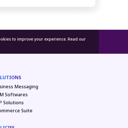
ookies to improve your experience.
Read our
LUTIONS
siness Messaging
M Softwares
P Solutions
ommerce Suite
LICIES