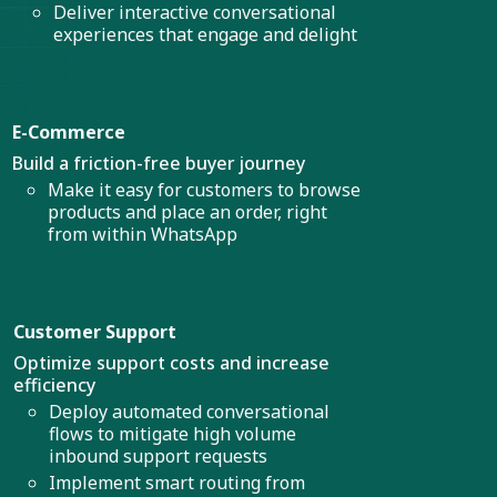
Deliver interactive conversational
experiences that engage and delight
E-Commerce
Build a friction-free buyer journey
Make it easy for customers to browse
products and place an order, right
from within WhatsApp
Customer Support
Optimize support costs and increase
efficiency
Deploy automated conversational
flows to mitigate high volume
inbound support requests
Implement smart routing from