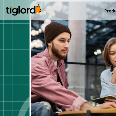
Produ