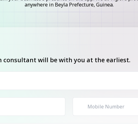
anywhere in Beyla Prefecture, Guinea.
consultant will be with you at the earliest.