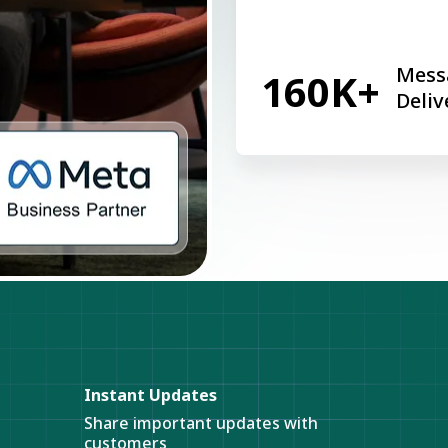
Mess
160K+
Deliv
Instant Updates
Share important updates with
customers