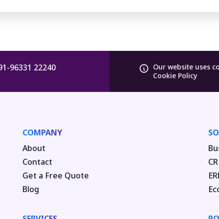
91-96331 22240
Our website uses c
Cookie Policy
COMPANY
SO
About
Bu
Contact
CR
Get a Free Quote
ER
Blog
Ec
SERVICES
PO