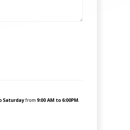
o Saturday
from
9:00 AM to 6:00PM
.