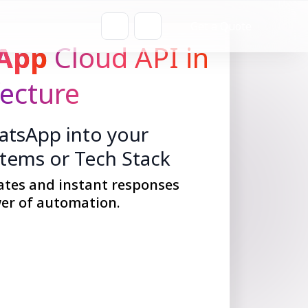
Get a Quote
App
Cloud API in
fecture
tsApp into your
stems or Tech Stack
ates and instant responses
er of automation.
Get Started