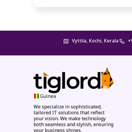
Vyttila, Kochi, Kerala
+
Guinea
We specialize in sophisticated,
tailored IT solutions that reflect
your vision. We make technology
both seamless and stylish, ensuring
your business shines.