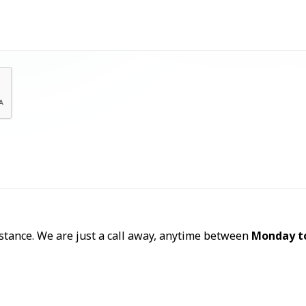
Let's Talk
sistance. We are just a call away, anytime between
Monday t
Call Now