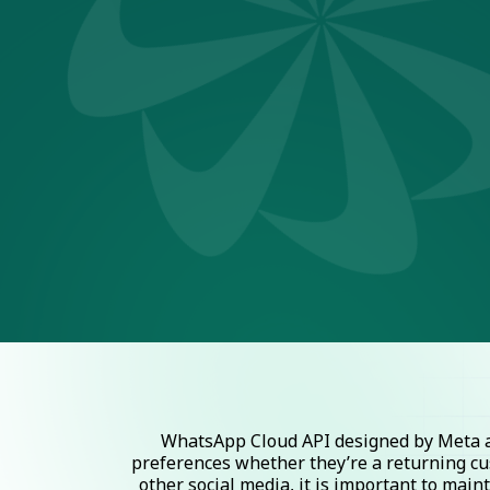
WhatsApp Cloud API designed by Meta al
preferences whether they’re a returning cu
other social media, it is important to mai