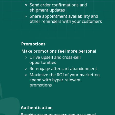
Send order confirmations and
shipment updates
Share appointment availability and
other reminders with your customers
Promotions
Make promotions feel more personal
Drive upsell and cross-sell
opportunities
Re-engage after cart abandonment
Maximize the ROI of your marketing
spend with hyper relevant
promotions
Authentication
Provide account access and password