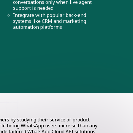
conversations only when live agent
support is needed
Integrate with popular back-end
systems like CRM and marketing
automation platforms
rs by studying their service or product
ntele being WhatsApp users more so than any
ovide tailored WhatsApp Cloud API solutions