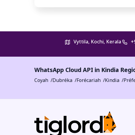
Vyttila, Kochi, Kerala
+
WhatsApp Cloud API in
Kindia Regi
Coyah
Dubréka
Forécariah
Kindia
Préf