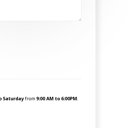
o Saturday
from
9:00 AM to 6:00PM
.