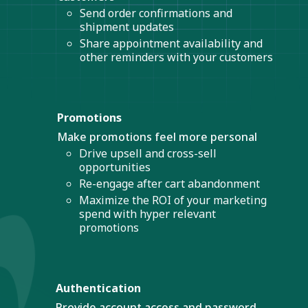
Send order confirmations and
shipment updates
Share appointment availability and
other reminders with your customers
Promotions
Make promotions feel more personal
Drive upsell and cross-sell
opportunities
Re-engage after cart abandonment
Maximize the ROI of your marketing
spend with hyper relevant
promotions
Authentication
Provide account access and password