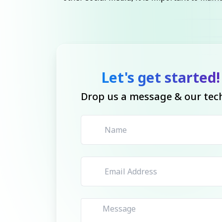
Let's get started!
Drop us a message & our tech 