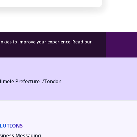
ookies to improve your experience.
Read our
limele Prefecture
Tondon
LUTIONS
siness Messaging