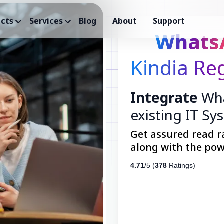
cts
Services
Blog
About
Support
Whats
Kindia Re
Integrate
Wha
existing IT Sy
Get assured read r
along with the pow
4.71
/5 (
378
Ratings)