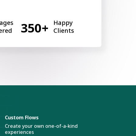
ages
Happy
350+
ered
Clients
Custom Flows
Create your own one-of-a-kind
experiences