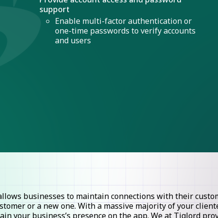
support
Enable multi-factor authentication or
one-time passwords to verify accounts
and users
lows businesses to maintain connections with their custome
stomer or a new one. With a massive majority of your clie
ntain your business’s presence on the app. We at Tiglord pr