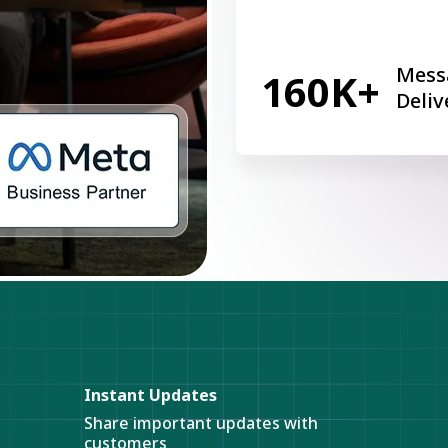
Mess
160K+
Deliv
Instant Updates
Share important updates with
customers