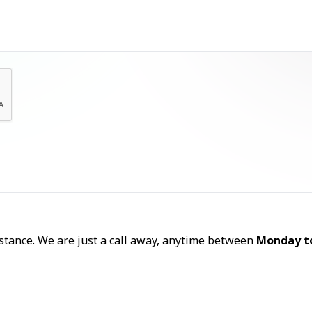
Let's Talk
sistance. We are just a call away, anytime between
Monday t
Call Now