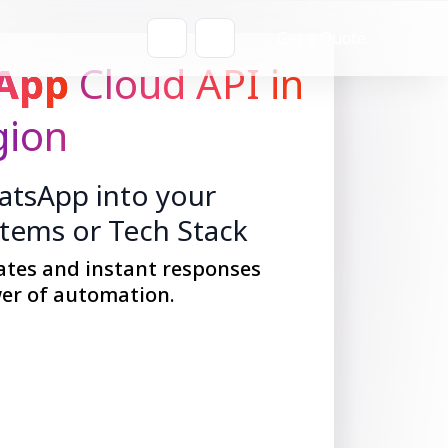
Get a Quote
App
Cloud API in
gion
tsApp into your
stems or Tech Stack
ates and instant responses
er of automation.
Get Started