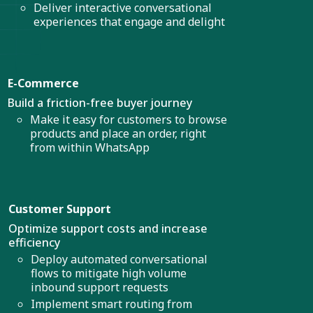
Deliver interactive conversational
experiences that engage and delight
E-Commerce
Build a friction-free buyer journey
Make it easy for customers to browse
products and place an order, right
from within WhatsApp
Customer Support
Optimize support costs and increase
efficiency
Deploy automated conversational
flows to mitigate high volume
inbound support requests
Implement smart routing from