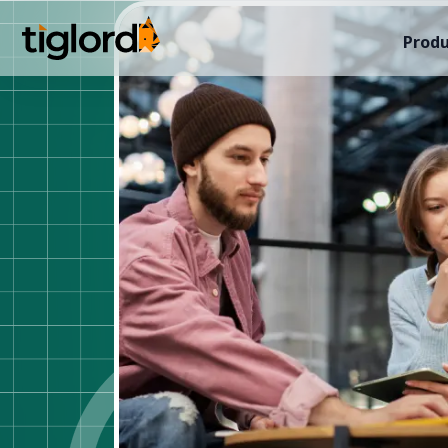
Produ