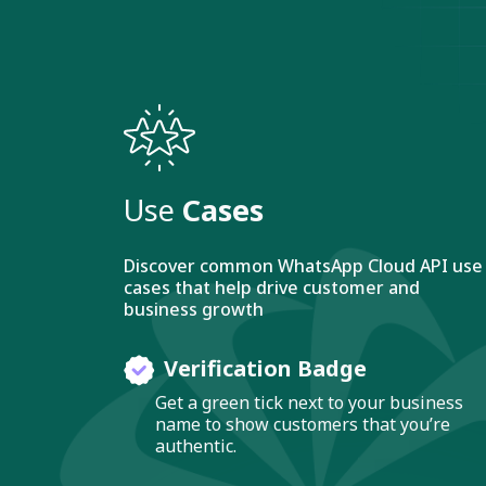
Use
Cases
Discover common WhatsApp Cloud API use
cases that help drive customer and
business growth
Verification Badge
Get a green tick next to your business
name to show customers that you’re
authentic.