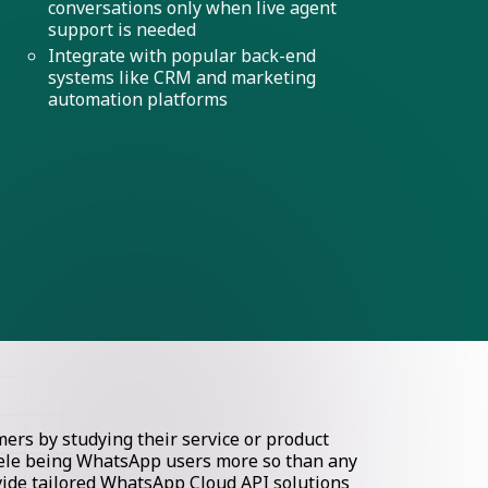
conversations only when live agent
support is needed
Integrate with popular back-end
systems like CRM and marketing
automation platforms
rs by studying their service or product
ntele being WhatsApp users more so than any
ovide tailored WhatsApp Cloud API solutions