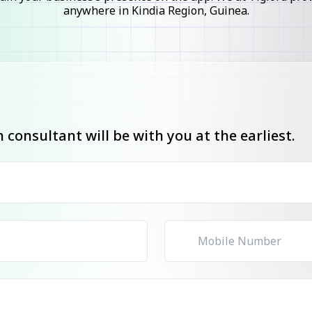
anywhere in Kindia Region, Guinea.
consultant will be with you at the earliest.