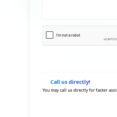
Call us directly!
You may call us directly for faster as