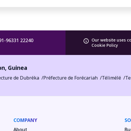
91-96331 22240
Our website uses c
Cookie Policy
on
,
Guinea
ecture de Dubréka
Préfecture de Forécariah
Télimélé
Te
COMPANY
SO
About
Bu