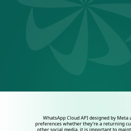
WhatsApp Cloud API designed by Meta al
preferences whether they’re a returning cu
other social media, it is important to mai