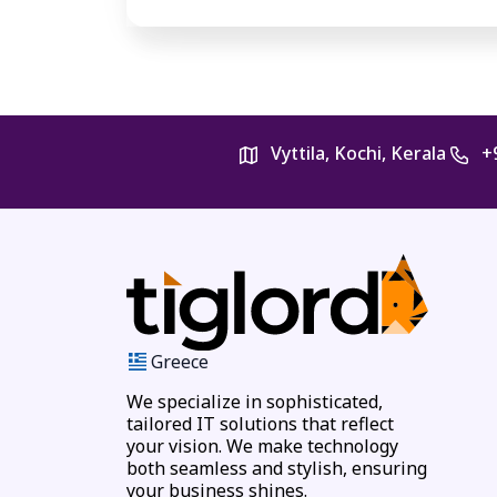
Vyttila, Kochi, Kerala
+
Greece
We specialize in sophisticated,
tailored IT solutions that reflect
your vision. We make technology
both seamless and stylish, ensuring
your business shines.