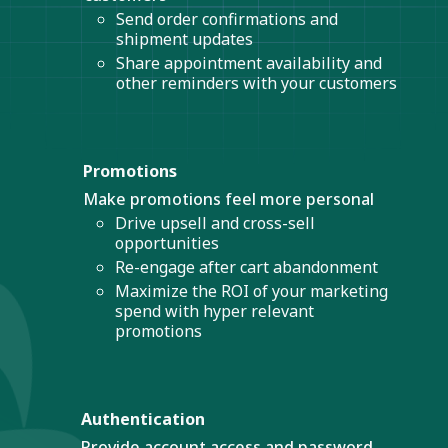
Send order confirmations and
shipment updates
Share appointment availability and
other reminders with your customers
Promotions
Make promotions feel more personal
Drive upsell and cross-sell
opportunities
Re-engage after cart abandonment
Maximize the ROI of your marketing
spend with hyper relevant
promotions
Authentication
Provide account access and password