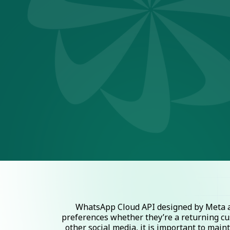
WhatsApp Cloud API designed by Meta al
preferences whether they’re a returning cu
other social media, it is important to mai