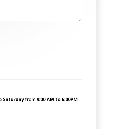
o Saturday
from
9:00 AM to 6:00PM
.