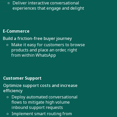
Deliver interactive conversational
experiences that engage and delight
E-Commerce
Build a friction-free buyer journey
Make it easy for customers to browse
products and place an order, right
from within WhatsApp
Customer Support
Optimize support costs and increase
efficiency
Deploy automated conversational
flows to mitigate high volume
inbound support requests
Implement smart routing from