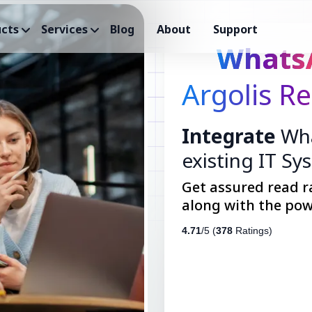
cts
Services
Blog
About
Support
Whats
Argolis Re
Integrate
Wha
existing IT Sy
Get assured read r
along with the pow
4.71
/5 (
378
Ratings)