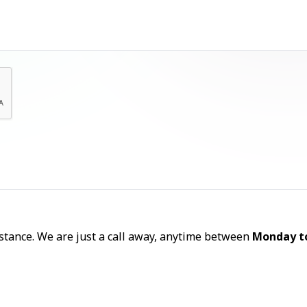
Let's Talk
sistance. We are just a call away, anytime between
Monday t
Call Now