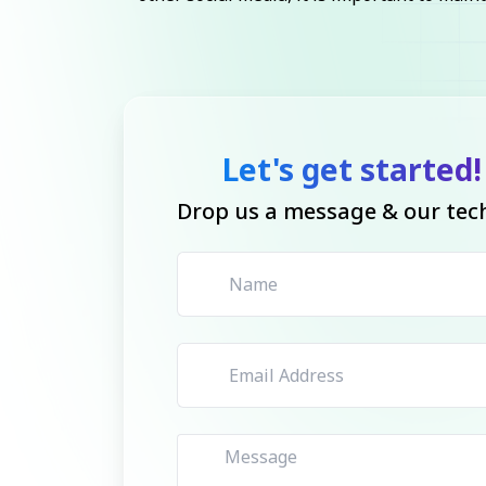
Let's get started!
Drop us a message & our tech 