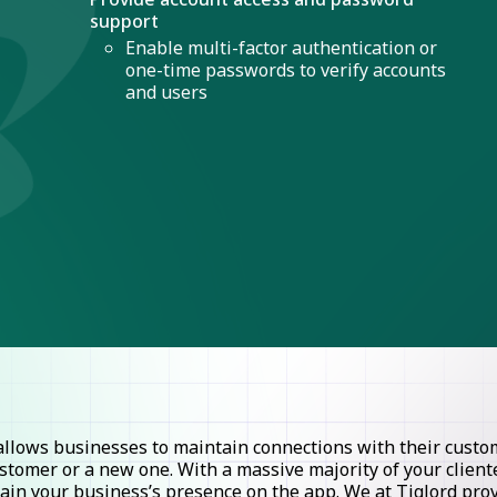
support
Enable multi-factor authentication or
one-time passwords to verify accounts
and users
lows businesses to maintain connections with their custome
stomer or a new one. With a massive majority of your clie
ntain your business’s presence on the app. We at Tiglord pr