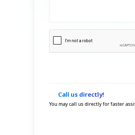
Call us directly!
You may call us directly for faster as