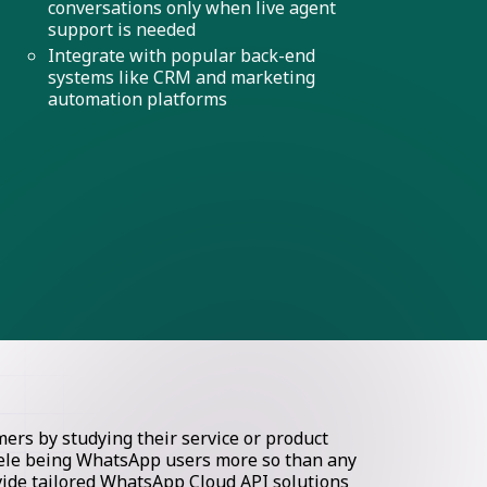
conversations only when live agent
support is needed
Integrate with popular back-end
systems like CRM and marketing
automation platforms
rs by studying their service or product
ntele being WhatsApp users more so than any
ovide tailored WhatsApp Cloud API solutions