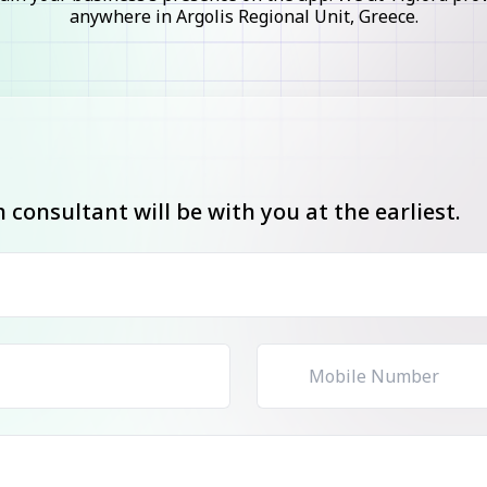
anywhere in Argolis Regional Unit, Greece.
consultant will be with you at the earliest.