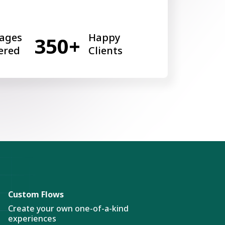
ages
Happy
350+
ered
Clients
Custom Flows
Create your own one-of-a-kind
experiences