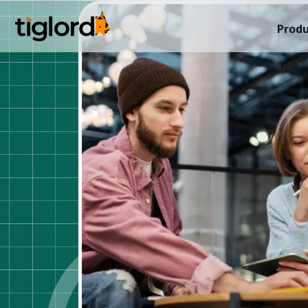
Produ