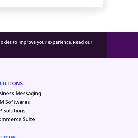
ookies to improve your experience.
Read our
LUTIONS
siness Messaging
M Softwares
P Solutions
ommerce Suite
LICIES