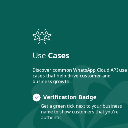
Use
Cases
Discover common WhatsApp Cloud API use
cases that help drive customer and
business growth
Verification Badge
Get a green tick next to your business
name to show customers that you’re
authentic.