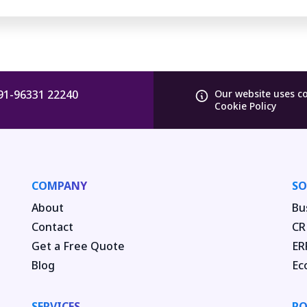
91-96331 22240
Our website uses c
Cookie Policy
COMPANY
SO
About
Bu
Contact
CR
Get a Free Quote
ER
Blog
Ec
SERVICES
PO