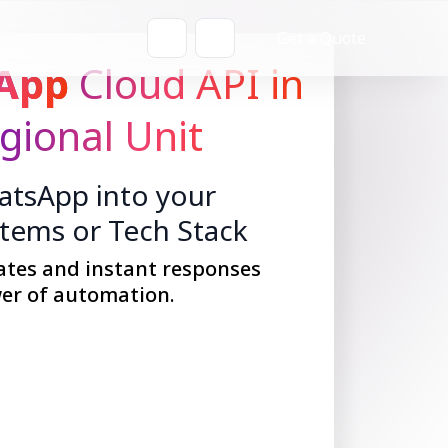
Get a Quote
App
Cloud API in
gional Unit
tsApp into your
stems or Tech Stack
ates and instant responses
er of automation.
Get Started