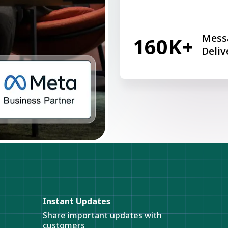
Mess
160K+
Deliv
Instant Updates
Share important updates with
customers