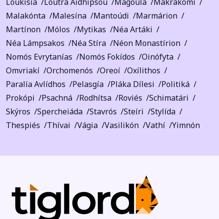
Loukísia
Loutrá Aidhipsoú
Magoúla
Makrakómi
Malakónta
Malesína
Mantoúdi
Marmárion
Martínon
Mólos
Mytikas
Néa Artáki
Néa Lámpsakos
Néa Stíra
Néon Monastírion
Nomós Evrytanías
Nomós Fokídos
Oinófyta
Omvriakí
Orchomenós
Oreoí
Oxílithos
Paralía Avlídhos
Pelasgía
Pláka Dílesi
Politiká
Prokópi
Psachná
Rodhítsa
Roviés
Schimatári
Skýros
Spercheiáda
Stavrós
Steíri
Stylída
Thespiés
Thívai
Vágia
Vasilikón
Vathí
Yimnón