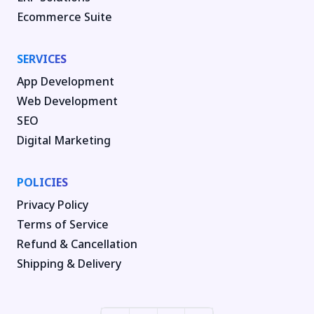
Ecommerce Suite
SERVICES
App Development
Web Development
SEO
Digital Marketing
POLICIES
Privacy Policy
Terms of Service
Refund & Cancellation
Shipping & Delivery