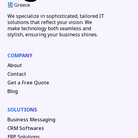
Greece
We specialize in sophisticated, tailored IT
solutions that reflect your vision. We
make technology both seamless and
stylish, ensuring your business shines.
COMPANY
About
Contact
Get a Free Quote
Blog
SOLUTIONS
Business Messaging
CRM Softwares
ERP Solutions