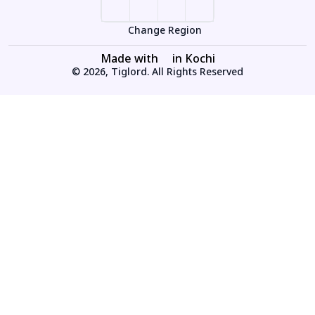
Change Region
Made with
in Kochi
© 2026, Tiglord. All Rights Reserved