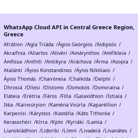
WhatsApp Cloud API in
Central Greece Region
,
Greece
Afrátion
Agía Triáda
Ágios Geórgios
Aidipsós
Akraifnía
Alíartos
Alivéri
Amárynthos
Amfíkleia
Ámfissa
Anthíli
Antikyra
Aráchova
Árma
Asopía
Atalánti
Áyios Konstandínos
Áyios Nikólaos
Áyios Thomás
Chairóneia
Chalkída
Delphi
Dhrosiá
Dílesi
Dístomo
Domokós
Domvraína
Eláteia
Erétria
Fáros
Fílla
Galaxídhion
Istiaía
Itéa
Kainoúryion
Kaména Voúrla
Kaparéllion
Karpenísi
Kárystos
Kastélla
Káto Tithoréa
Kerasochóri
Kírra
Kými
Kyriáki
Lamía
Lianokládhion
Lidoríki
Límni
Livadeiá
Livanátes