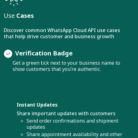
Use
Cases
Discover common WhatsApp Cloud API use cases
that help drive customer and business growth
Verification Badge
Get a green tick next to your business name to
show customers that you’re authentic.
Instant Updates
Share important updates with customers
Send order confirmations and shipment
updates
Share appointment availability and other