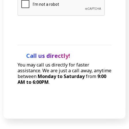
Let's Talk
Call us directly!
You may call us directly for faster
assistance. We are just a call away, anytime
between
Monday to Saturday
from
9:00
AM to 6:00PM
.
Call Now