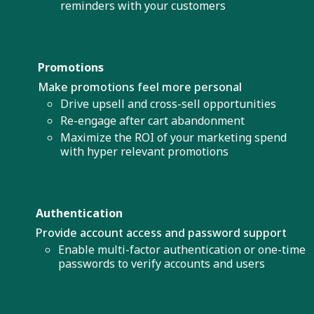
reminders with your customers
Promotions
Make promotions feel more personal
Drive upsell and cross-sell opportunities
Re-engage after cart abandonment
Maximize the ROI of your marketing spend
with hyper relevant promotions
Authentication
Provide account access and password support
Enable multi-factor authentication or one-time
passwords to verify accounts and users