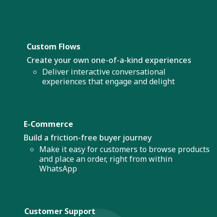
Custom Flows
Create your own one-of-a-kind experiences
Deliver interactive conversational
experiences that engage and delight
E-Commerce
Build a friction-free buyer journey
Make it easy for customers to browse products
and place an order, right from within
WhatsApp
Customer Support