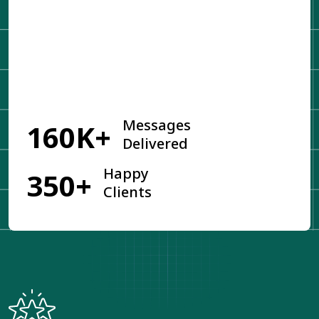
Get Started
Messages
160K+
Delivered
Happy
350+
Clients