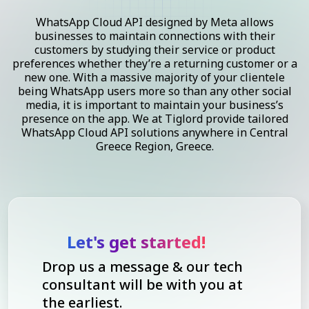
WhatsApp Cloud API designed by Meta allows
businesses to maintain connections with their
customers by studying their service or product
preferences whether they’re a returning customer or a
new one. With a massive majority of your clientele
being WhatsApp users more so than any other social
media, it is important to maintain your business’s
presence on the app. We at Tiglord provide tailored
WhatsApp Cloud API solutions anywhere in Central
Greece Region, Greece.
Let's get started!
Drop us a message & our tech
consultant will be with you at
the earliest.