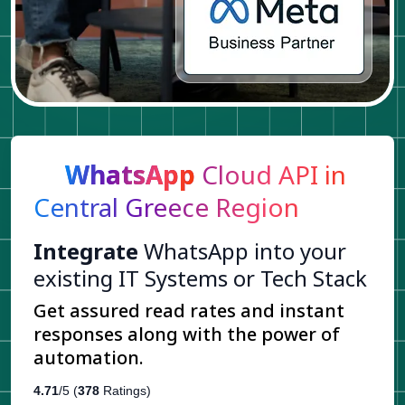
WhatsApp
Cloud API in
Central Greece Region
Integrate
WhatsApp into your
existing IT Systems or Tech Stack
Get assured read rates and instant
responses along with the power of
automation.
4.71
/5 (
378
Ratings)