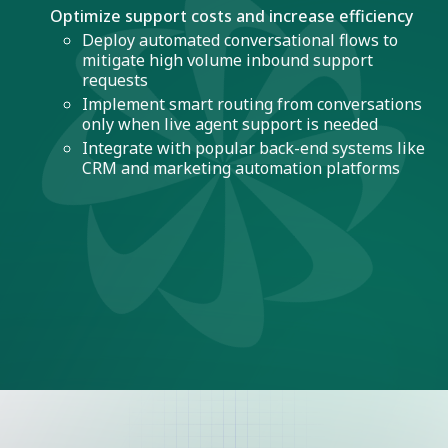
Optimize support costs and increase efficiency
Deploy automated conversational flows to
mitigate high volume inbound support
requests
Implement smart routing from conversations
only when live agent support is needed
Integrate with popular back-end systems like
CRM and marketing automation platforms