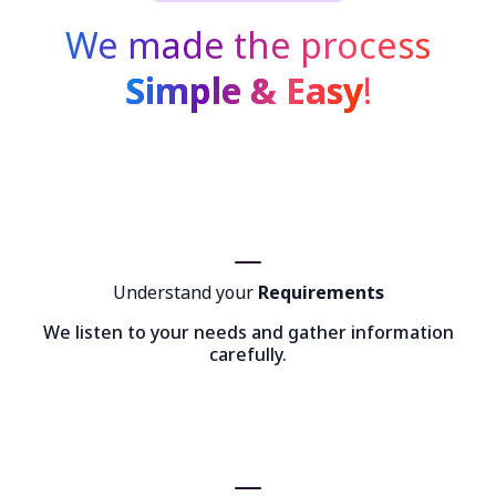
We made the process
Simple & Easy
!
Understand your
Requirements
We listen to your needs and gather information
carefully.