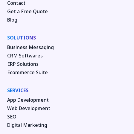
Contact
Get a Free Quote
Blog
SOLUTIONS
Business Messaging
CRM Softwares
ERP Solutions
Ecommerce Suite
SERVICES
App Development
Web Development
SEO
Digital Marketing