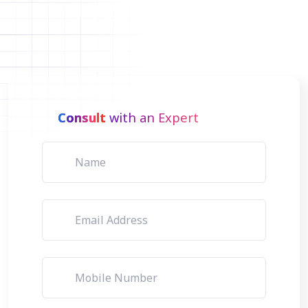
Consult
with an Expert