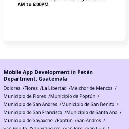
AM to 6:00PM
.
Call Now
Mobile App Development in
Petén
Department
,
Guatemala
Dolores
Flores
La Libertad
Melchor de Mencos
Municipio de Flores
Municipio de Poptún
Municipio de San Andrés
Municipio de San Benito
Municipio de San Francisco
Municipio de Santa Ana
Municipio de Sayaxché
Poptún
San Andrés
San Benito
San Francisco
San José
San Luis