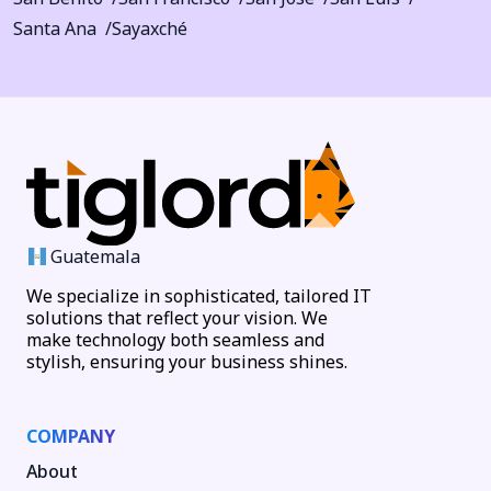
Santa Ana
Sayaxché
Guatemala
We specialize in sophisticated, tailored IT
solutions that reflect your vision. We
make technology both seamless and
stylish, ensuring your business shines.
COMPANY
About