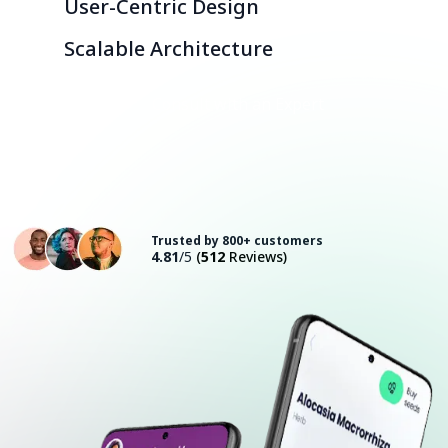
User-Centric Design
Scalable Architecture
Consult with an Expert
Trusted by 800+ customers
4.81
/5
(
512
Reviews)