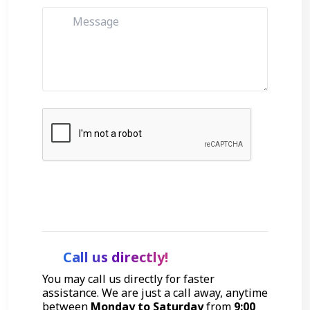
Get Started
Call us directly!
You may call us directly for faster
assistance. We are just a call away, anytime
between
Monday to Saturday
from
9:00