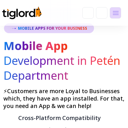
MOBILE APPS FOR YOUR BUSINESS
Mobile App
Development in Petén
Department
⚡Customers are more Loyal to Businesses
which, they have an app installed. For that,
you need an App & we can help!
Cross-Platform Compatibility