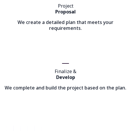
Project
Proposal
We create a detailed plan that meets your
requirements.
Finalize &
Develop
We complete and build the project based on the plan.