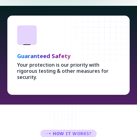
Guaranteed Safety
Your protection is our priority with
rigorous testing & other measures for
security.
HOW IT WORKS?