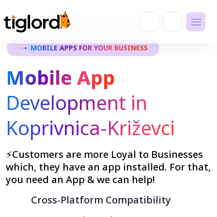
MOBILE APPS FOR YOUR BUSINESS
Mobile App
Development in
Koprivnica-Križevci
⚡Customers are more Loyal to Businesses
which, they have an app installed. For that,
you need an App & we can help!
Cross-Platform Compatibility