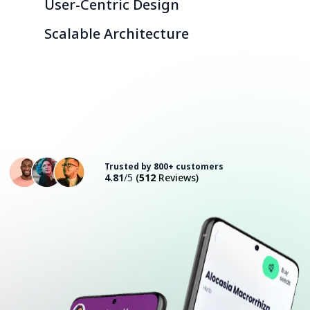
User-Centric Design
Scalable Architecture
Consult with an Expert
Trusted by 800+ customers
4.81
/5
(
512
Reviews)