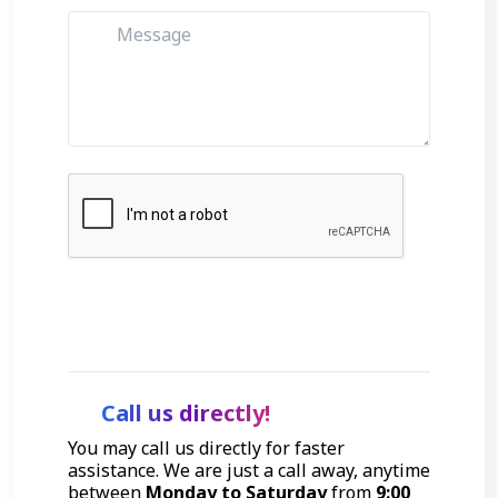
Get Started
Call us directly!
You may call us directly for faster
assistance. We are just a call away, anytime
between
Monday to Saturday
from
9:00