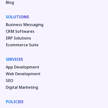
Blog
SOLUTIONS
Business Messaging
CRM Softwares
ERP Solutions
Ecommerce Suite
SERVICES
App Development
Web Development
SEO
Digital Marketing
POLICIES