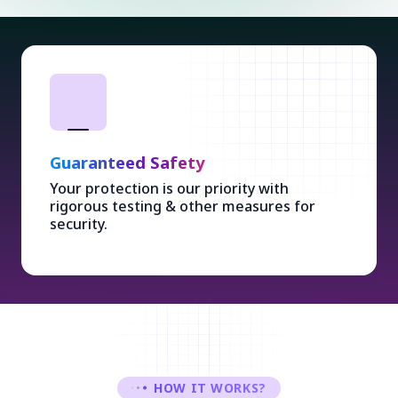
Guaranteed Safety
Your protection is our priority with
rigorous testing & other measures for
security.
HOW IT WORKS?