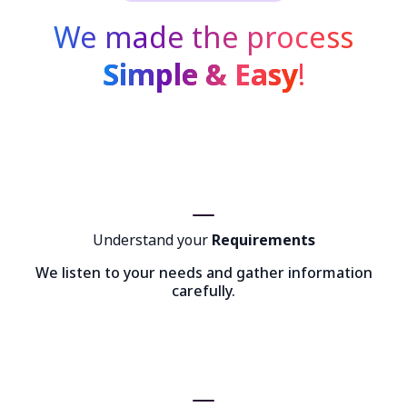
We made the process
Simple & Easy
!
Understand your
Requirements
We listen to your needs and gather information
carefully.