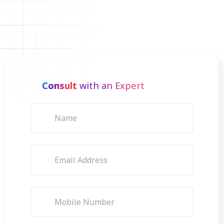
Consult
with an Expert