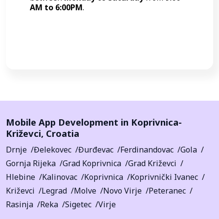
AM to 6:00PM
.
Call Now
Mobile App Development in
Koprivnica-
Križevci
,
Croatia
Drnje
Đelekovec
Đurđevac
Ferdinandovac
Gola
Gornja Rijeka
Grad Koprivnica
Grad Križevci
Hlebine
Kalinovac
Koprivnica
Koprivnički Ivanec
Križevci
Legrad
Molve
Novo Virje
Peteranec
Rasinja
Reka
Sigetec
Virje