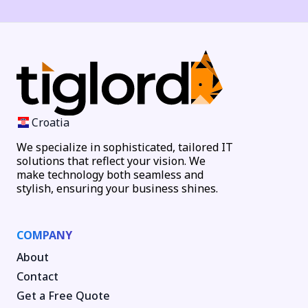
Croatia
We specialize in sophisticated, tailored IT
solutions that reflect your vision. We
make technology both seamless and
stylish, ensuring your business shines.
COMPANY
About
Contact
Get a Free Quote