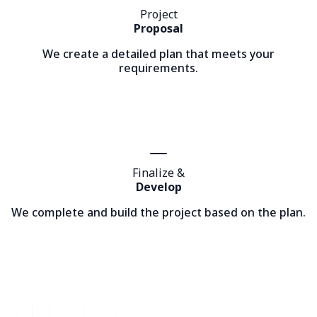
Project
Proposal
We create a detailed plan that meets your
requirements.
Finalize &
Develop
We complete and build the project based on the plan.