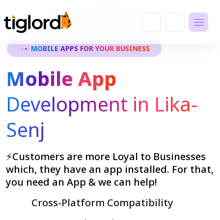
MOBILE APPS FOR YOUR BUSINESS
Mobile App
Development in Lika-
Senj
⚡Customers are more Loyal to Businesses
which, they have an app installed. For that,
you need an App & we can help!
Cross-Platform Compatibility