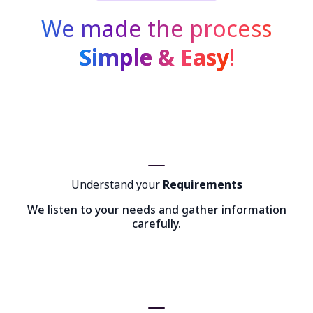
We made the process
Simple & Easy
!
Understand your
Requirements
We listen to your needs and gather information
carefully.