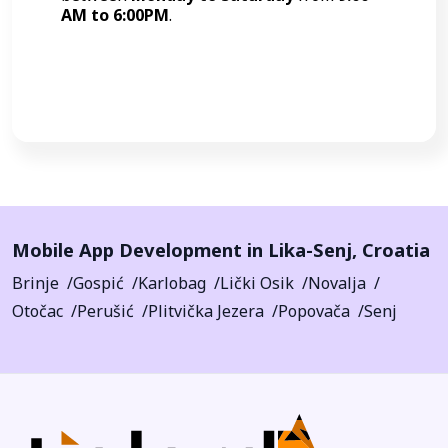
AM to 6:00PM
.
Call Now
Mobile App Development in
Lika-Senj
,
Croatia
Brinje
Gospić
Karlobag
Lički Osik
Novalja
Otočac
Perušić
Plitvička Jezera
Popovača
Senj