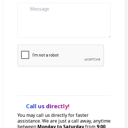
Get Started
Call us directly!
You may call us directly for faster
assistance. We are just a call away, anytime
between
Monday to Saturday
from
9:00