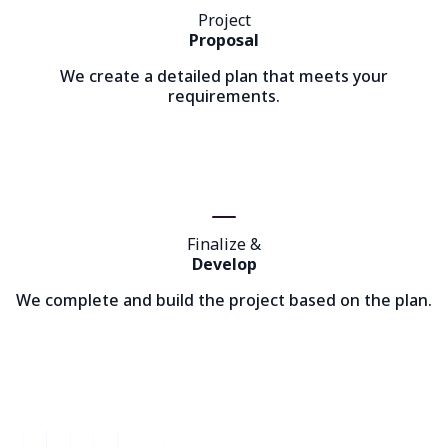
Project
Proposal
We create a detailed plan that meets your
requirements.
Finalize &
Develop
We complete and build the project based on the plan.