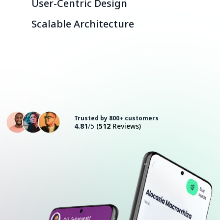
User-Centric Design
Scalable Architecture
Consult with an Expert
Trusted by 800+ customers
4.81
/5
(
512
Reviews)