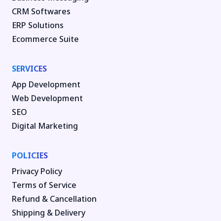
CRM Softwares
ERP Solutions
Ecommerce Suite
SERVICES
App Development
Web Development
SEO
Digital Marketing
POLICIES
Privacy Policy
Terms of Service
Refund & Cancellation
Shipping & Delivery