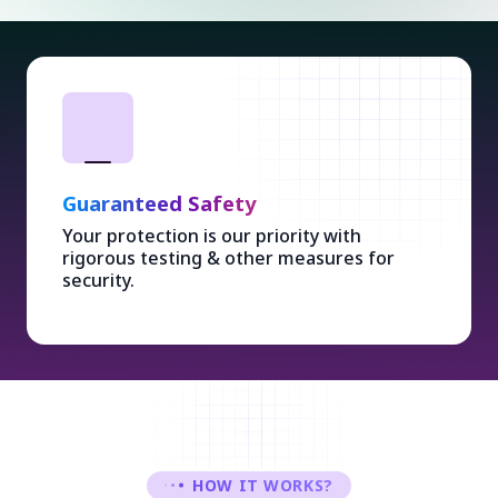
Guaranteed Safety
Your protection is our priority with
rigorous testing & other measures for
security.
HOW IT WORKS?