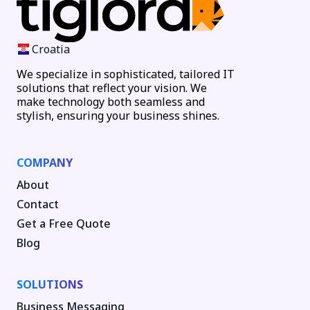
Croatia
We specialize in sophisticated, tailored IT
solutions that reflect your vision. We
make technology both seamless and
stylish, ensuring your business shines.
COMPANY
About
Contact
Get a Free Quote
Blog
SOLUTIONS
Business Messaging