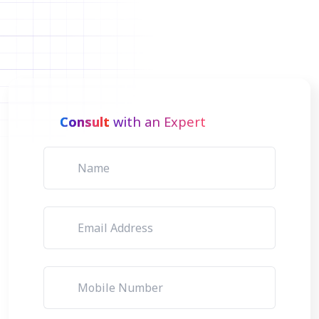
Consult
with an Expert