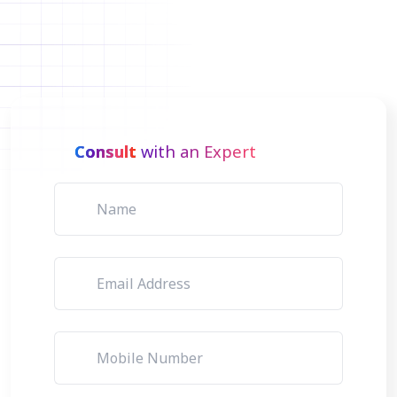
Consult
with an Expert