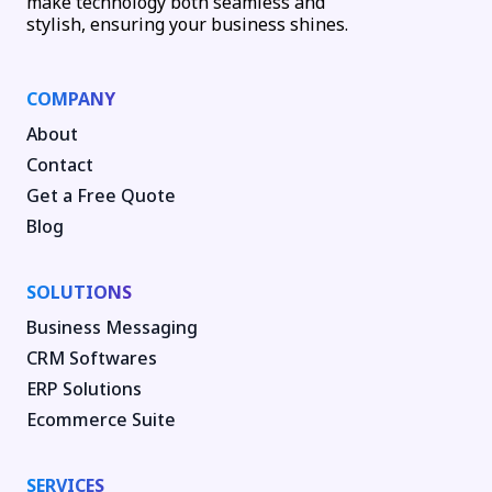
make technology both seamless and
stylish, ensuring your business shines.
COMPANY
About
Contact
Get a Free Quote
Blog
SOLUTIONS
Business Messaging
CRM Softwares
ERP Solutions
Ecommerce Suite
SERVICES