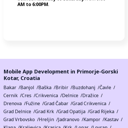
AM to 6:00PM
.
Call Now
Mobile App Development in
Primorje-Gorski
Kotar
,
Croatia
Bakar
Banjol
Baška
Bribir
Buzdohanj
Čavle
Cernik
Cres
Crikvenica
Delnice
Dražice
Drenova
Fužine
Grad Čabar
Grad Crikvenica
Grad Delnice
Grad Krk
Grad Opatija
Grad Rijeka
Grad Vrbovsko
Hreljin
Jadranovo
Kampor
Kastav
Klana
Kraljevica
Krasica
Krk
Lopar
Lovran