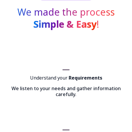
We made the process
Simple & Easy
!
Understand your
Requirements
We listen to your needs and gather information
carefully.