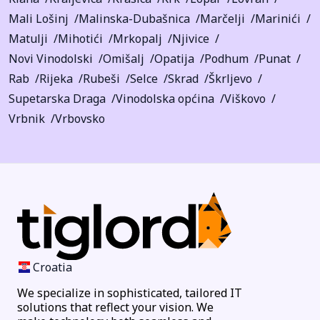
Mali Lošinj
Malinska-Dubašnica
Marčelji
Marinići
Matulji
Mihotići
Mrkopalj
Njivice
Novi Vinodolski
Omišalj
Opatija
Podhum
Punat
Rab
Rijeka
Rubeši
Selce
Skrad
Škrljevo
Supetarska Draga
Vinodolska općina
Viškovo
Vrbnik
Vrbovsko
Croatia
We specialize in sophisticated, tailored IT
solutions that reflect your vision. We