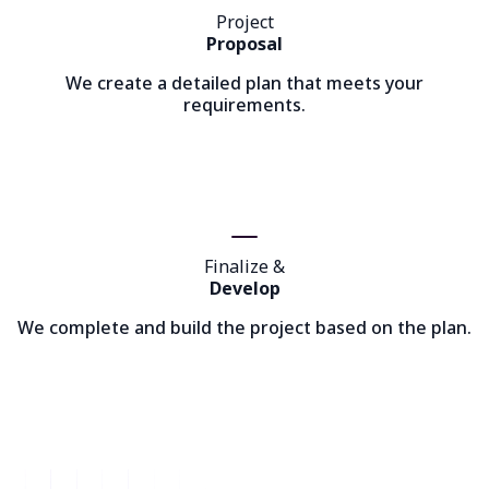
Project
Proposal
We create a detailed plan that meets your
requirements.
Finalize &
Develop
We complete and build the project based on the plan.