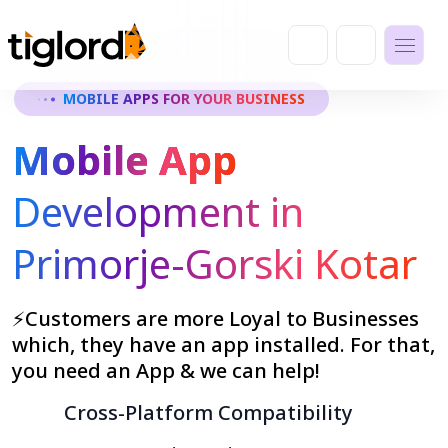
MOBILE APPS FOR YOUR BUSINESS
Mobile App
Development in
Primorje-Gorski Kotar
⚡Customers are more Loyal to Businesses
which, they have an app installed. For that,
you need an App & we can help!
Cross-Platform Compatibility