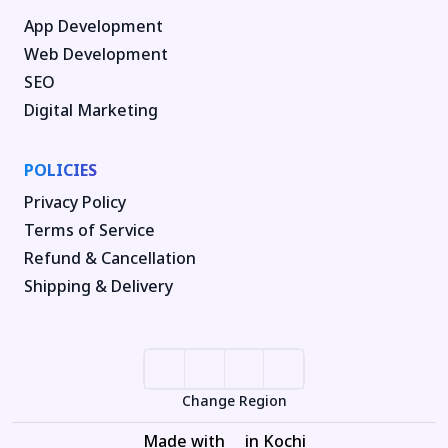
App Development
Web Development
SEO
Digital Marketing
POLICIES
Privacy Policy
Terms of Service
Refund & Cancellation
Shipping & Delivery
Change Region
Made with
in Kochi