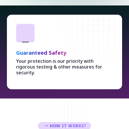
Guaranteed Safety
Your protection is our priority with
rigorous testing & other measures for
security.
HOW IT WORKS?