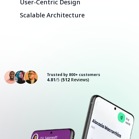
User-Centric Design
Scalable Architecture
Consult with an Expert
Trusted by 800+ customers
4.81
/5
(
512
Reviews)