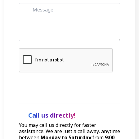
Get Started
Call us directly!
You may call us directly for faster
assistance. We are just a call away, anytime
between
Monday to Saturday
from
9:00