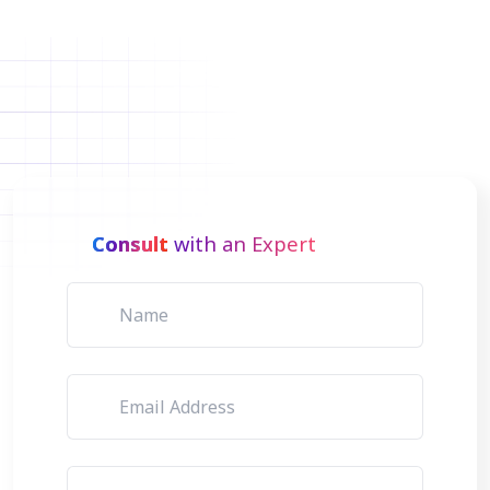
Consult
with an Expert