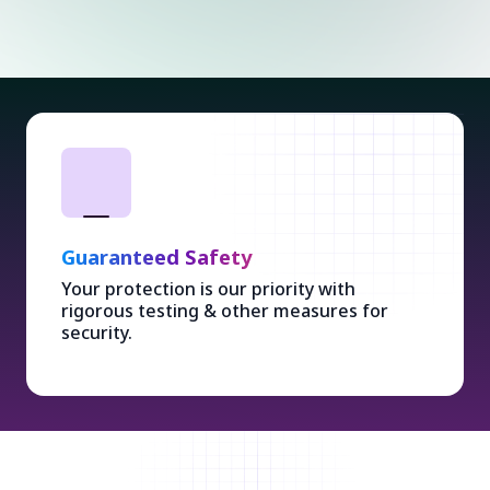
Guaranteed Safety
Your protection is our priority with
rigorous testing & other measures for
security.