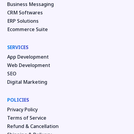
Business Messaging
CRM Softwares
ERP Solutions
Ecommerce Suite
SERVICES
App Development
Web Development
SEO
Digital Marketing
POLICIES
Privacy Policy
Terms of Service
Refund & Cancellation