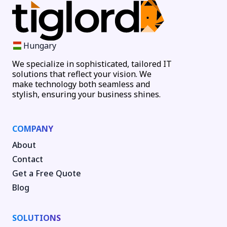
Hungary
We specialize in sophisticated, tailored IT
solutions that reflect your vision. We
make technology both seamless and
stylish, ensuring your business shines.
COMPANY
About
Contact
Get a Free Quote
Blog
SOLUTIONS