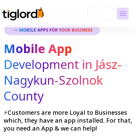
MOBILE APPS FOR YOUR BUSINESS
Mobile App
Development in Jász-
Nagykun-Szolnok
County
⚡Customers are more Loyal to Businesses
which, they have an app installed. For that,
you need an App & we can help!