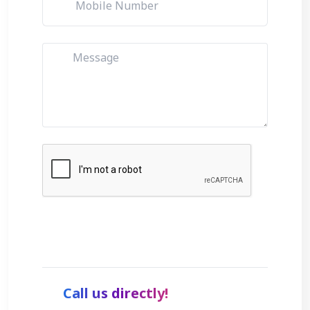
Get Started
Call us directly!