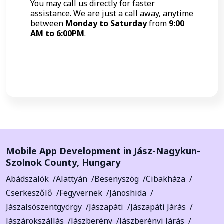
You may call us directly for faster
assistance. We are just a call away, anytime
between
Monday to Saturday
from
9:00
AM to 6:00PM
.
Call Now
Mobile App Development in
Jász-Nagykun-
Szolnok County
,
Hungary
Abádszalók
Alattyán
Besenyszög
Cibakháza
Cserkeszőlő
Fegyvernek
Jánoshida
Jászalsószentgyörgy
Jászapáti
Jászapáti Járás
Jászárokszállás
Jászberény
Jászberényi Járás