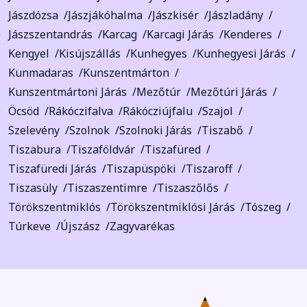
Jászdózsa
Jászjákóhalma
Jászkisér
Jászladány
Jászszentandrás
Karcag
Karcagi Járás
Kenderes
Kengyel
Kisújszállás
Kunhegyes
Kunhegyesi Járás
Kunmadaras
Kunszentmárton
Kunszentmártoni Járás
Mezőtúr
Mezőtúri Járás
Öcsöd
Rákóczifalva
Rákócziújfalu
Szajol
Szelevény
Szolnok
Szolnoki Járás
Tiszabő
Tiszabura
Tiszaföldvár
Tiszafüred
Tiszafüredi Járás
Tiszapüspöki
Tiszaroff
Tiszasüly
Tiszaszentimre
Tiszaszőlős
Törökszentmiklós
Törökszentmiklósi Járás
Tószeg
Túrkeve
Újszász
Zagyvarékas