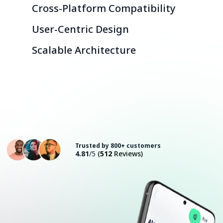
Cross-Platform Compatibility
User-Centric Design
Scalable Architecture
Consult with an Expert
Trusted by 800+ customers
4.81
/5
(
512
Reviews)