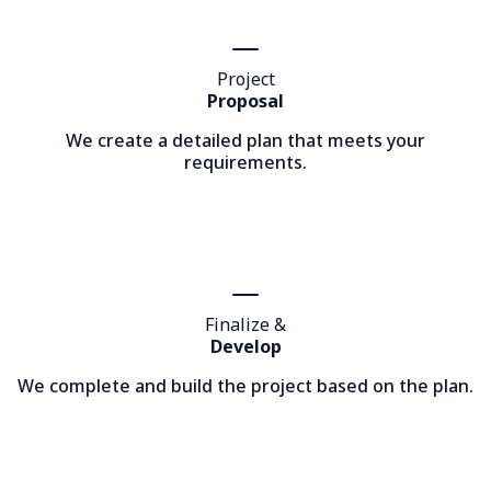
Project
Proposal
We create a detailed plan that meets your
requirements.
Finalize &
Develop
We complete and build the project based on the plan.