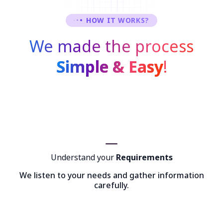
HOW IT WORKS?
We made the process
Simple & Easy
!
Understand your
Requirements
We listen to your needs and gather information
carefully.