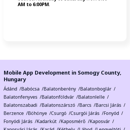
AM to 6:00PM
.
Call Now
Mobile App Development in
Somogy County
,
Hungary
Ádánd
Babócsa
Balatonberény
Balatonboglár
Balatonfenyves
Balatonföldvár
Balatonlelle
Balatonszabadi
Balatonszárszó
Barcs
Barcsi Járás
Berzence
Böhönye
Csurgó
Csurgói Járás
Fonyód
Fonyódi Járás
Kadarkút
Kaposmérő
Kaposvár
Kaposvári Járás
Karád
Kéthely
Lábod
Lengyeltóti