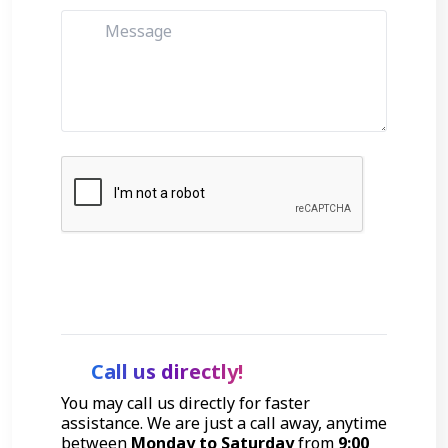
Get Started
Call us directly!
You may call us directly for faster
assistance. We are just a call away, anytime
between
Monday to Saturday
from
9:00