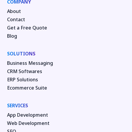
COMPANY
About
Contact
Get a Free Quote
Blog
SOLUTIONS
Business Messaging
CRM Softwares
ERP Solutions
Ecommerce Suite
SERVICES
App Development
Web Development
SEO