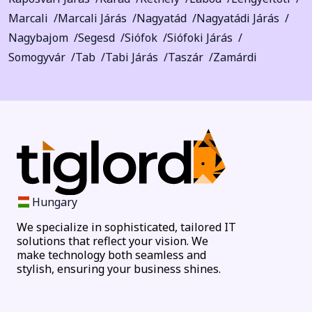
Marcali
Marcali Járás
Nagyatád
Nagyatádi Járás
Nagybajom
Segesd
Siófok
Siófoki Járás
Somogyvár
Tab
Tabi Járás
Taszár
Zamárdi
Hungary
We specialize in sophisticated, tailored IT
solutions that reflect your vision. We
make technology both seamless and
stylish, ensuring your business shines.