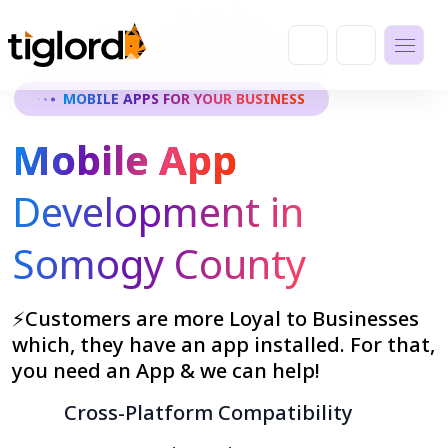
MOBILE APPS FOR YOUR BUSINESS
Mobile App
Development in
Somogy County
⚡Customers are more Loyal to Businesses
which, they have an app installed. For that,
you need an App & we can help!
Cross-Platform Compatibility