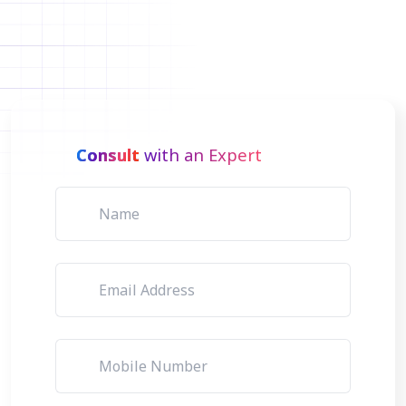
Consult
with an Expert