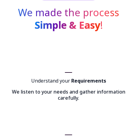
We made the process
Simple & Easy
!
Understand your
Requirements
We listen to your needs and gather information
carefully.