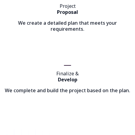
Project
Proposal
We create a detailed plan that meets your
requirements.
Finalize &
Develop
We complete and build the project based on the plan.