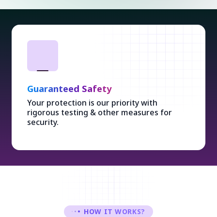
Guaranteed Safety
Your protection is our priority with
rigorous testing & other measures for
security.
HOW IT WORKS?