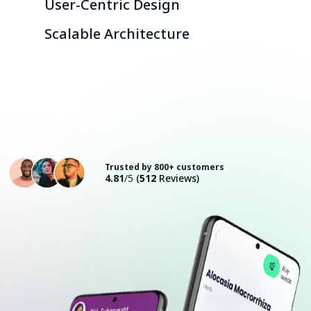
User-Centric Design
Scalable Architecture
Consult with an Expert
Trusted by 800+ customers
4.81
/5
(
512
Reviews)