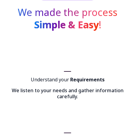
We made the process
Simple & Easy
!
Understand your
Requirements
We listen to your needs and gather information
carefully.