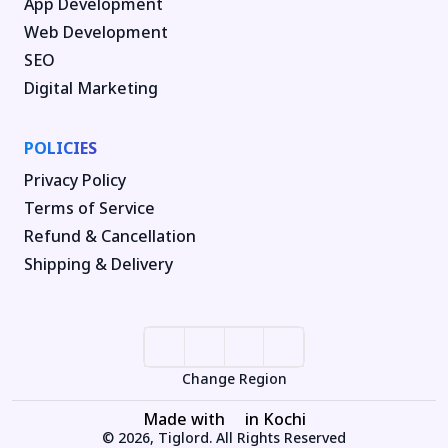
App Development
Web Development
SEO
Digital Marketing
POLICIES
Privacy Policy
Terms of Service
Refund & Cancellation
Shipping & Delivery
Change Region
Made with
in Kochi
© 2026, Tiglord. All Rights Reserved