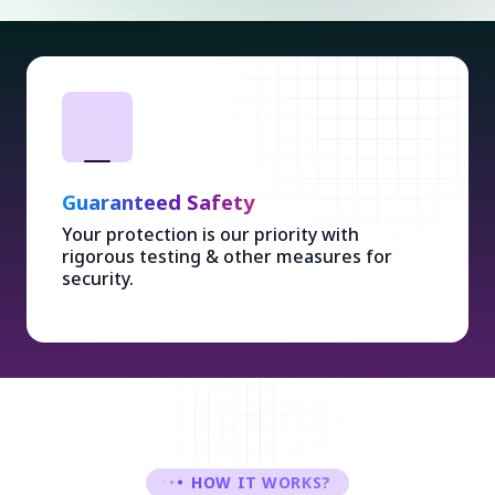
Guaranteed Safety
Your protection is our priority with
rigorous testing & other measures for
security.
HOW IT WORKS?