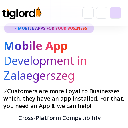
MOBILE APPS FOR YOUR BUSINESS
Mobile App
Development in
Zalaegerszeg
⚡Customers are more Loyal to Businesses
which, they have an app installed. For that,
you need an App & we can help!
Cross-Platform Compatibility