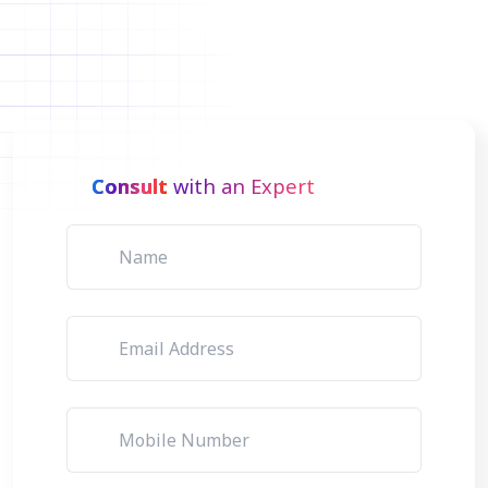
Consult
with an Expert