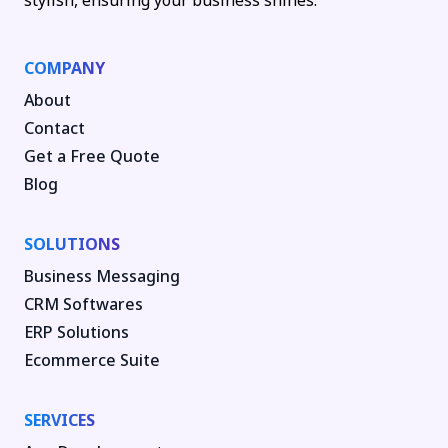
stylish, ensuring your business shines.
COMPANY
About
Contact
Get a Free Quote
Blog
SOLUTIONS
Business Messaging
CRM Softwares
ERP Solutions
Ecommerce Suite
SERVICES