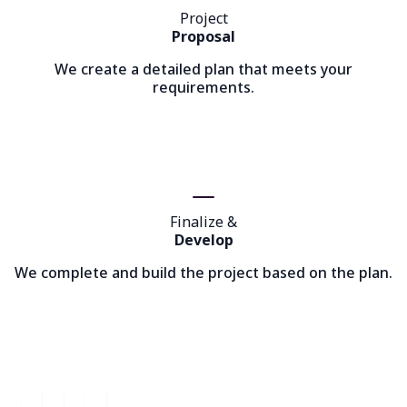
Project
Proposal
We create a detailed plan that meets your
requirements.
Finalize &
Develop
We complete and build the project based on the plan.