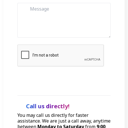
Get Started
Call us directly!
You may call us directly for faster
assistance. We are just a call away, anytime
between
Monday to Saturday
from
9:00