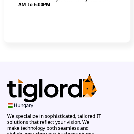
AM to 6:00PM
.
Call Now
Hungary
We specialize in sophisticated, tailored IT
solutions that reflect your vision. We
make technology both seamless and