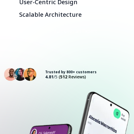
User-Centric Design
Scalable Architecture
Consult with an Expert
Trusted by 800+ customers
4.81
/5
(
512
Reviews)