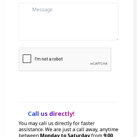
Get Started
Call us directly!
You may call us directly for faster
assistance. We are just a call away, anytime
between
Monday to Saturday
from
9:00