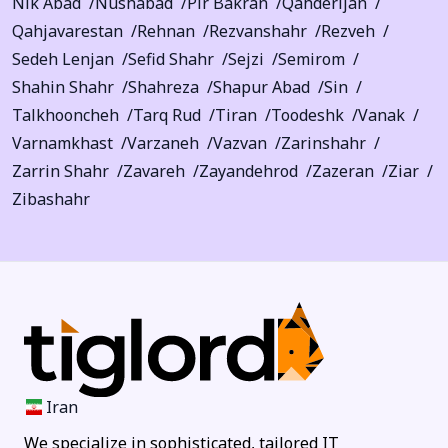
Nik Abad
Nushabad
Pir Bakran
Qahderijan
Qahjavarestan
Rehnan
Rezvanshahr
Rezveh
Sedeh Lenjan
Sefid Shahr
Sejzi
Semirom
Shahin Shahr
Shahreza
Shapur Abad
Sin
Talkhooncheh
Tarq Rud
Tiran
Toodeshk
Vanak
Varnamkhast
Varzaneh
Vazvan
Zarinshahr
Zarrin Shahr
Zavareh
Zayandehrod
Zazeran
Ziar
Zibashahr
Iran
We specialize in sophisticated, tailored IT