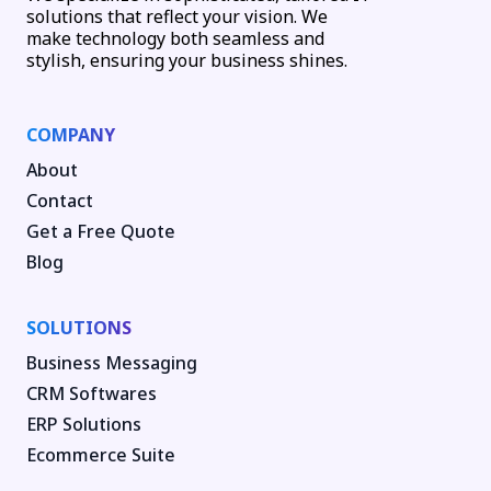
solutions that reflect your vision. We
make technology both seamless and
stylish, ensuring your business shines.
COMPANY
About
Contact
Get a Free Quote
Blog
SOLUTIONS
Business Messaging
CRM Softwares
ERP Solutions
Ecommerce Suite