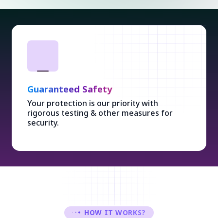
Guaranteed Safety
Your protection is our priority with
rigorous testing & other measures for
security.
HOW IT WORKS?