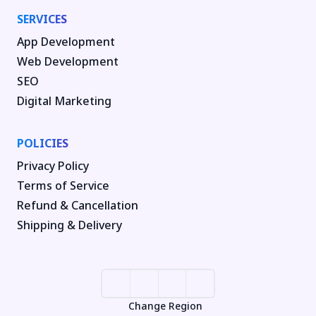
SERVICES
App Development
Web Development
SEO
Digital Marketing
POLICIES
Privacy Policy
Terms of Service
Refund & Cancellation
Shipping & Delivery
Change Region