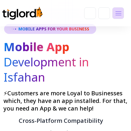
MOBILE APPS FOR YOUR BUSINESS
Mobile App
Development in
Isfahan
⚡Customers are more Loyal to Businesses
which, they have an app installed. For that,
you need an App & we can help!
Cross-Platform Compatibility