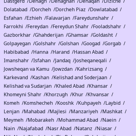
Dastgerd
Dehagh
Dehaghan
Dehaqan
Diziche
Dolatabad
Dorcheh
Dorcheh Piaz
Dowlatabad
Esfahan
Ezhieh
Falavarjan
Fareydunshahr
Farrokhi
Fereydan
Fereydun Shahr
Fooladshahr
Gazborkhar
Ghahderijan
Ghamsar
Goldasht
Golpayegan
Golshahr
Golshan
Googad
Gorgab
Habibabad
Hanna
Harand
Hassan Abad
Imanshahr
Isfahan
Jandaq
Josheqaneqali
Jowsheqan va Kamu
Jowzdan
Kahrizsang
Karkevand
Kashan
Kelishad and Soderjaan
Kelishad va Sudarjan
Khaled Abad
Khansar
Khomeyni Shahr
Khorzugh
Khur
Khvansar
Komeh
Komshecheh
Kooshk
Kuhpayeh
Laybid
Lenjan
Mahabad
Majlesi
Manzariyeh
Mashkat
Meymeh
Mobarakeh
Mohammad Abad
Naein
Nain
Najafabad
Nasr Abad
Natanz
Niasar