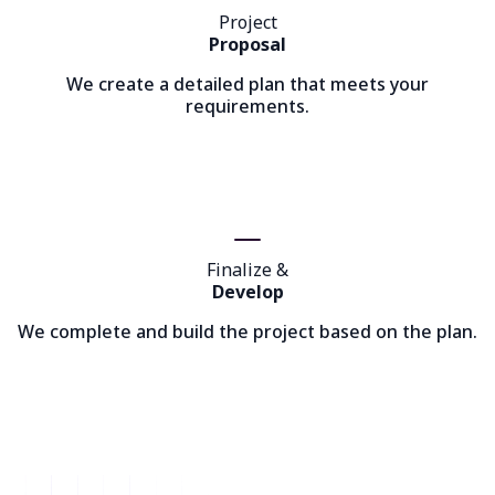
Project
Proposal
We create a detailed plan that meets your
requirements.
Finalize &
Develop
We complete and build the project based on the plan.