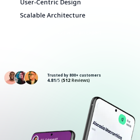
User-Centric Design
Scalable Architecture
Consult with an Expert
Trusted by 800+ customers
4.81
/5
(
512
Reviews)