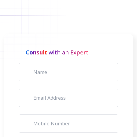
Consult
with an Expert