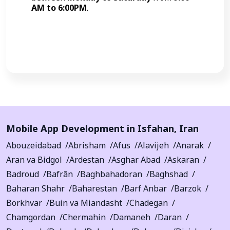
AM to 6:00PM
.
Call Now
Mobile App Development in
Isfahan
,
Iran
Abouzeidabad
Abrisham
Afus
Alavijeh
Anarak
Aran va Bidgol
Ardestan
Asghar Abad
Askaran
Badroud
Bafrān
Baghbahadoran
Baghshad
Baharan Shahr
Baharestan
Barf Anbar
Barzok
Borkhvar
Buin va Miandasht
Chadegan
Chamgordan
Chermahin
Damaneh
Daran