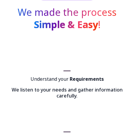
We made the process
Simple & Easy
!
Understand your
Requirements
We listen to your needs and gather information
carefully.