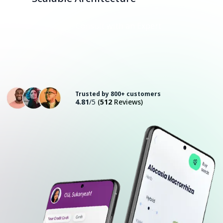
Consult with an Expert
Trusted by 800+ customers
4.81
/5
(
512
Reviews)