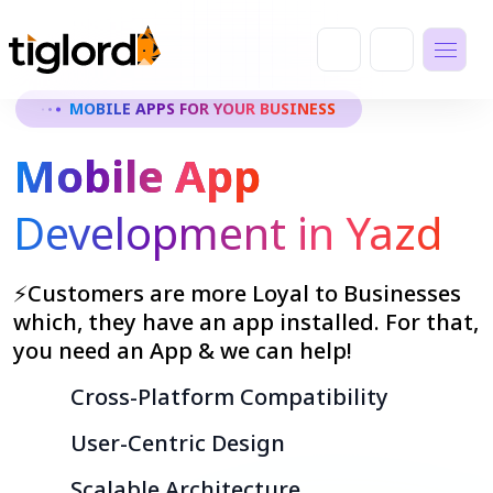
MOBILE APPS FOR YOUR BUSINESS
Mobile App
Development in Yazd
⚡Customers are more Loyal to Businesses
which, they have an app installed. For that,
you need an App & we can help!
Cross-Platform Compatibility
User-Centric Design
Scalable Architecture