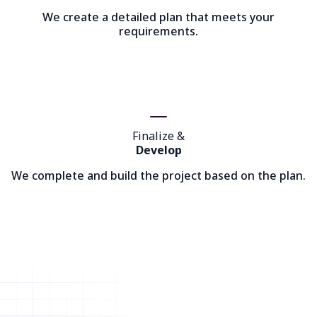
We create a detailed plan that meets your
requirements.
Finalize &
Develop
We complete and build the project based on the plan.