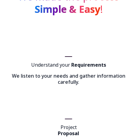
Simple & Easy
!
Understand your
Requirements
We listen to your needs and gather information
carefully.
Project
Proposal