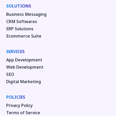
SOLUTIONS
Business Messaging
CRM Softwares
ERP Solutions
Ecommerce Suite
SERVICES
App Development
Web Development
SEO
Digital Marketing
POLICIES
Privacy Policy
Terms of Service