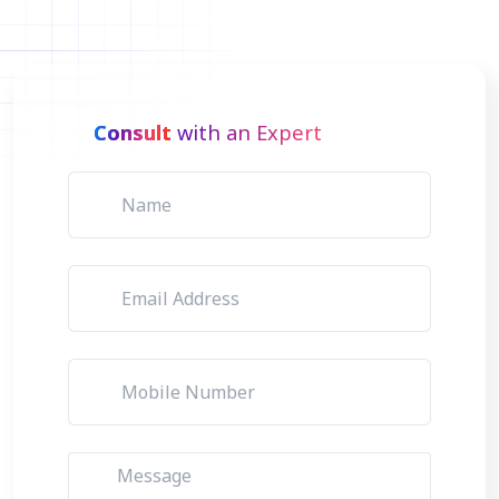
Consult
with an Expert