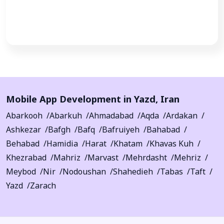
Call Now
Mobile App Development in
Yazd
,
Iran
Abarkooh
Abarkuh
Ahmadabad
Aqda
Ardakan
Ashkezar
Bafgh
Bafq
Bafruiyeh
Bahabad
Behabad
Hamidia
Harat
Khatam
Khavas Kuh
Khezrabad
Mahriz
Marvast
Mehrdasht
Mehriz
Meybod
Nir
Nodoushan
Shahedieh
Tabas
Taft
Yazd
Zarach