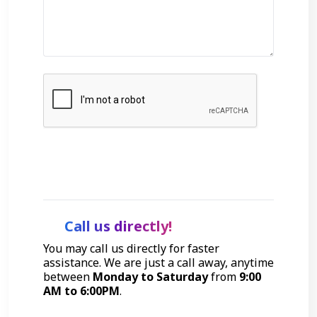
Get Started
Call us directly!
You may call us directly for faster
assistance. We are just a call away, anytime
between
Monday to Saturday
from
9:00
AM to 6:00PM
.