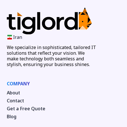
Iran
We specialize in sophisticated, tailored IT
solutions that reflect your vision. We
make technology both seamless and
stylish, ensuring your business shines.
COMPANY
About
Contact
Get a Free Quote
Blog