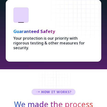
Guaranteed Safety
Your protection is our priority with
rigorous testing & other measures for
security.
HOW IT WORKS?
We made the process