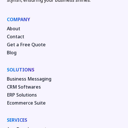
stylish, ensuring your business shines.
COMPANY
About
Contact
Get a Free Quote
Blog
SOLUTIONS
Business Messaging
CRM Softwares
ERP Solutions
Ecommerce Suite
SERVICES