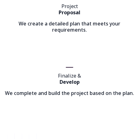
Project
Proposal
We create a detailed plan that meets your
requirements.
Finalize &
Develop
We complete and build the project based on the plan.