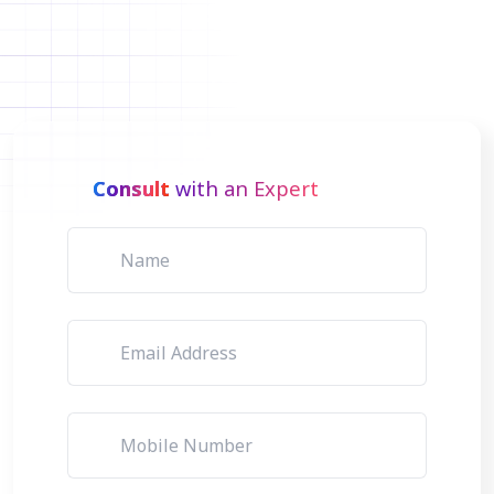
Consult
with an Expert