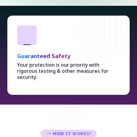
Guaranteed Safety
Your protection is our priority with
rigorous testing & other measures for
security.
HOW IT WORKS?