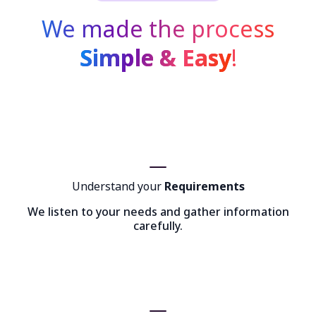
We made the process
Simple & Easy
!
Understand your
Requirements
We listen to your needs and gather information
carefully.