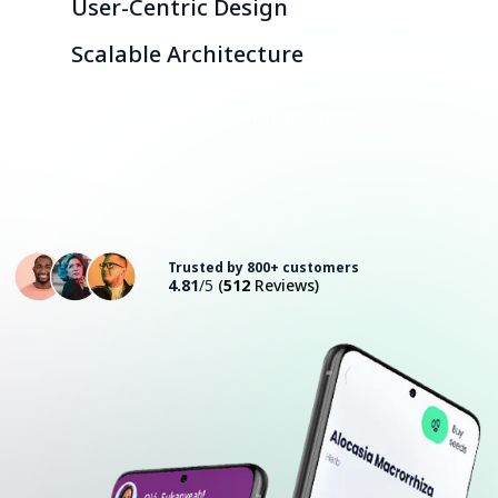
User-Centric Design
Scalable Architecture
Consult with an Expert
Trusted by 800+ customers
4.81
/5
(
512
Reviews)