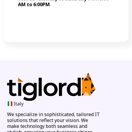
AM to 6:00PM
.
Call Now
Italy
We specialize in sophisticated, tailored IT
solutions that reflect your vision. We
make technology both seamless and