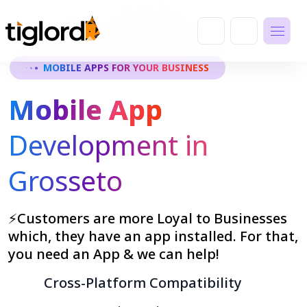
MOBILE APPS FOR YOUR BUSINESS
Mobile App
Development in
Grosseto
⚡Customers are more Loyal to Businesses
which, they have an app installed. For that,
you need an App & we can help!
Cross-Platform Compatibility