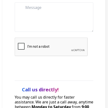
Get Started
Call us directly!
You may call us directly for faster
assistance. We are just a call away, anytime
between
Monday to Saturday
from
9:00