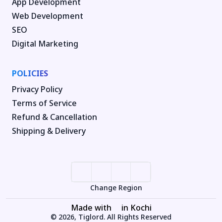
App Development
Web Development
SEO
Digital Marketing
POLICIES
Privacy Policy
Terms of Service
Refund & Cancellation
Shipping & Delivery
Change Region
Made with
in Kochi
© 2026, Tiglord. All Rights Reserved