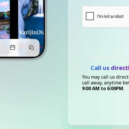
Call us direct
You may call us direct
call away, anytime b
9:00 AM to 6:00PM
.