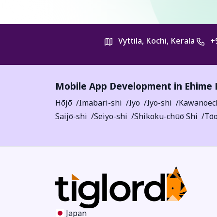
Vyttila, Kochi, Kerala
+
Mobile App Development in
Ehime 
Hōjō
Imabari-shi
Iyo
Iyo-shi
Kawanoec
Saijō-shi
Seiyo-shi
Shikoku-chūō Shi
Tōo
Japan