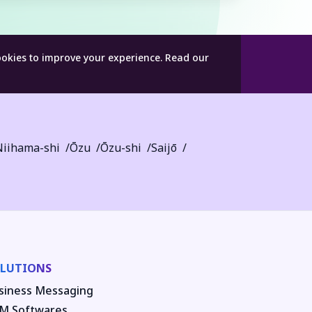
ookies to improve your experience.
Read our
Niihama-shi
Ōzu
Ōzu-shi
Saijō
LUTIONS
siness Messaging
M Softwares