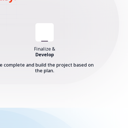
Finalize &
Develop
e complete and build the project based on
the plan.