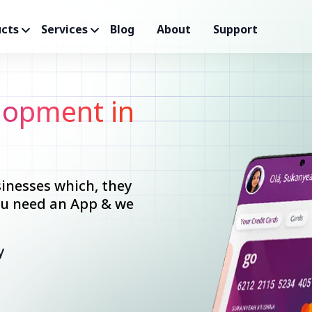
cts
Services
Blog
About
Support
opment in
inesses which, they
you need an App & we
y