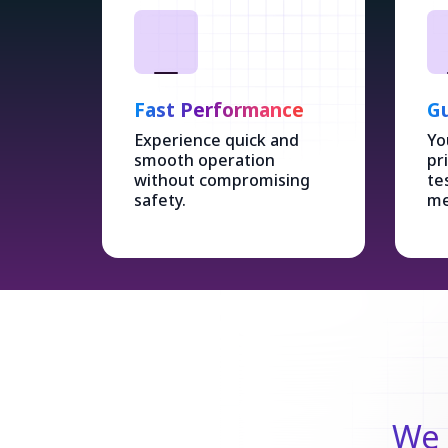
Fast Performance
Gu
Experience quick and
Yo
smooth operation
pr
without compromising
te
safety.
me
We 