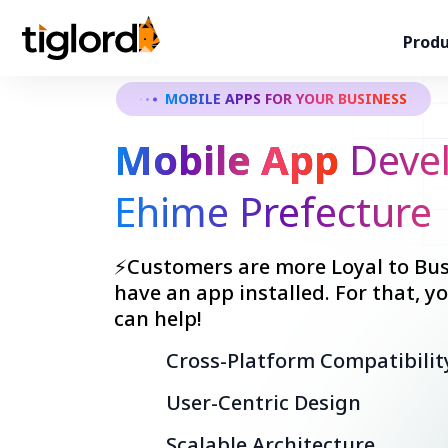
Produ
MOBILE APPS FOR YOUR BUSINESS
Mobile App
Devel
Ehime Prefecture
⚡Customers are more Loyal to Bus
have an app installed. For that, 
can help!
Cross-Platform Compatibilit
User-Centric Design
Scalable Architecture