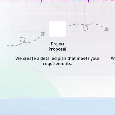
Project
Proposal
We create a detailed plan that meets your
W
requirements.