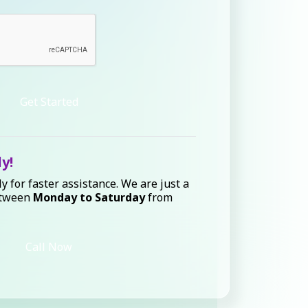
Get Started
ly!
ly for faster assistance. We are just a
etween
Monday to Saturday
from
Call Now