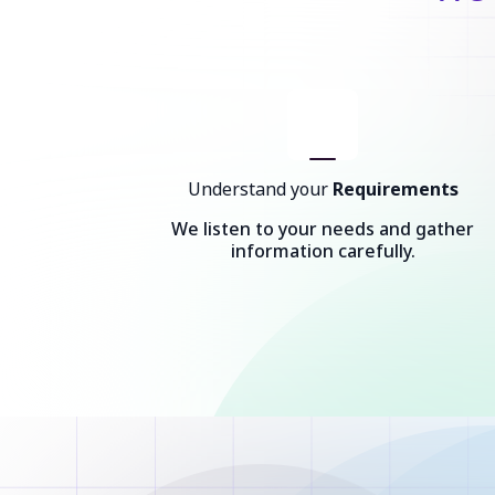
Understand your
Requirements
We listen to your needs and gather
information carefully.