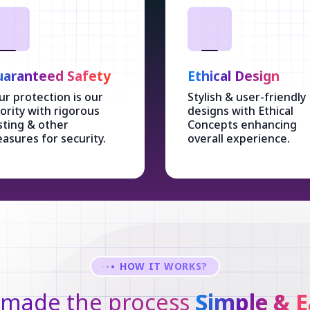
aranteed Safety
Ethical Design
ur protection is our
Stylish & user-friendly
iority with rigorous
designs with Ethical
sting & other
Concepts enhancing
asures for security.
overall experience.
HOW IT WORKS?
made the process
Simple & E