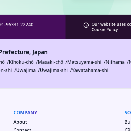
91-96331 22240
Our website uses c
Cookie Policy
Prefecture
,
Japan
hō
Kihoku-chō
Masaki-chō
Matsuyama-shi
Niihama
n-shi
Uwajima
Uwajima-shi
Yawatahama-shi
COMPANY
SO
About
Bu
Contact
CR