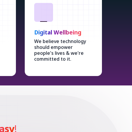
Digital Wellbeing
We believe technology
should empower
people's lives & we're
committed to it.
asy
!