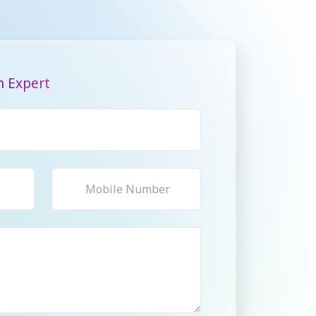
n Expert