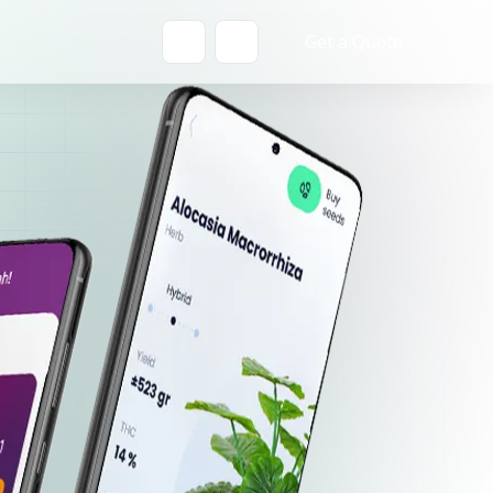
Get a Quote