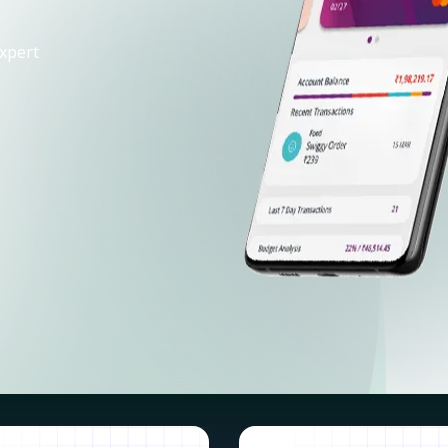
xpert