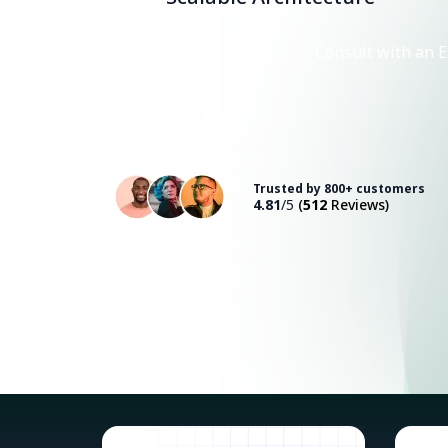
Consult with an E
Trusted by 800+ customers
4.81
/5
(
512
Reviews)