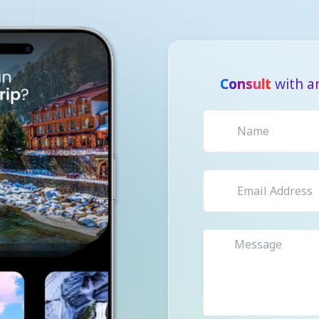
Consult
with a