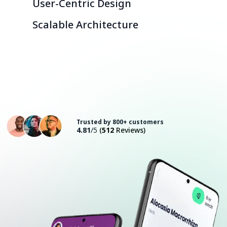
User-Centric Design
Scalable Architecture
Consult with an Expert
Trusted by 800+ customers
4.81
/5
(
512
Reviews)