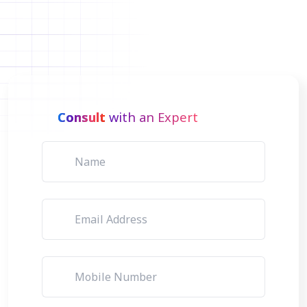
Consult
with an Expert