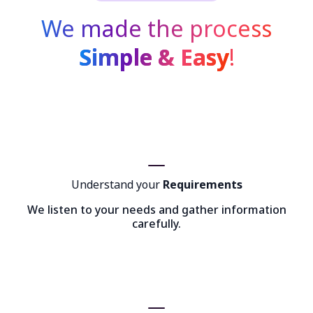
We made the process
Simple & Easy
!
Understand your
Requirements
We listen to your needs and gather information
carefully.