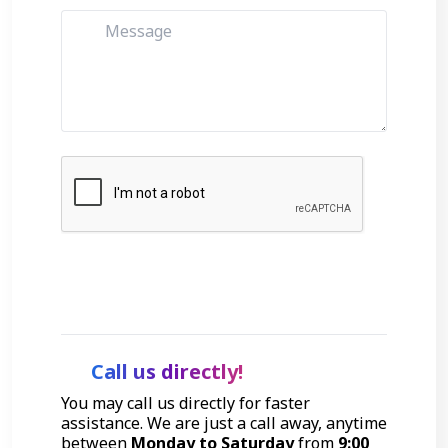
Get Started
Call us directly!
You may call us directly for faster
assistance. We are just a call away, anytime
between
Monday to Saturday
from
9:00