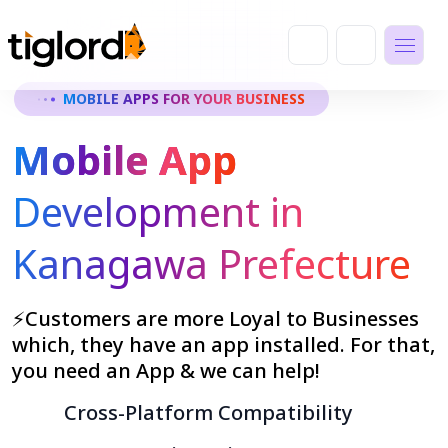
MOBILE APPS FOR YOUR BUSINESS
Mobile App
Development in
Kanagawa Prefecture
⚡Customers are more Loyal to Businesses
which, they have an app installed. For that,
you need an App & we can help!
Cross-Platform Compatibility