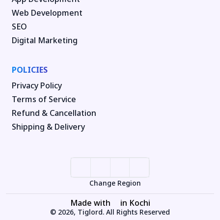
Web Development
SEO
Digital Marketing
POLICIES
Privacy Policy
Terms of Service
Refund & Cancellation
Shipping & Delivery
Change Region
Made with
in Kochi
© 2026, Tiglord. All Rights Reserved