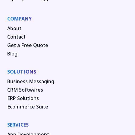
COMPANY
About
Contact
Get a Free Quote
Blog
SOLUTIONS
Business Messaging
CRM Softwares
ERP Solutions
Ecommerce Suite
SERVICES
App Development