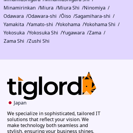
Minamirinkan
Miura
Miura Shi
Ninomiya
Odawara
Odawara-shi
Ōiso
Sagamihara-shi
Yamakita
Yamato-shi
Yokohama
Yokohama Shi
Yokosuka
Yokosuka Shi
Yugawara
Zama
Zama Shi
Zushi Shi
Japan
We specialize in sophisticated, tailored IT
solutions that reflect your vision. We
make technology both seamless and
stylish, ensuring your business shines.