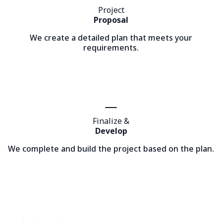
Project
Proposal
We create a detailed plan that meets your
requirements.
Finalize &
Develop
We complete and build the project based on the plan.