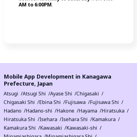
AM to 6:00PM
.
Call Now
Mobile App Development in
Kanagawa
Prefecture
,
Japan
Atsugi
Atsugi Shi
Ayase Shi
Chigasaki
Chigasaki Shi
Ebina Shi
Fujisawa
Fujisawa Shi
Hadano
Hadano-shi
Hakone
Hayama
Hiratsuka
Hiratsuka Shi
Isehara
Isehara Shi
Kamakura
Kamakura Shi
Kawasaki
Kawasaki-shi
Minamiashigara
Minamiashigara Shi