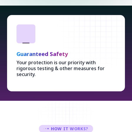
Guaranteed Safety
Your protection is our priority with
rigorous testing & other measures for
security.
HOW IT WORKS?