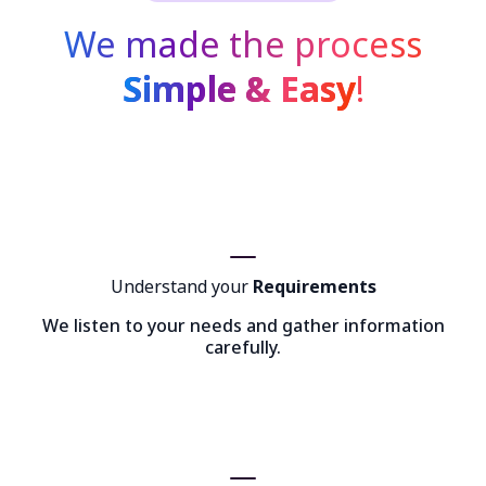
We made the process
Simple & Easy
!
Understand your
Requirements
We listen to your needs and gather information
carefully.