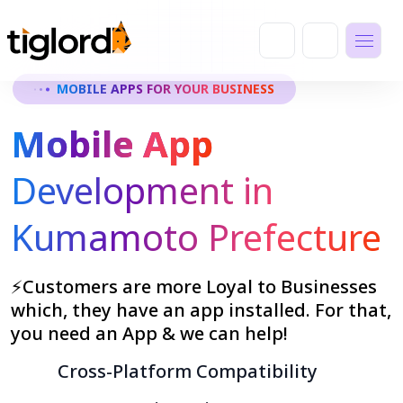
MOBILE APPS FOR YOUR BUSINESS
Mobile App
Development in
Kumamoto Prefecture
⚡Customers are more Loyal to Businesses
which, they have an app installed. For that,
you need an App & we can help!
Cross-Platform Compatibility