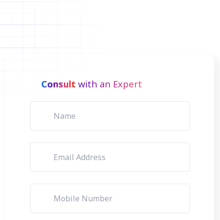
Consult
with an Expert