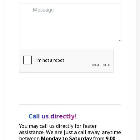
Get Started
Call us directly!
You may call us directly for faster
assistance. We are just a call away, anytime
between
Monday to Saturday
from
9:00