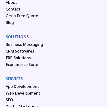
About
Contact
Get a Free Quote
Blog
SOLUTIONS
Business Messaging
CRM Softwares
ERP Solutions
Ecommerce Suite
SERVICES
App Development
Web Development
SEO
Digital Marketing