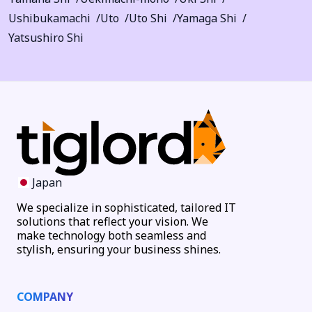
Ushibukamachi
Uto
Uto Shi
Yamaga Shi
Yatsushiro Shi
Japan
We specialize in sophisticated, tailored IT
solutions that reflect your vision. We
make technology both seamless and
stylish, ensuring your business shines.
COMPANY