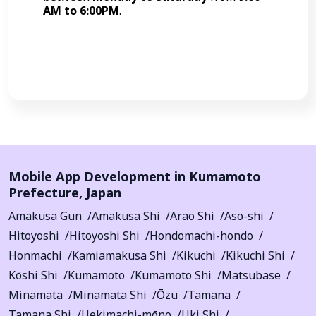
AM to 6:00PM
.
Call Now
Mobile App Development in
Kumamoto
Prefecture
,
Japan
Amakusa Gun
Amakusa Shi
Arao Shi
Aso-shi
Hitoyoshi
Hitoyoshi Shi
Hondomachi-hondo
Honmachi
Kamiamakusa Shi
Kikuchi
Kikuchi Shi
Kōshi Shi
Kumamoto
Kumamoto Shi
Matsubase
Minamata
Minamata Shi
Ōzu
Tamana
Tamana Shi
Uekimachi-mōno
Uki Shi