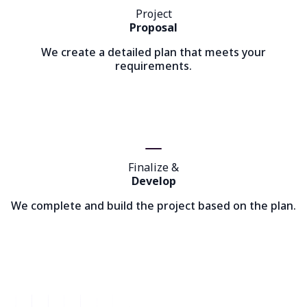
Project
Proposal
We create a detailed plan that meets your
requirements.
Finalize &
Develop
We complete and build the project based on the plan.