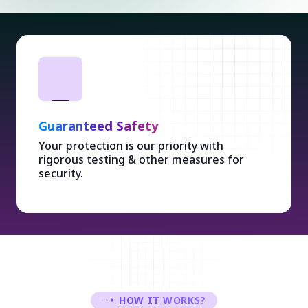
Guaranteed Safety
Your protection is our priority with
rigorous testing & other measures for
security.
HOW IT WORKS?