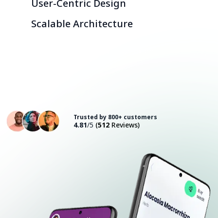
User-Centric Design
Scalable Architecture
Consult with an Expert
Trusted by 800+ customers
4.81
/5
(
512
Reviews)