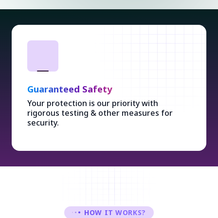
Guaranteed Safety
Your protection is our priority with
rigorous testing & other measures for
security.
HOW IT WORKS?