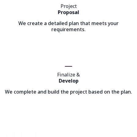
Project
Proposal
We create a detailed plan that meets your
requirements.
Finalize &
Develop
We complete and build the project based on the plan.