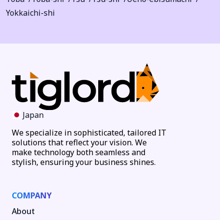
Yokkaichi-shi
Japan
We specialize in sophisticated, tailored IT
solutions that reflect your vision. We
make technology both seamless and
stylish, ensuring your business shines.
COMPANY
About