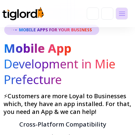
MOBILE APPS FOR YOUR BUSINESS
Mobile App
Development in Mie
Prefecture
⚡Customers are more Loyal to Businesses
which, they have an app installed. For that,
you need an App & we can help!
Cross-Platform Compatibility