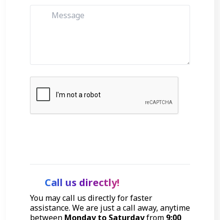
Get Started
Call us directly!
You may call us directly for faster
assistance. We are just a call away, anytime
between
Monday to Saturday
from
9:00