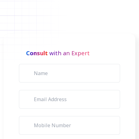
Consult
with an Expert