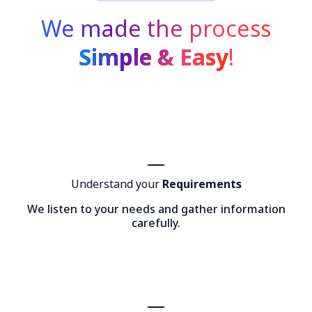
We made the process
Simple & Easy
!
Understand your
Requirements
We listen to your needs and gather information
carefully.