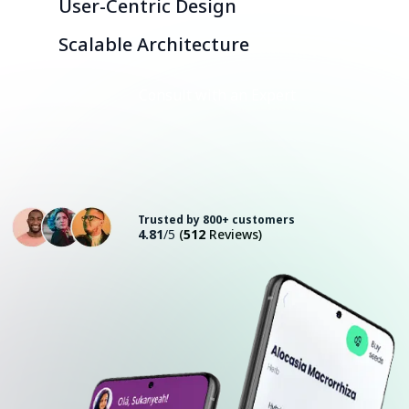
User-Centric Design
Scalable Architecture
Consult with an Expert
Trusted by 800+ customers
4.81
/5
(
512
Reviews)