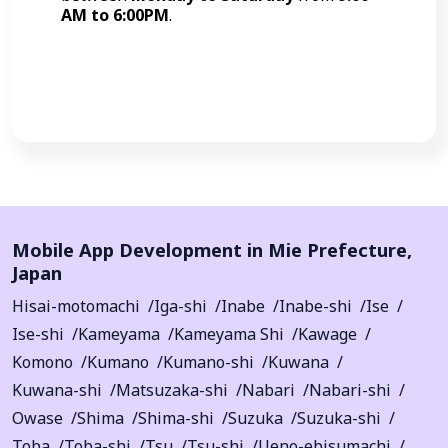
AM to 6:00PM
.
Call Now
Mobile App Development in
Mie Prefecture
,
Japan
Hisai-motomachi
Iga-shi
Inabe
Inabe-shi
Ise
Ise-shi
Kameyama
Kameyama Shi
Kawage
Komono
Kumano
Kumano-shi
Kuwana
Kuwana-shi
Matsuzaka-shi
Nabari
Nabari-shi
Owase
Shima
Shima-shi
Suzuka
Suzuka-shi
Toba
Toba-shi
Tsu
Tsu-shi
Ueno-ebisumachi