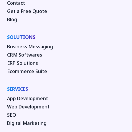
Contact
Get a Free Quote
Blog
SOLUTIONS
Business Messaging
CRM Softwares
ERP Solutions
Ecommerce Suite
SERVICES
App Development
Web Development
SEO
Digital Marketing