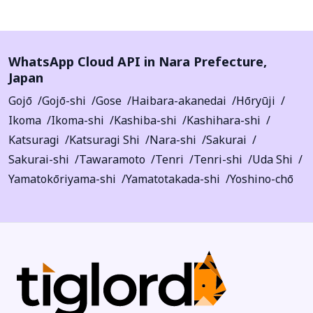
WhatsApp Cloud API in
Nara Prefecture
,
Japan
Gojō
Gojō-shi
Gose
Haibara-akanedai
Hōryūji
Ikoma
Ikoma-shi
Kashiba-shi
Kashihara-shi
Katsuragi
Katsuragi Shi
Nara-shi
Sakurai
Sakurai-shi
Tawaramoto
Tenri
Tenri-shi
Uda Shi
Yamatokōriyama-shi
Yamatotakada-shi
Yoshino-chō