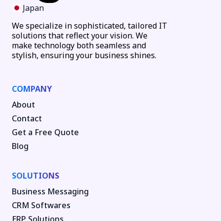
Japan
We specialize in sophisticated, tailored IT
solutions that reflect your vision. We
make technology both seamless and
stylish, ensuring your business shines.
COMPANY
About
Contact
Get a Free Quote
Blog
SOLUTIONS
Business Messaging
CRM Softwares
ERP Solutions