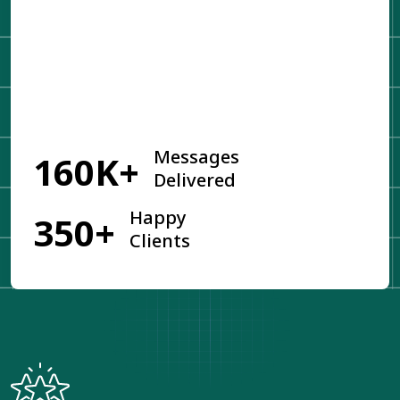
Get Started
Messages
160K+
Delivered
Happy
350+
Clients