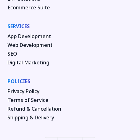
Ecommerce Suite
SERVICES
App Development
Web Development
SEO
Digital Marketing
POLICIES
Privacy Policy
Terms of Service
Refund & Cancellation
Shipping & Delivery