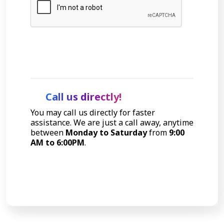
Let's Talk
Call us directly!
You may call us directly for faster
assistance. We are just a call away, anytime
between
Monday to Saturday
from
9:00
AM to 6:00PM
.
Call Now