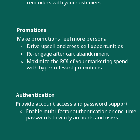
reminders with your customers
Promotions
Make promotions feel more personal
Drive upsell and cross-sell opportunities
Re-engage after cart abandonment
Maximize the ROI of your marketing spend
with hyper relevant promotions
Authentication
Provide account access and password support
Enable multi-factor authentication or one-time
passwords to verify accounts and users