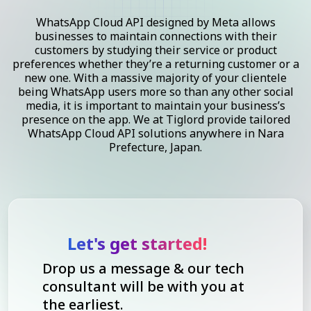
WhatsApp Cloud API designed by Meta allows
businesses to maintain connections with their
customers by studying their service or product
preferences whether they’re a returning customer or a
new one. With a massive majority of your clientele
being WhatsApp users more so than any other social
media, it is important to maintain your business’s
presence on the app. We at Tiglord provide tailored
WhatsApp Cloud API solutions anywhere in Nara
Prefecture, Japan.
Let's get started!
Drop us a message & our tech
consultant will be with you at
the earliest.