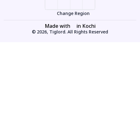
Change Region
Made with
in Kochi
© 2026, Tiglord. All Rights Reserved