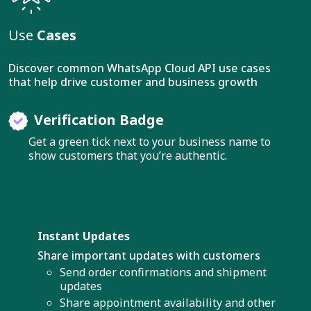
Use
Cases
Discover common WhatsApp Cloud API use cases
that help drive customer and business growth
Verification Badge
Get a green tick next to your business name to
show customers that you’re authentic.
Instant Updates
Share important updates with customers
Send order confirmations and shipment
updates
Share appointment availability and other