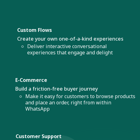
Custom Flows
Create your own one-of-a-kind experiences
Deliver interactive conversational
experiences that engage and delight
E-Commerce
Build a friction-free buyer journey
Make it easy for customers to browse products
and place an order, right from within
WhatsApp
Customer Support