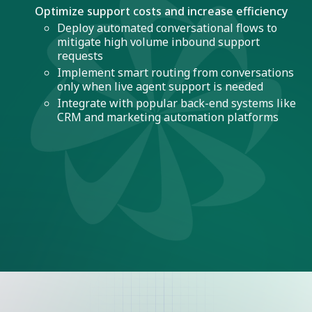
Optimize support costs and increase efficiency
Deploy automated conversational flows to
mitigate high volume inbound support
requests
Implement smart routing from conversations
only when live agent support is needed
Integrate with popular back-end systems like
CRM and marketing automation platforms