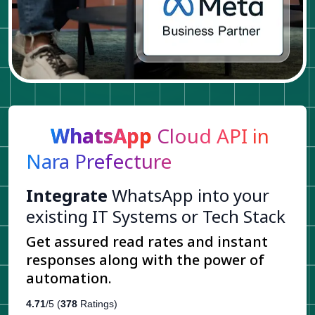
WhatsApp
Cloud API in
Nara Prefecture
Integrate
WhatsApp into your
existing IT Systems or Tech Stack
Get assured read rates and instant
responses along with the power of
automation.
4.71
/5 (
378
Ratings)